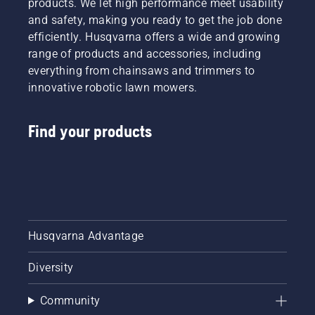
products. We let high performance meet usability
and safety, making you ready to get the job done
efficiently. Husqvarna offers a wide and growing
range of products and accessories, including
everything from chainsaws and trimmers to
innovative robotic lawn mowers.
Find your products
Husqvarna Advantage
Diversity
Community