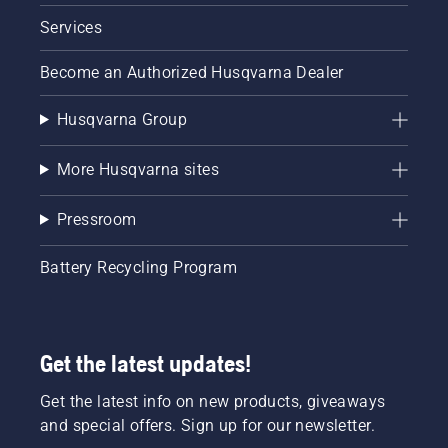
Services
Become an Authorized Husqvarna Dealer
Husqvarna Group
More Husqvarna sites
Pressroom
Battery Recycling Program
Get the latest updates!
Get the latest info on new products, giveaways
and special offers. Sign up for our newsletter.