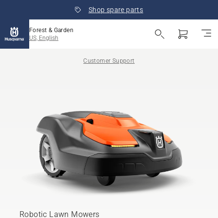
Shop spare parts
Forest & Garden
US, English
Customer Support
Robotic Lawn Mowers