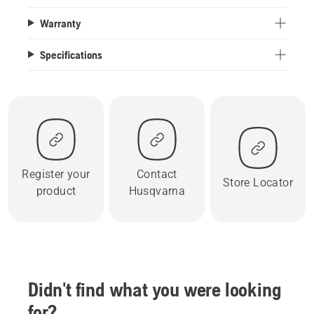
Warranty
Specifications
Register your
Contact
Store Locator
product
Husqvarna
Didn't find what you were looking
for?