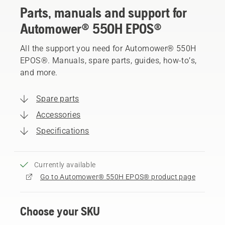
Parts, manuals and support for
Automower® 550H EPOS®
All the support you need for Automower® 550H
EPOS®. Manuals, spare parts, guides, how-to’s,
and more.
Spare parts
Accessories
Specifications
Currently available
Go to Automower® 550H EPOS® product page
Choose your SKU