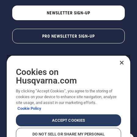
NEWSLETTER SIGN-UP
PRO NEWSLETTER SIGN-UP
Cookies on
Husqvarna.com
By clicking “Accept Cookies”, you agree to the storing of
cookies on your device to enhance site navigation, analyze
Copyright - 2026 Husqvarna AB. Due to continuous
site usage, and assist in our marketing efforts.
improvement, product may vary slightly from images
Cookie Policy
but machine functionality is unchanged. All rights
reserved.
ACCEPT COOKIES
Customer Support
Cookies
Privacy Policy
Terms
Do Not Sell My Personal Information (CA Residents)
DO NOT SELL OR SHARE MY PERSONAL
Returns Policy
Proposition 65
Report Suspected Violations