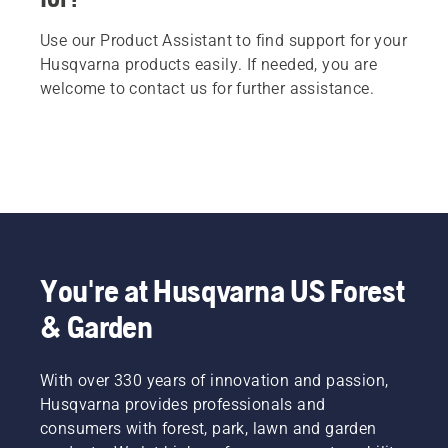
Use our Product Assistant to find support for your
Husqvarna products easily. If needed, you are
welcome to contact us for further assistance.
You're at Husqvarna US Forest
& Garden
With over 330 years of innovation and passion,
Husqvarna provides professionals and
consumers with forest, park, lawn and garden