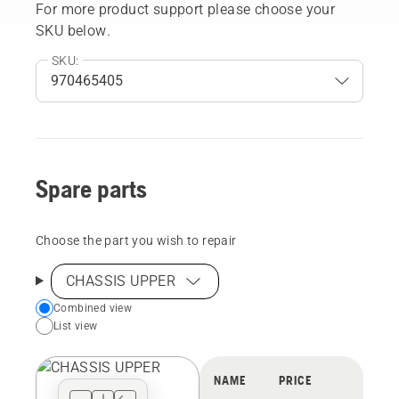
For more product support please choose your
SKU below.
SKU:
Spare parts
Choose the part you wish to repair
CHASSIS UPPER
Choose
Combined view
List view
your
preferred
view
NAME
PRICE
type