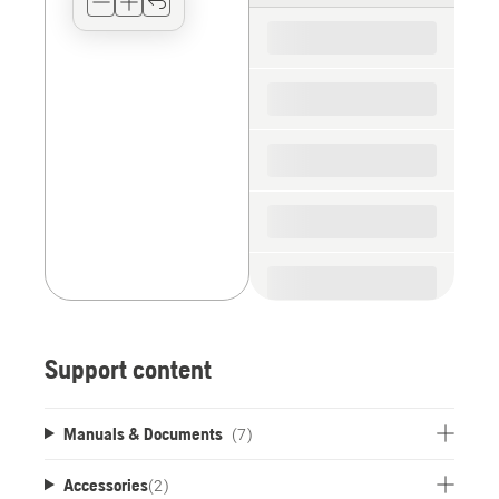
for
the
spare
parts
Support content
Manuals & Documents
(7)
Accessories
(
2
)