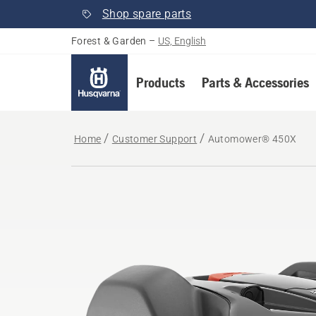
Shop spare parts
Forest & Garden
–
US, English
Products
Parts & Accessories
Home
Customer Support
Automower® 450X