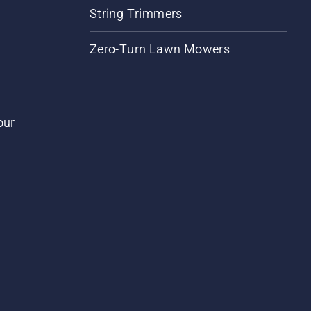
String Trimmers
Zero-Turn Lawn Mowers
our