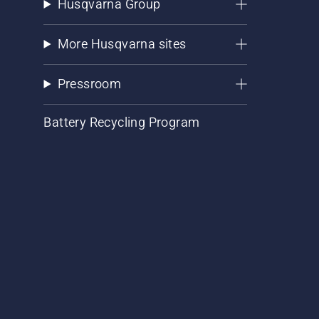
Husqvarna Group
More Husqvarna sites
Pressroom
Battery Recycling Program