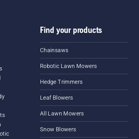
Find your products
Chainsaws
Robotic Lawn Mowers
s
d
Hedge Trimmers
dy
Leaf Blowers
All Lawn Mowers
ts
m
Snow Blowers
otic