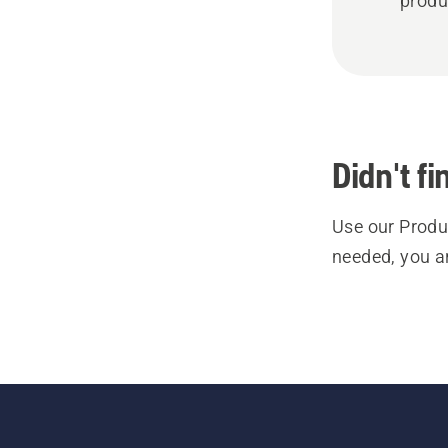
produ
Didn't f
Use our Produc
needed, you a