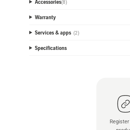
Accessories
(
8
)
Warranty
Services & apps
(2)
Specifications
Register