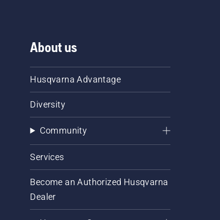
About us
Husqvarna Advantage
Diversity
Community
Services
Become an Authorized Husqvarna
Dealer