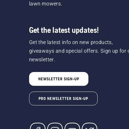
lawn mowers.
Get the latest updates!
Get the latest info on new products,
giveaways and special offers. Sign up for 
newsletter.
NEWSLETTER SIGN-UP
PRO NEWSLETTER SIGN-UP