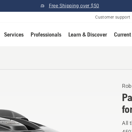
Free Shipping over $50
Customer support
Services
Professionals
Learn & Discover
Current
Rob
Pa
fo
All
450X