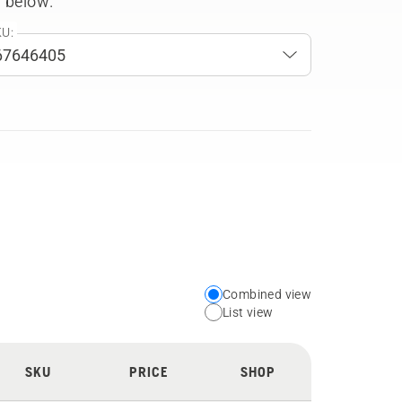
 below.
U:
Combined view
Choose
List view
your
preferred
SKU
PRICE
SHOP
view