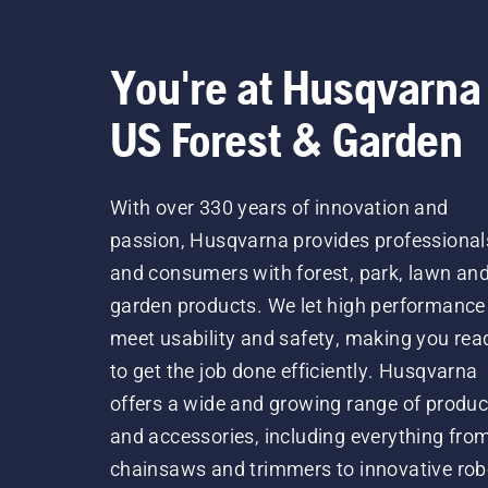
You're at Husqvarna
US Forest & Garden
With over 330 years of innovation and
passion, Husqvarna provides professional
and consumers with forest, park, lawn an
garden products. We let high performance
meet usability and safety, making you rea
to get the job done efficiently. Husqvarna
offers a wide and growing range of produc
and accessories, including everything fro
chainsaws and trimmers to innovative rob