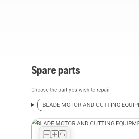
Spare parts
Choose the part you wish to repair
BLADE MOTOR AND CUTTING EQUI