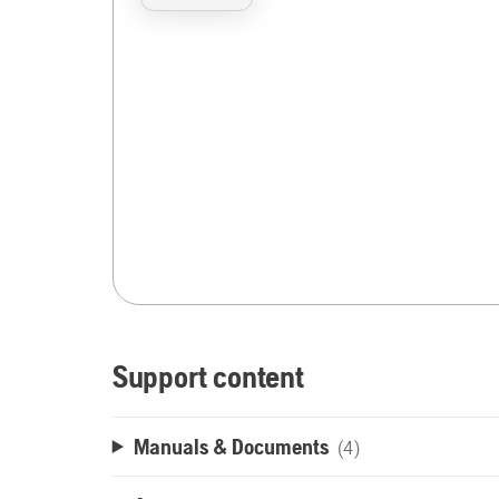
Support content
Manuals & Documents
(4)