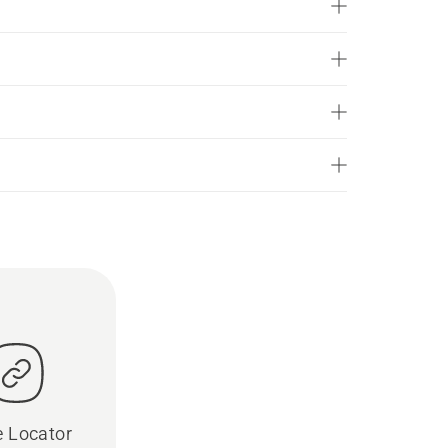
e Locator