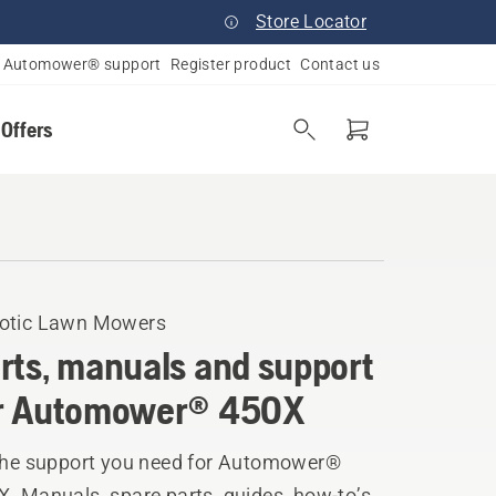
Store Locator
Automower® support
Register product
Contact us
 Offers
otic Lawn Mowers
rts, manuals and support
r Automower® 450X
 the support you need for Automower®
. Manuals, spare parts, guides, how-to’s,