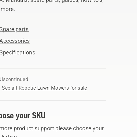
 more.
Spare parts
Accessories
Specifications
Discontinued
See all Robotic Lawn Mowers for sale
oose your SKU
 more product support please choose your