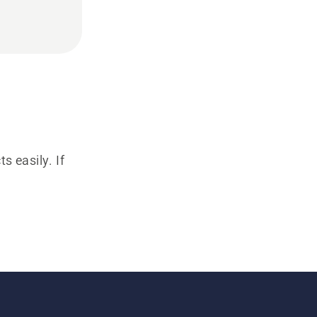
s easily. If