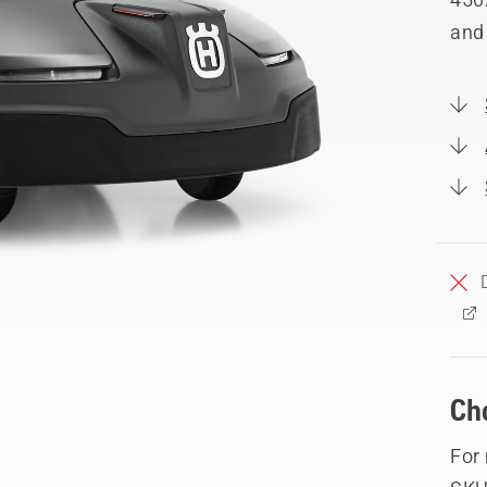
and
Ch
For