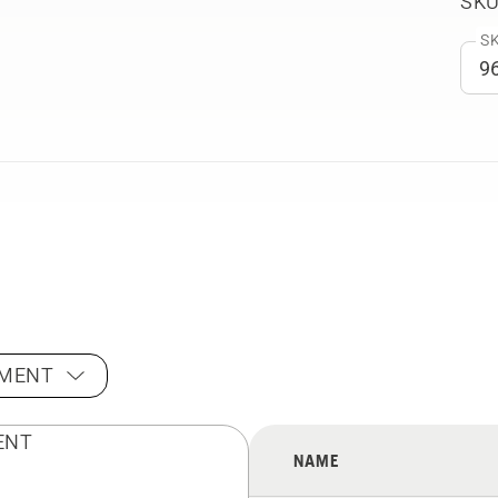
SKU
SK
PMENT
NAME