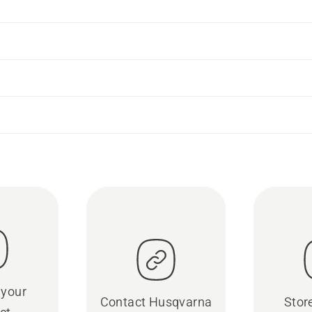
 your
Contact Husqvarna
Stor