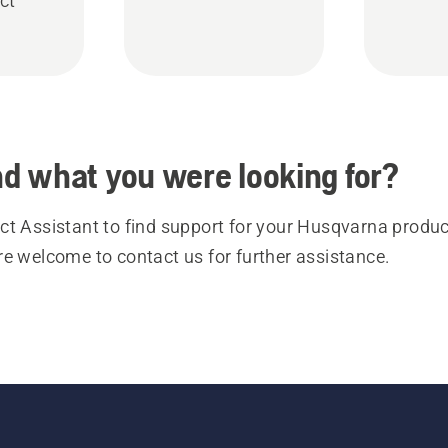
ct
ind what you were looking for?
t Assistant to find support for your Husqvarna product
re welcome to contact us for further assistance.