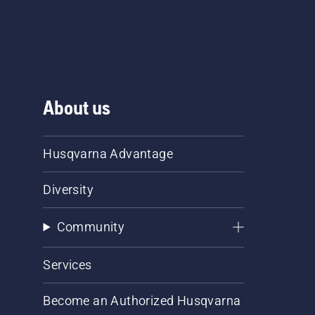
About us
Husqvarna Advantage
Diversity
Community
Services
Become an Authorized Husqvarna