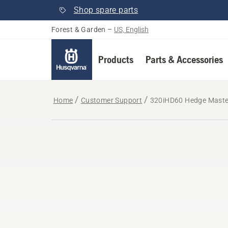
Shop spare parts
Forest & Garden
–
US, English
Products
Parts & Accessories
Home
Customer Support
320iHD60 Hedge Master