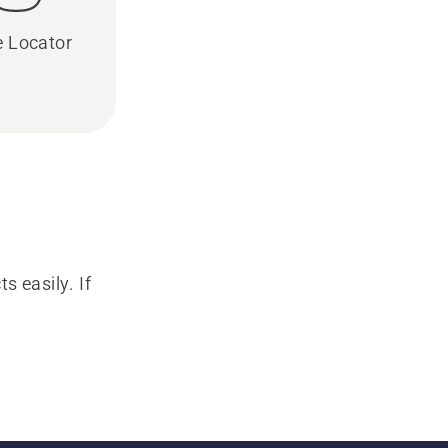
e Locator
s easily. If