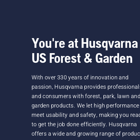
You're at Husqvarna
US Forest & Garden
With over 330 years of innovation and
passion, Husqvarna provides professional
and consumers with forest, park, lawn an
garden products. We let high performance
meet usability and safety, making you rea
to get the job done efficiently. Husqvarna
offers a wide and growing range of produc