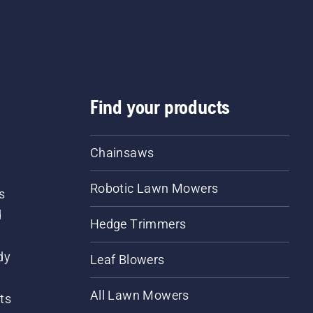
Find your products
Chainsaws
Robotic Lawn Mowers
s
d
Hedge Trimmers
dy
Leaf Blowers
All Lawn Mowers
ts