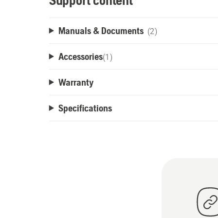
Support content
Manuals & Documents
(2)
Accessories
(
1
)
Warranty
Specifications