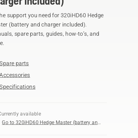
arger included)
 the support you need for 320iHD60 Hedge
er (battery and charger included).
als, spare parts, guides, how-to’s, and
e.
Spare parts
Accessories
Specifications
Currently available
Go to 320iHD60 Hedge Master (battery and charger included) product page