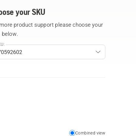
oose your SKU
 more product support please choose your
 below.
U:
Combined view
Choose