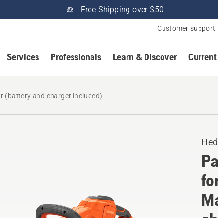
Free Shipping over $50
Customer support
Services
Professionals
Learn & Discover
Current
 (battery and charger included)
Hed
Pa
fo
Ma