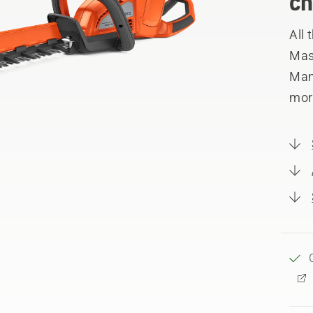
ch
All
Mast
Manu
mor