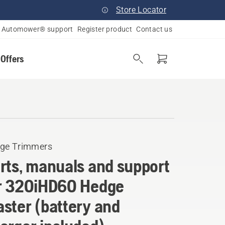
Store Locator
Automower® support
Register product
Contact us
 Offers
ge Trimmers
rts, manuals and support
r 320iHD60 Hedge
ster (battery and