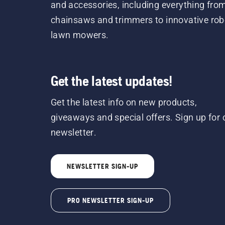
and accessories, including everything fro
chainsaws and trimmers to innovative rob
lawn mowers.
Get the latest updates!
Get the latest info on new products,
giveaways and special offers. Sign up for 
newsletter.
NEWSLETTER SIGN-UP
PRO NEWSLETTER SIGN-UP