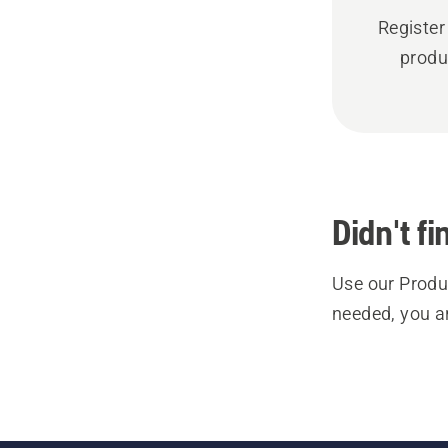
Register
produ
Didn't f
Use our Produc
needed, you a