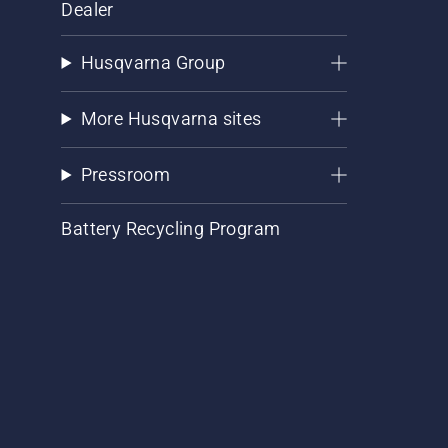
Dealer
Husqvarna Group
More Husqvarna sites
Pressroom
Battery Recycling Program