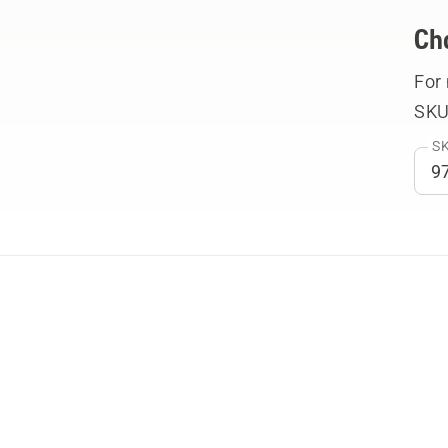
Ch
For
SKU
SK