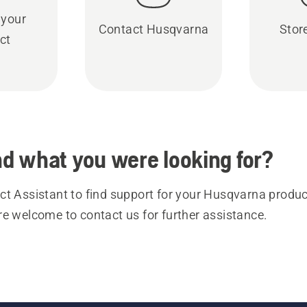
 your
Contact Husqvarna
Stor
ct
ind what you were looking for?
t Assistant to find support for your Husqvarna product
re welcome to contact us for further assistance.