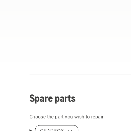
Spare parts
Choose the part you wish to repair
GEARBOX