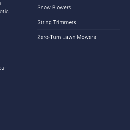
m
Snow Blowers
otic
String Trimmers
Zero-Turn Lawn Mowers
our