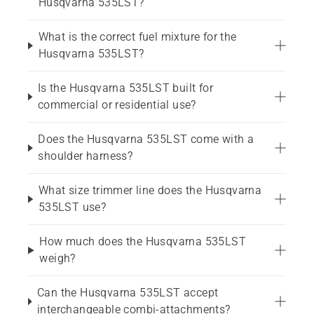
Husqvarna 535LST?
What is the correct fuel mixture for the
Husqvarna 535LST?
Is the Husqvarna 535LST built for
commercial or residential use?
Does the Husqvarna 535LST come with a
shoulder harness?
What size trimmer line does the Husqvarna
535LST use?
How much does the Husqvarna 535LST
weigh?
Can the Husqvarna 535LST accept
interchangeable combi-attachments?