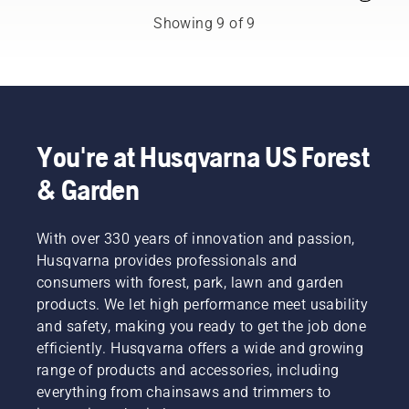
yard
The
maintenance
Showing 9 of 9
percentage
tips.
of
ethanol
blend is
indicated
by the E
number.
You're at Husqvarna US Forest
For
example
& Garden
E10
means
the gas
With over 330 years of innovation and passion,
mixture
Husqvarna provides professionals and
contains
consumers with forest, park, lawn and garden
90% gas
products. We let high performance meet usability
and 10%
and safety, making you ready to get the job done
ethanol.
In
efficiently. Husqvarna offers a wide and growing
automobiles,
range of products and accessories, including
ethanol
everything from chainsaws and trimmers to
fuel