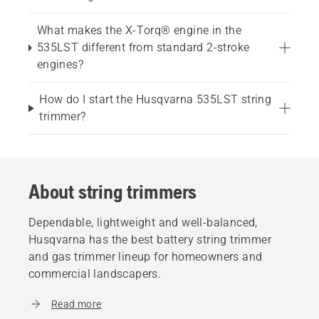
What makes the X-Torq® engine in the
535LST different from standard 2-stroke
engines?
How do I start the Husqvarna 535LST string
trimmer?
About string trimmers
Dependable, lightweight and well-balanced,
Husqvarna has the best battery string trimmer
and gas trimmer lineup for homeowners and
commercial landscapers.
Read more