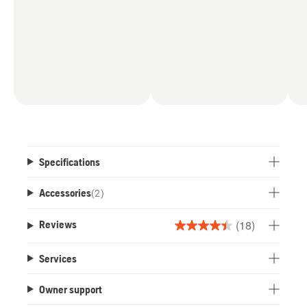
Specifications
Accessories
(
2
)
(18)
Reviews
4.4
out
Services
of
5
Owner support
stars.