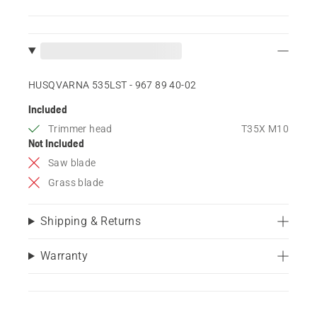
HUSQVARNA 535LST - 967 89 40‑02
Included
Trimmer head
T35X M10
Not Included
Saw blade
Grass blade
Shipping & Returns
Warranty