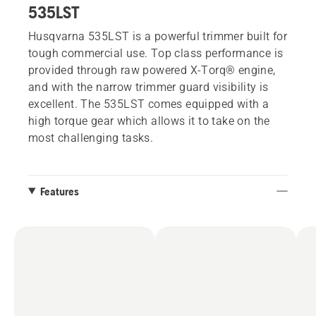
535LST
Husqvarna 535LST is a powerful trimmer built for
tough commercial use. Top class performance is
provided through raw powered X-Torq® engine,
and with the narrow trimmer guard visibility is
excellent. The 535LST comes equipped with a
high torque gear which allows it to take on the
most challenging tasks.
Features