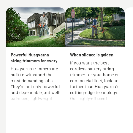
Powerful Husqvarna
When silence is golden
string trimmers for every
If you want the best
grass trimming need
Husqvarna trimmers are
cordless battery string
built to withstand the
trimmer
for your home or
most demanding jobs.
commercial fleet, look no
They're not only powerful
further than Husqvarna’s
and dependable, but well-
cutting-edge technology.
balanced, lightweight
Our highly-efficient
and easy to handle. Each
battery trimmers, driven
trimmer is ready to
by powerful 40V lithium-
handle any trimming
ion batteries, offer the
task, all day (and all
benefits of:
season) long. Whether