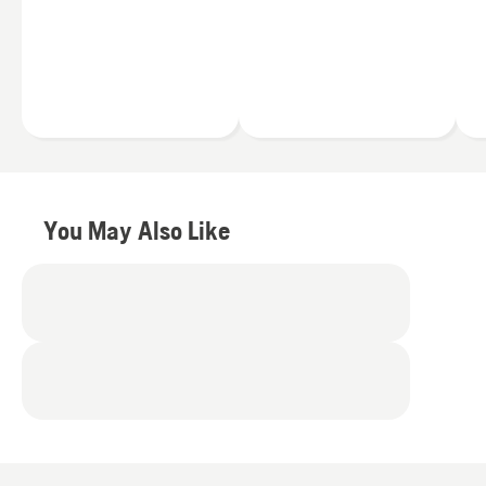
you're a full-time
Less noise
professional landscaper
Fewer vibrations
or a homeowner working
Zero engine fumes
in your backyard, you can
find a Husqvarna string
Simply press the
trimmer to meet your
trimmer’s power button
exact needs.
and you’ll be ready to go.
Plus you can switch the
40V batteries between
your trimmer and other
You May Also Like
Husqvarna battery
products
.