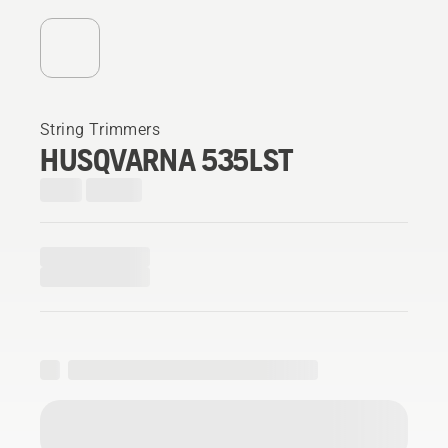
String Trimmers
HUSQVARNA 535LST