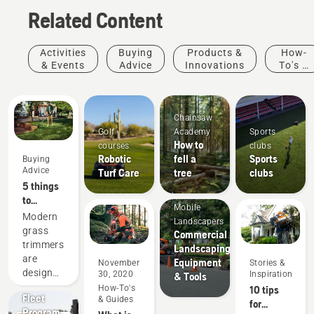
Related Content
Activities
Buying
Products &
How-
& Events
Advice
Innovations
To's &
Guides
Chainsaw
Golf
Academy
Sports
How to
courses
clubs
Robotic
fell a
Sports
Buying
Advice
Turf Care
tree
clubs
5 things
to
Mobile
consider
Modern
Landscapers
when
grass
Commercial
buying a
trimmers
Landscaping
grass
are
Equipment
November
Stories &
trimmer
designed
30, 2020
Inspiration
& Tools
Offers
to suit
How-To's
10 tips
Fleet
& Guides
different
for
Program