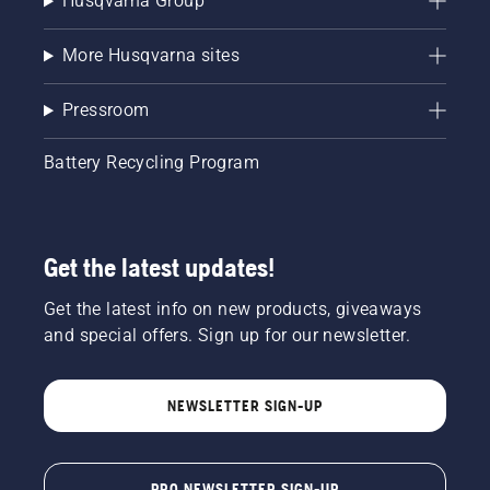
Husqvarna Group
blowers,
you run
the risk
More Husqvarna sites
of
engine
Pressroom
damage
and
incurring
Battery Recycling Program
costly
repairs.
You
should
Get the latest updates!
be using
ethanol
free gas
Get the latest info on new products, giveaways
in your
and special offers. Sign up for our newsletter.
small
engine
outdoor
NEWSLETTER SIGN-UP
power
equipment.
PRO NEWSLETTER SIGN-UP