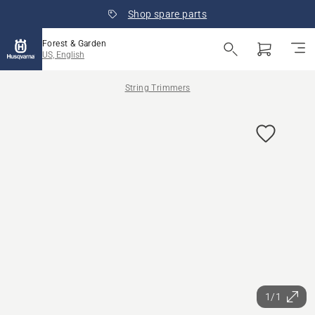
Shop spare parts
Forest & Garden
US, English
String Trimmers
1/1