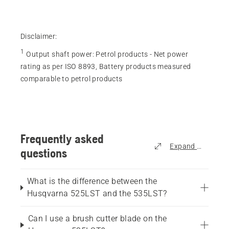
18
reviews
Disclaimer:
1
Output shaft power
:
Petrol products - Net power
rating as per ISO 8893, Battery products measured
comparable to petrol products
Frequently asked
Expand all
questions
What is the difference between the
Husqvarna 525LST and the 535LST?
Can I use a brush cutter blade on the