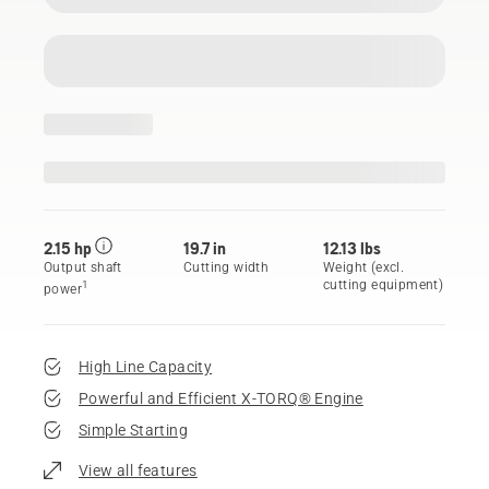
2.15 hp
19.7 in
12.13 lbs
Output shaft
Cutting width
Weight (excl.
cutting equipment)
1
power
High Line Capacity
Powerful and Efficient X-TORQ® Engine
Simple Starting
View all features