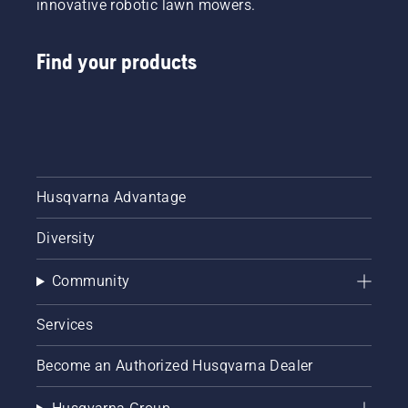
innovative robotic lawn mowers.
won’t do
much
harm to
Find your products
your
car's
engine.
However,
when
you're
using
gas with
Husqvarna Advantage
ethanol
mixture
Diversity
in your
outdoor
Community
power
equipment,
like lawn
Services
mowers,
chainsaws,
Become an Authorized Husqvarna Dealer
trimmers
and leaf