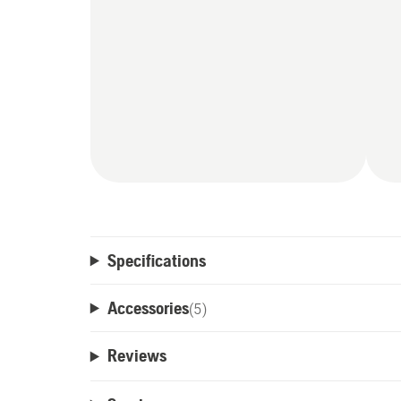
Specifications
Accessories
(
5
)
Reviews