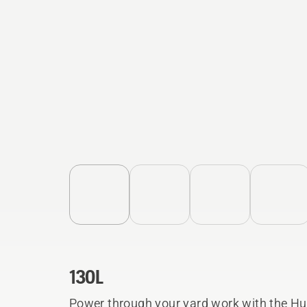
130L
Power through your yard work with the Hu