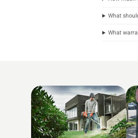
What should
What warran