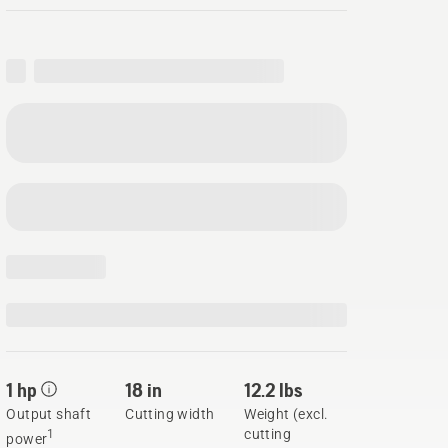
1 hp
18 in
12.2 lbs
Output shaft
Cutting width
Weight (excl.
cutting
1
power