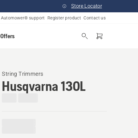
Store Locator
Automower® support
Register product
Contact us
 Offers
String Trimmers
Husqvarna 130L