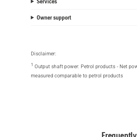
Services
Owner support
Disclaimer:
1
Output shaft power
:
Petrol products - Net po
measured comparable to petrol products
Frequently