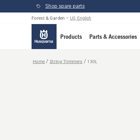
Shop spare parts
Forest & Garden
–
US, English
Products
Parts & Accessories
Home
String Trimmers
130L