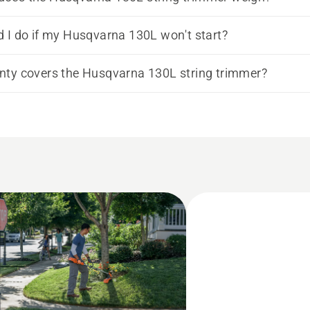
 I do if my Husqvarna 130L won't start?
ty covers the Husqvarna 130L string trimmer?