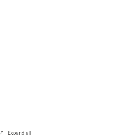
Expand all