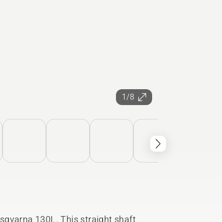
1/8
sqvarna 130L. This straight shaft