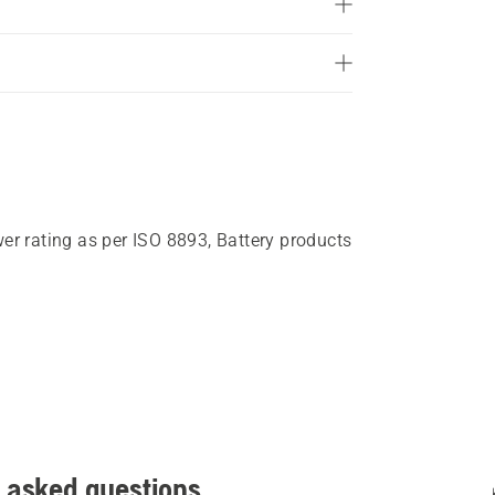
of
5
stars.
409
reviews
wer rating as per ISO 8893, Battery products
 asked questions