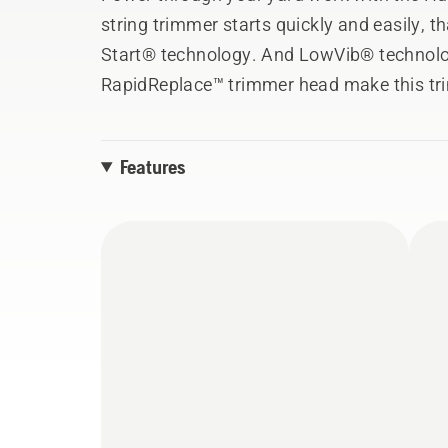
string trimmer starts quickly and easily, t
Start® technology. And LowVib® technolo
RapidReplace™ trimmer head make this tr
matter the task.
Features