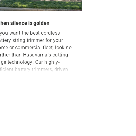
hen silence is golden
 you want the best
cordless
ttery string trimmer
for your
ome or commercial fleet, look no
rther than Husqvarna’s cutting-
ge technology. Our highly-
ficient battery trimmers, driven
 powerful 40V lithium-ion
tteries, offer the benefits of:
Less noise
Fewer vibrations
Zero engine fumes
imply press the trimmer’s power