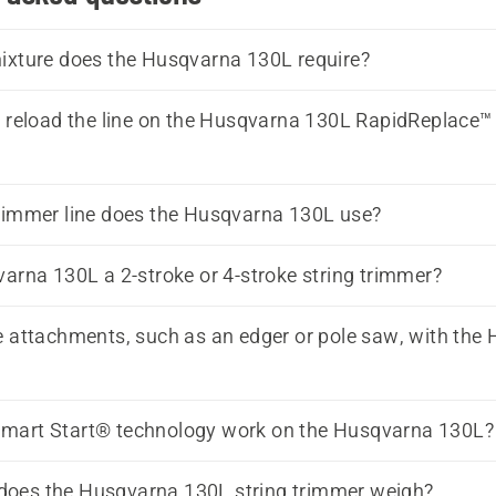
ixture does the Husqvarna 130L require?
reload the line on the Husqvarna 130L RapidReplace™
rimmer line does the Husqvarna 130L use?
varna 130L a 2-stroke or 4-stroke string trimmer?
 attachments, such as an edger or pole saw, with the
mart Start® technology work on the Husqvarna 130L?
oes the Husqvarna 130L string trimmer weigh?