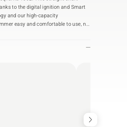
hanks to the digital ignition and Smart
gy and our high-capacity
immer easy and comfortable to use, no