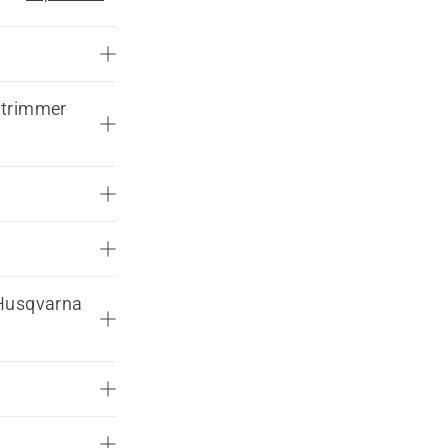
 trimmer
 Husqvarna