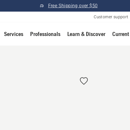
Free Shipping over $50
Customer support
Services
Professionals
Learn & Discover
Current