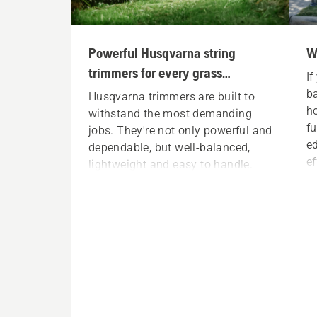
Powerful Husqvarna string
W
trimmers for every grass
If
trimming need
ba
Husqvarna trimmers are built to
h
withstand the most demanding
fu
jobs. They're not only powerful and
ed
dependable, but well-balanced,
ef
lightweight and easy to handle.
by
Each trimmer is ready to handle
ba
any trimming task, all day (and all
season) long. Whether you're a
full-time professional landscaper
or a homeowner working in your
backyard, you can find a
Husqvarna string trimmer to meet
your exact needs.
S