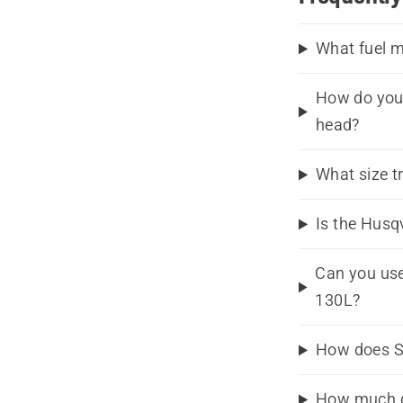
What fuel m
How do you 
head?
What size t
Is the Husq
Can you use
130L?
How does S
How much d