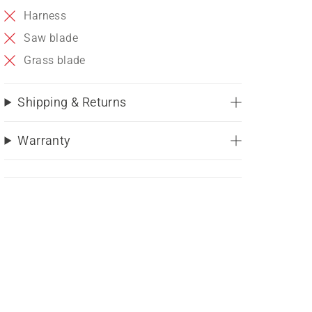
Harness
Saw blade
Grass blade
Shipping & Returns
Warranty