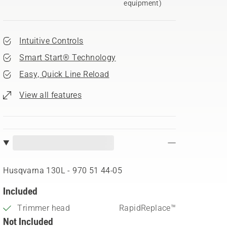
equipment)
Intuitive Controls
Smart Start® Technology
Easy, Quick Line Reload
View all features
Husqvarna 130L - 970 51 44‑05
Included
Trimmer head
RapidReplace™
Not Included