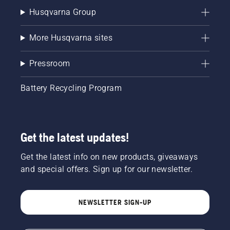
Husqvarna Group
More Husqvarna sites
Pressroom
Battery Recycling Program
Get the latest updates!
Get the latest info on new products, giveaways
and special offers. Sign up for our newsletter.
NEWSLETTER SIGN-UP