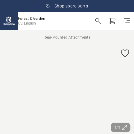
Shop spare parts
Forest & Garden
US, English
Rear-Mounted Attachments
1/1