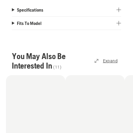
Specifications
Fits To Model
You May Also Be
Expand
Interested In
(
11
)