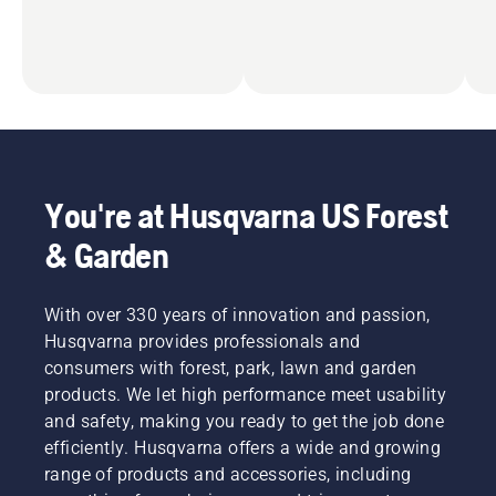
You're at Husqvarna US Forest
& Garden
With over 330 years of innovation and passion,
Husqvarna provides professionals and
consumers with forest, park, lawn and garden
products. We let high performance meet usability
and safety, making you ready to get the job done
efficiently. Husqvarna offers a wide and growing
range of products and accessories, including