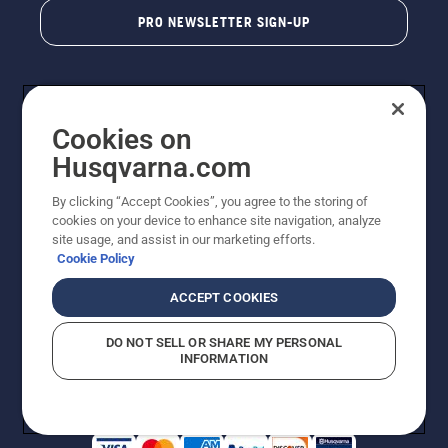
PRO NEWSLETTER SIGN-UP
Cookies on
Husqvarna.com
By clicking “Accept Cookies”, you agree to the storing of
cookies on your device to enhance site navigation, analyze
Copyright - 2026 Husqvarna AB. Due to continuous
site usage, and assist in our marketing efforts.
improvement, product may vary slightly from images
Cookie Policy
but machine functionality is unchanged. All rights
reserved.
ACCEPT COOKIES
Customer Support
Cookies
Privacy Policy
Terms
Do Not Sell My Personal Information (CA Residents)
DO NOT SELL OR SHARE MY PERSONAL
Returns Policy
Proposition 65
Report Suspected Violations
INFORMATION
AK and HI Prices May Vary
ADA Compliance
ADA Settlement