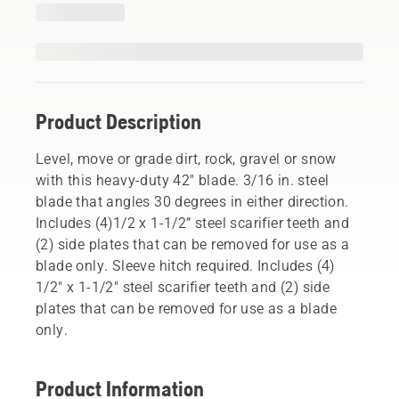
Product Description
Level, move or grade dirt, rock, gravel or snow
with this heavy-duty 42" blade. 3/16 in. steel
blade that angles 30 degrees in either direction.
Includes (4)1/2 x 1-1/2” steel scarifier teeth and
(2) side plates that can be removed for use as a
blade only. Sleeve hitch required. Includes (4)
1/2" x 1-1/2" steel scarifier teeth and (2) side
plates that can be removed for use as a blade
only.
Product Information