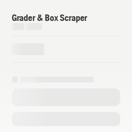
Grader & Box Scraper