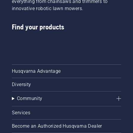
everything from chainsaws and trimmers to
innovative robotic lawn mowers.
Find your products
Husqvarna Advantage
Diversity
Community
Services
Become an Authorized Husqvarna Dealer