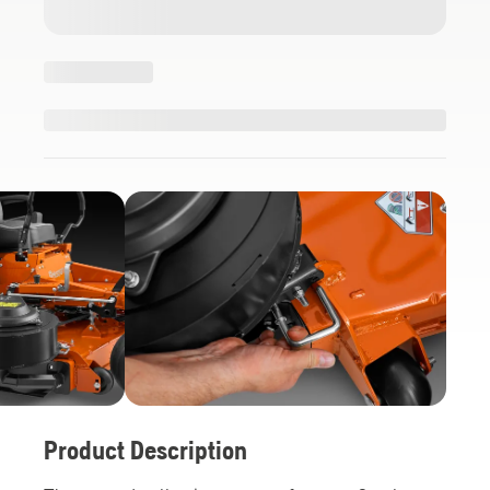
Product Description