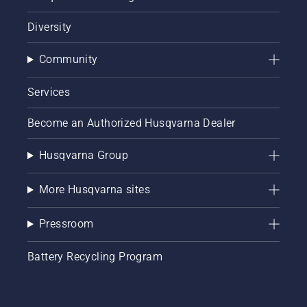
Diversity
Community
Services
Become an Authorized Husqvarna Dealer
Husqvarna Group
More Husqvarna sites
Pressroom
Battery Recycling Program