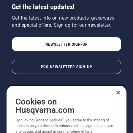
Get the latest updates!
Get the latest info on new products, giveaways
and special offers. Sign up for our newsletter.
NEWSLETTER SIGN-UP
PRO NEWSLETTER SIGN-UP
Cookies on
Husqvarna.com
By clicking “Accept Cookies”, you agree to the storing of
cookies on your device to enhance site navigation, analyze
Copyright - 2026 Husqvarna AB. Due to continuous
site usage, and assist in our marketing efforts.