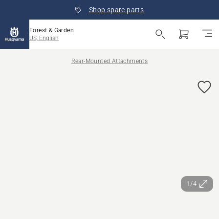
Shop spare parts
Forest & Garden
US, English
Rear-Mounted Attachments
1/4