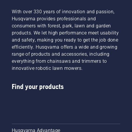
With over 330 years of innovation and passion,
Husqvarna provides professionals and
consumers with forest, park, lawn and garden
products. We let high performance meet usability
and safety, making you ready to get the job done
efficiently. Husqvarna offers a wide and growing
range of products and accessories, including
everything from chainsaws and trimmers to
innovative robotic lawn mowers.
Find your products
Husqvarna Advantage