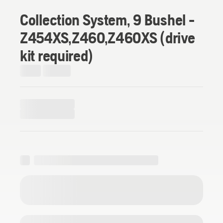
Collection System, 9 Bushel -
Z454XS,Z460,Z460XS (drive
kit required)