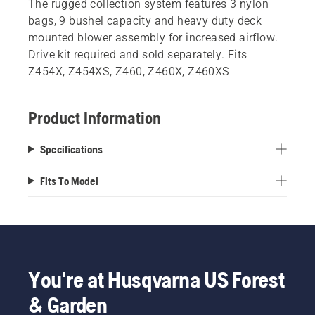
The rugged collection system features 3 nylon
bags, 9 bushel capacity and heavy duty deck
mounted blower assembly for increased airflow.
Drive kit required and sold separately. Fits
Z454X, Z454XS, Z460, Z460X, Z460XS
Product Information
Specifications
Fits To Model
You're at Husqvarna US Forest
& Garden