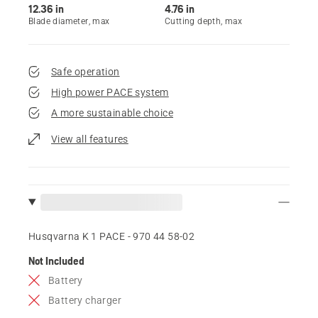
12.36 in
4.76 in
Blade diameter, max
Cutting depth, max
Safe operation
High power PACE system
A more sustainable choice
View all features
Husqvarna K 1 PACE - 970 44 58‑02
Not Included
Battery
Battery charger