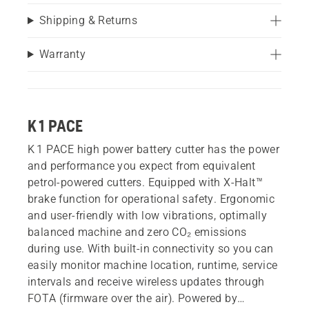
Shipping & Returns
Warranty
K 1 PACE
K 1 PACE high power battery cutter has the power
and performance you expect from equivalent
petrol-powered cutters. Equipped with X-Halt™
brake function for operational safety. Ergonomic
and user-friendly with low vibrations, optimally
balanced machine and zero CO₂ emissions
during use. With built-in connectivity so you can
easily monitor machine location, runtime, service
intervals and receive wireless updates through
FOTA (firmware over the air). Powered by