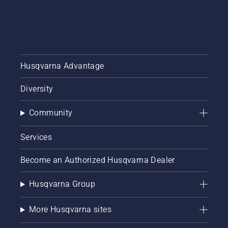
Husqvarna Advantage
Diversity
Community
Services
Become an Authorized Husqvarna Dealer
Husqvarna Group
More Husqvarna sites