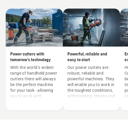
Power cutters with
Powerful, reliable and
E
tomorrow's technology
easy to start
e
w
With the world’s widest
Our power cutters are
H
range of handheld power
robust, reliable and
C
cutters there will always
powerful machines. They
b
be the perfect machine
will enable you to work in
t
for your task - allowing
the toughest conditions,
p
you to work with
withstanding climate and
a
precision, less effort and
fuel variations. Our
m
optimal efficiency. Our
feature DuraStarter™
h
range includes gas and
means easy servicing
h
electrical machines.
and thanks to the dust-
v
Every one of them has
sealed starter device and