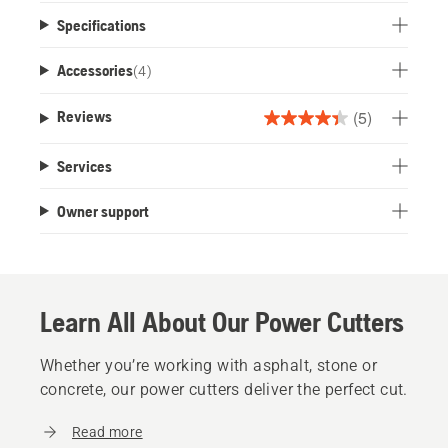
Specifications
Accessories
(
4
)
(5)
Reviews
4.4
out
Services
of
5
Owner support
stars.
5
reviews
Learn All About Our Power Cutters
Whether you’re working with asphalt, stone or
concrete, our power cutters deliver the perfect cut.
Read more