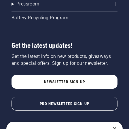
Pressroom
Battery Recycling Program
Get the latest updates!
Get the latest info on new products, giveaways
and special offers. Sign up for our newsletter.
NEWSLETTER SIGN-UP
PRO NEWSLETTER SIGN-UP