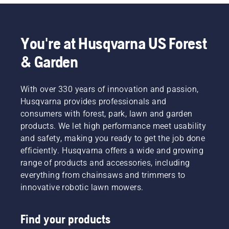
You're at Husqvarna US Forest
& Garden
With over 330 years of innovation and passion,
Husqvarna provides professionals and
consumers with forest, park, lawn and garden
products. We let high performance meet usability
and safety, making you ready to get the job done
efficiently. Husqvarna offers a wide and growing
range of products and accessories, including
everything from chainsaws and trimmers to
innovative robotic lawn mowers.
Find your products