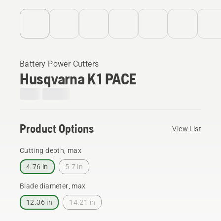
Battery Power Cutters
Husqvarna K 1 PACE
Product Options
View List
Cutting depth, max
4.76 in
5.7 in
Blade diameter, max
12.36 in
14.21 in