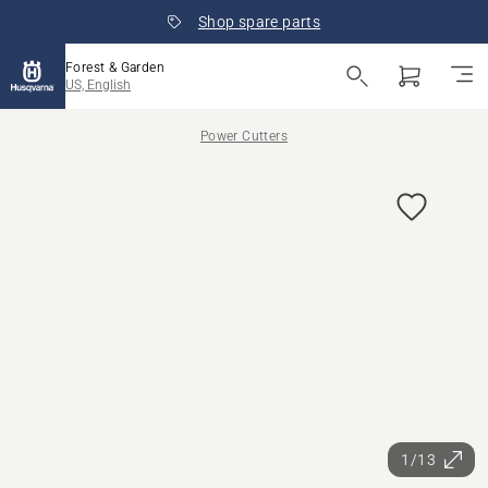
Shop spare parts
Forest & Garden
US, English
Power Cutters
1/13