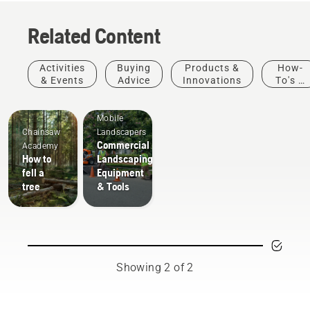
been designed to help
the durable starter cord,
you get the job done –
it will be ready for work
Related Content
effectively and
whenever you want.
ergonomically.
Activities
Buying
Products &
How-
& Events
Advice
Innovations
To's &
Guides
Mobile
Chainsaw
Landscapers
Commercial
Academy
How to
Landscaping
fell a
Equipment
tree
& Tools
Showing 2 of 2