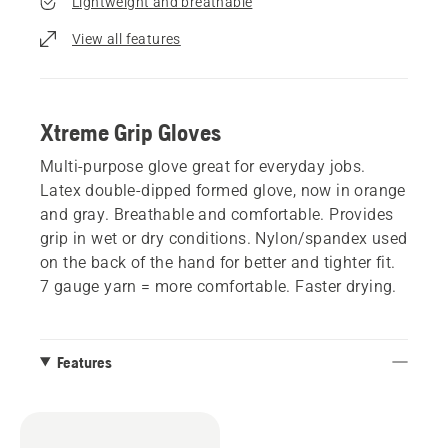
Lightweight and breathable
View all features
Xtreme Grip Gloves
Multi-purpose glove great for everyday jobs.
Latex double-dipped formed glove, now in orange
and gray. Breathable and comfortable. Provides
grip in wet or dry conditions. Nylon/spandex used
on the back of the hand for better and tighter fit.
7 gauge yarn = more comfortable. Faster drying.
Features