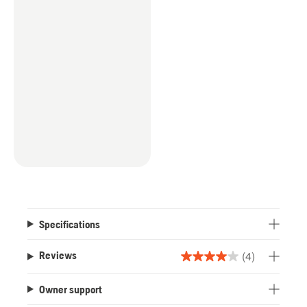
Specifications
(4)
Reviews
4.0
out
Owner support
of