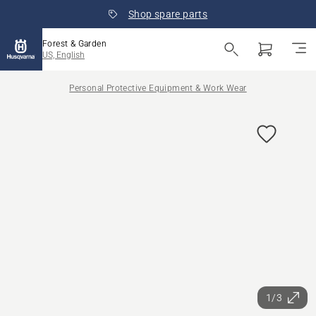
Shop spare parts
Forest & Garden
US, English
Personal Protective Equipment & Work Wear
1/3