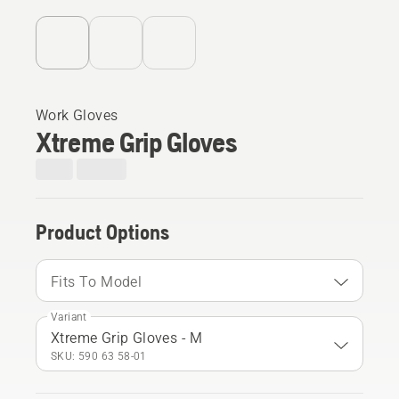
Work Gloves
Xtreme Grip Gloves
Product Options
Fits To Model
Variant
Xtreme Grip Gloves - M
SKU: 590 63 58‑01