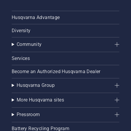
Husqvarna Advantage
Diversity
Community
Services
Become an Authorized Husqvarna Dealer
Husqvarna Group
More Husqvarna sites
Pressroom
Battery Recycling Program