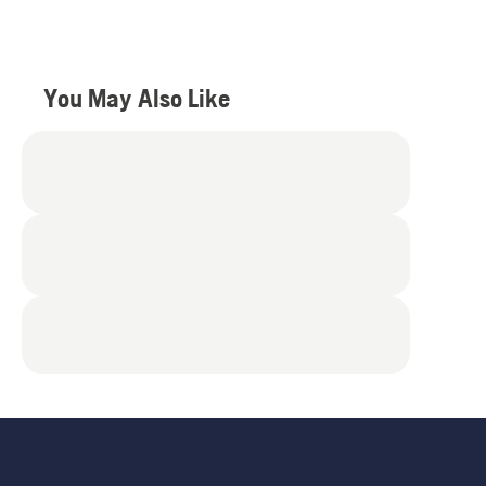
5
stars.
4
reviews
You May Also Like