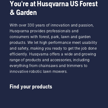
You're at Husqvarna US Forest
& Garden
With over 330 years of innovation and passion,
Husqvarna provides professionals and
consumers with forest, park, lawn and garden
products. We let high performance meet usability
and safety, making you ready to get the job done
efficiently. Husqvarna offers a wide and growing
range of products and accessories, including
everything from chainsaws and trimmers to
innovative robotic lawn mowers.
Find your products