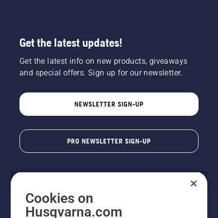
Get the latest updates!
Get the latest info on new products, giveaways
and special offers. Sign up for our newsletter.
NEWSLETTER SIGN-UP
PRO NEWSLETTER SIGN-UP
Cookies on
Husqvarna.com