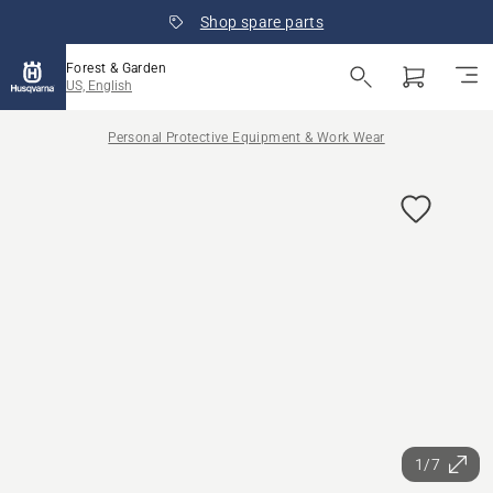
Shop spare parts
Forest & Garden
US, English
Personal Protective Equipment & Work Wear
1/7