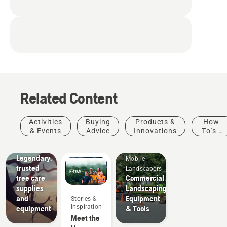
Related Content
Arborists
Activities
Buying
Products &
How-
& Tree
& Events
Advice
Innovations
To's &
Care
Guides
Professionals
Legendary,
Mobile
trusted
Landscapers
tree care
Commercial
supplies
Landscaping
and
Equipment
Stories &
Inspiration
equipment
& Tools
Meet the