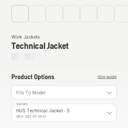
Work Jackets
Technical Jacket
Product Options
Size guide
Fits To Model
Variant
HUS Technical Jacket - S
SKU: 582 05 34‑01