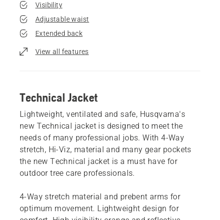
Visibility
Adjustable waist
Extended back
View all features
Technical Jacket
Lightweight, ventilated and safe, Husqvarna's
new Technical jacket is designed to meet the
needs of many professional jobs. With 4-Way
stretch, Hi-Viz, material and many gear pockets
the new Technical jacket is a must have for
outdoor tree care professionals.
4-Way stretch material and prebent arms for
optimum movement. Lightweight design for