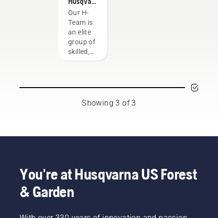
Husqvarna
NA H-
Our H-
Team
Team is
an elite
group of
skilled,
respected
professionals
representing
both the
tree care
Showing 3 of 3
and
forestry
industries.
Together,
we’re
working
to
You're at Husqvarna US Forest
advance
& Garden
these
industries
towards
With over 330 years of innovation and passion,
a more