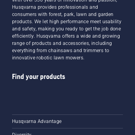
safe and
Husqvarna provides professionals and
sustainable
consumers with forest, park, lawn and garden
future
products. We let high performance meet usability
with
and safety, making you ready to get the job done
products
efficiently. Husqvarna offers a wide and growing
made for
professionals,
range of products and accessories, including
by
everything from chainsaws and trimmers to
professionals.
innovative robotic lawn mowers.
Meet
each of
our
Find your products
brand
ambassadors
below.
Husqvarna Advantage
Diversity