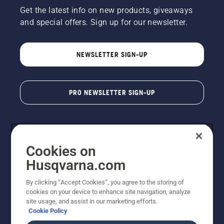
Get the latest info on new products, giveaways
and special offers. Sign up for our newsletter.
NEWSLETTER SIGN-UP
PRO NEWSLETTER SIGN-UP
Cookies on
Husqvarna.com
By clicking “Accept Cookies”, you agree to the storing of
cookies on your device to enhance site navigation, analyze
Copyright - 2026 Husqvarna AB. Due to continuous
site usage, and assist in our marketing efforts.
improvement, product may vary slightly from images
Cookie Policy
but machine functionality is unchanged. All rights