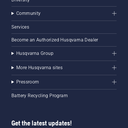
Community
Services
Become an Authorized Husqvarna Dealer
Husqvarna Group
More Husqvarna sites
Pressroom
Battery Recycling Program
Get the latest updates!