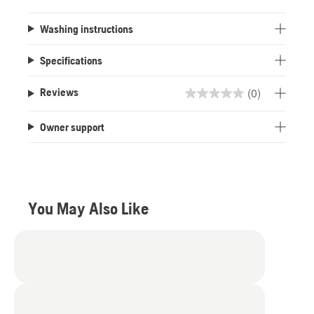
Washing instructions
Specifications
(0)
Reviews
0.0
out
Owner support
of
5
stars.
You May Also Like