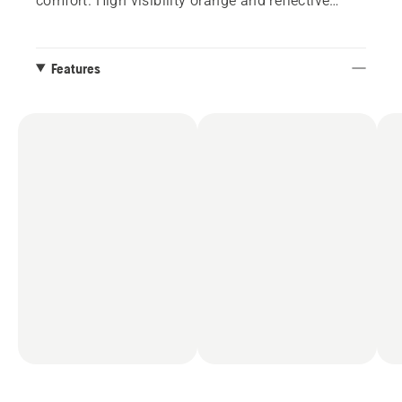
comfort. High visibility orange and reflective
highlight for additional safety. Reinforced elbows
using Cordura®.
Features