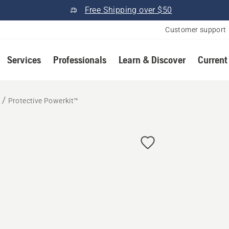
Free Shipping over $50
Customer support
Services
Professionals
Learn & Discover
Current
r
Protective Powerkit™