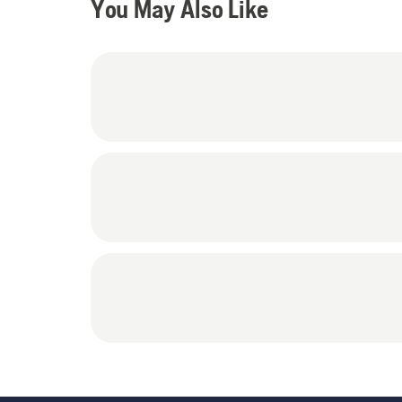
You May Also Like
Protectors, 1 ( 605 00 10-47 - Blue) Husqvarna Protective (Consumer) Chap, 1
(605 00 10-55) Husqvarna blue clip Suspenders, 1 pair (531
Duty Work Gloves (Large), 1 pair (605 00 04-24) Clear Protective Glasses and 1
(531 30 02-43) Protective Glasses Lanyar