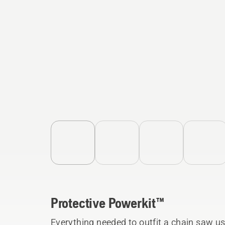
Protective Powerkit™
Everything needed to outfit a chain saw use