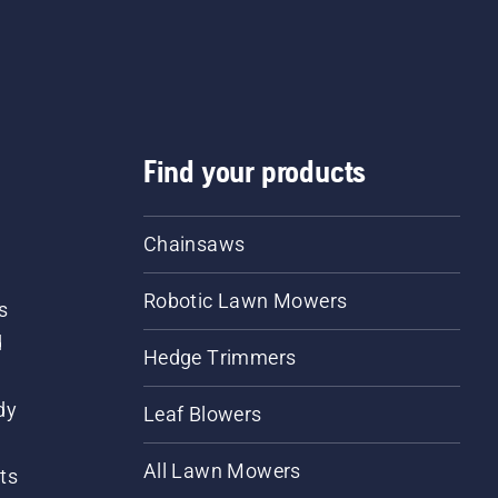
Find your products
Chainsaws
Robotic Lawn Mowers
s
d
Hedge Trimmers
dy
Leaf Blowers
All Lawn Mowers
ts