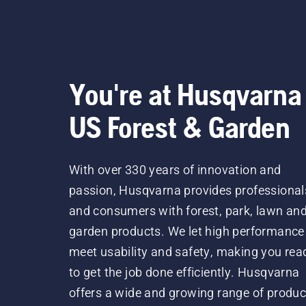
You're at Husqvarna
US Forest & Garden
With over 330 years of innovation and
passion, Husqvarna provides professional
and consumers with forest, park, lawn an
garden products. We let high performance
meet usability and safety, making you rea
to get the job done efficiently. Husqvarna
offers a wide and growing range of produc