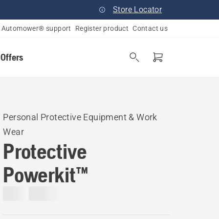
Store Locator
Automower® support
Register product
Contact us
 Offers
Personal Protective Equipment & Work
Wear
Protective
Powerkit™