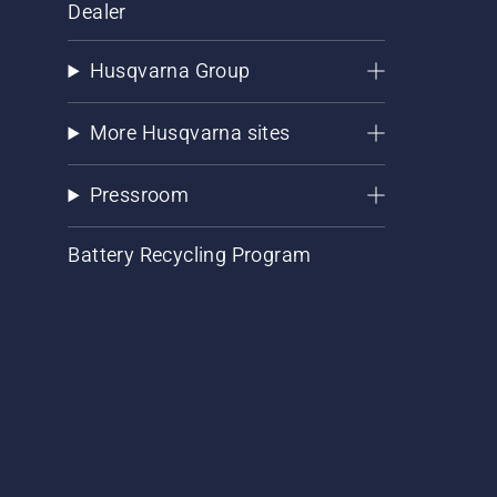
Dealer
Husqvarna Group
More Husqvarna sites
Pressroom
Battery Recycling Program