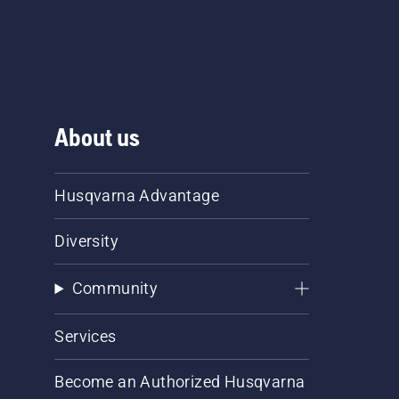
About us
Husqvarna Advantage
Diversity
Community
Services
Become an Authorized Husqvarna