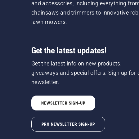
and accessories, including everything fro
chainsaws and trimmers to innovative rob
lawn mowers.
Get the latest updates!
Get the latest info on new products,
giveaways and special offers. Sign up for 
newsletter.
NEWSLETTER SIGN-UP
PRO NEWSLETTER SIGN-UP