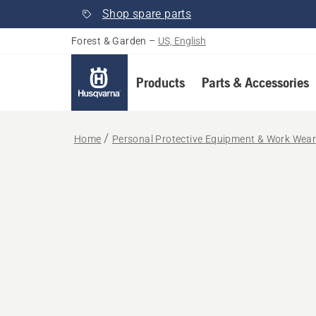
Shop spare parts
Forest & Garden
–
US, English
Products
Parts & Accessories
Home
Personal Protective Equipment & Work Wea