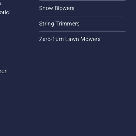
m
Snow Blowers
otic
String Trimmers
Zero-Turn Lawn Mowers
our