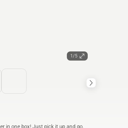
1/5
r in one box! Just pick it up and go.