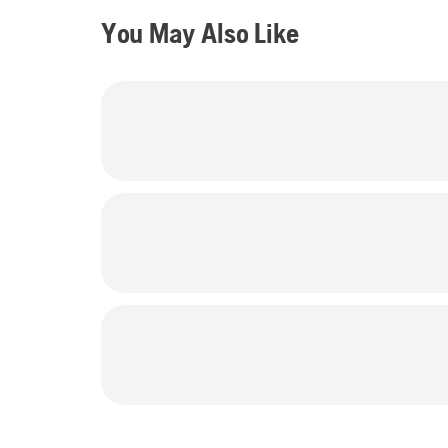
You May Also Like