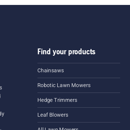
Find your products
Chainsaws
Robotic Lawn Mowers
s
d
Hedge Trimmers
dy
Leaf Blowers
All Lawn Mowers