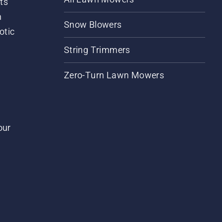
ts
m
Snow Blowers
otic
String Trimmers
Zero-Turn Lawn Mowers
our