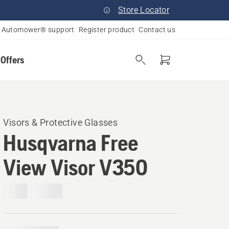
Store Locator
Automower® support
Register product
Contact us
 Offers
Visors & Protective Glasses
Husqvarna Free
View Visor V350