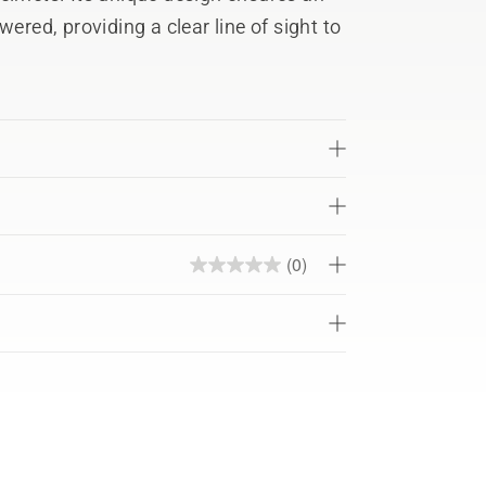
ered, providing a clear line of sight to
(0)
0.0
out
of
5
stars.