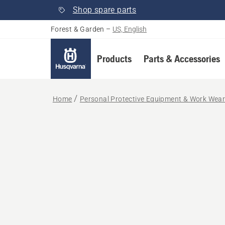
Shop spare parts
Forest & Garden
–
US, English
Products
Parts & Accessories
Home
Personal Protective Equipment & Work Wea