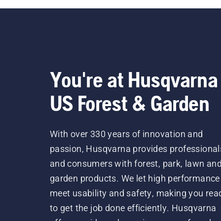
You're at Husqvarna
US Forest & Garden
With over 330 years of innovation and
passion, Husqvarna provides professional
and consumers with forest, park, lawn an
garden products. We let high performance
meet usability and safety, making you rea
to get the job done efficiently. Husqvarna