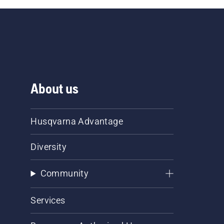
About us
Husqvarna Advantage
Diversity
Community
Services