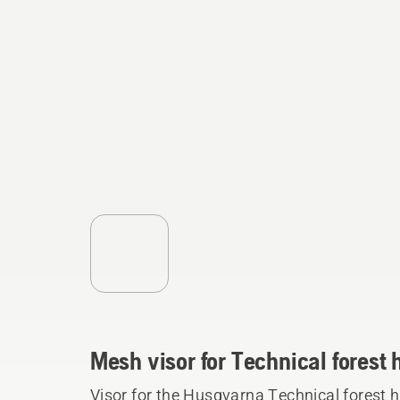
Mesh visor for Technical forest
Visor for the Husqvarna Technical forest 