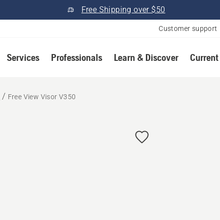
Free Shipping over $50
Customer support
Services
Professionals
Learn & Discover
Current
r
Free View Visor V350