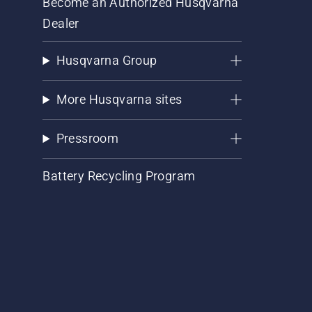
Become an Authorized Husqvarna
Dealer
Husqvarna Group
More Husqvarna sites
Pressroom
Battery Recycling Program