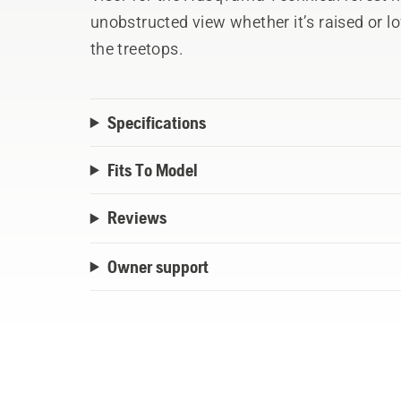
unobstructed view whether it’s raised or low
the treetops.
Specifications
Fits To Model
Reviews
Owner support