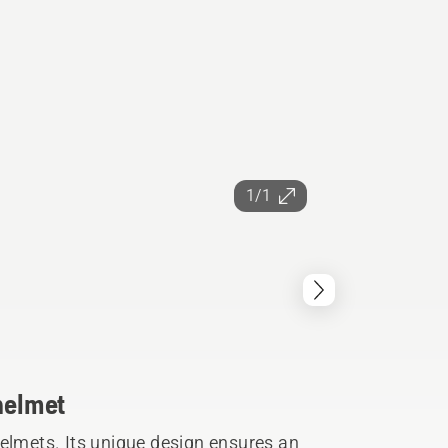
1/1
 helmet
helmets. Its unique design ensures an