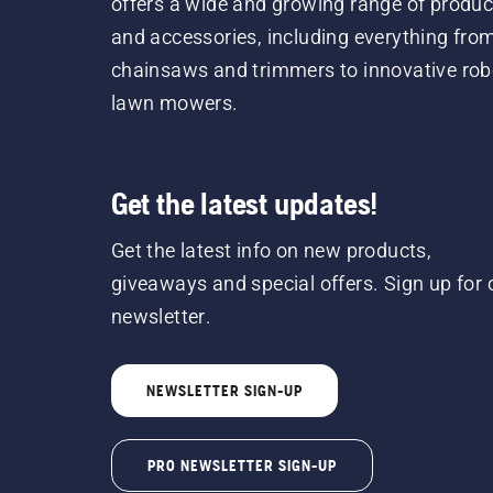
offers a wide and growing range of produc
and accessories, including everything fro
chainsaws and trimmers to innovative rob
lawn mowers.
Get the latest updates!
Get the latest info on new products,
giveaways and special offers. Sign up for 
newsletter.
NEWSLETTER SIGN-UP
PRO NEWSLETTER SIGN-UP