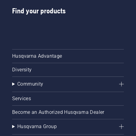
Find your products
Husqvarna Advantage
Diversity
Community
Services
Become an Authorized Husqvarna Dealer
Husqvarna Group