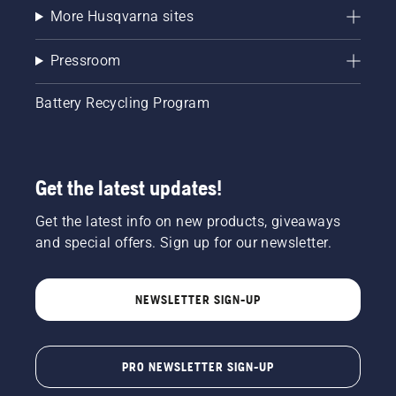
More Husqvarna sites
Pressroom
Battery Recycling Program
Get the latest updates!
Get the latest info on new products, giveaways
and special offers. Sign up for our newsletter.
NEWSLETTER SIGN-UP
PRO NEWSLETTER SIGN-UP