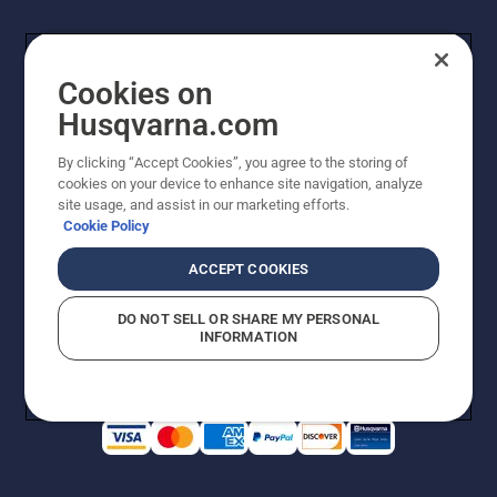
Cookies on
Husqvarna.com
By clicking “Accept Cookies”, you agree to the storing of
cookies on your device to enhance site navigation, analyze
Copyright - 2026 Husqvarna AB. Due to continuous
site usage, and assist in our marketing efforts.
improvement, product may vary slightly from images
Cookie Policy
but machine functionality is unchanged. All rights
reserved.
ACCEPT COOKIES
Customer Support
Cookies
Privacy Policy
Terms
Do Not Sell My Personal Information (CA Residents)
DO NOT SELL OR SHARE MY PERSONAL
Returns Policy
Proposition 65
Report Suspected Violations
INFORMATION
AK and HI Prices May Vary
ADA Compliance
ADA Settlement