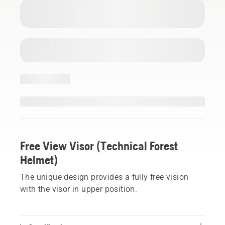
Free View Visor (Technical Forest
Helmet)
The unique design provides a fully free vision
with the visor in upper position.