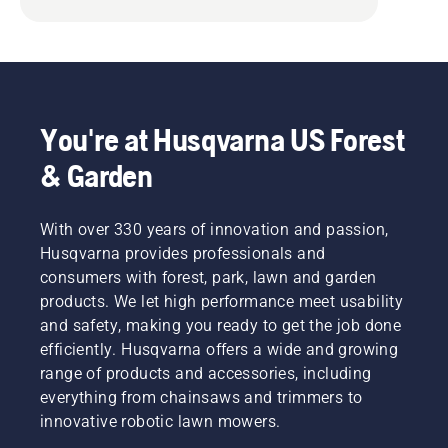
You're at Husqvarna US Forest
& Garden
With over 330 years of innovation and passion,
Husqvarna provides professionals and
consumers with forest, park, lawn and garden
products. We let high performance meet usability
and safety, making you ready to get the job done
efficiently. Husqvarna offers a wide and growing
range of products and accessories, including
everything from chainsaws and trimmers to
innovative robotic lawn mowers.