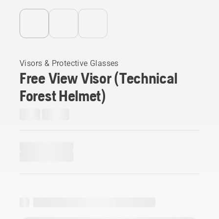
Visors & Protective Glasses
Free View Visor (Technical
Forest Helmet)