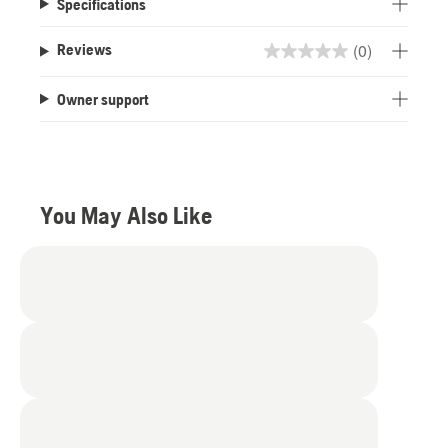
Specifications
(0)
Reviews
0.0
out
Owner support
of
5
stars.
You May Also Like