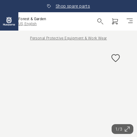
Shop spare parts
Forest & Garden
US, English
Personal Protective Equipment & Work Wear
1/3