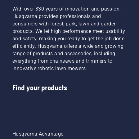
With over 330 years of innovation and passion,
Husqvarna provides professionals and
consumers with forest, park, lawn and garden
products. We let high performance meet usability
and safety, making you ready to get the job done
efficiently. Husqvarna offers a wide and growing
range of products and accessories, including
everything from chainsaws and trimmers to
innovative robotic lawn mowers.
Find your products
Husqvarna Advantage