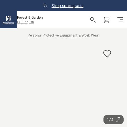
Shop spare parts
Forest & Garden
US, English
Personal Protective Equipment & Work Wear
1/4