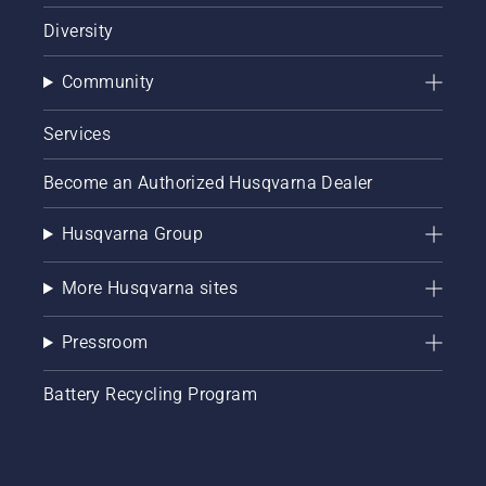
Diversity
Community
Services
Become an Authorized Husqvarna Dealer
Husqvarna Group
More Husqvarna sites
Pressroom
Battery Recycling Program