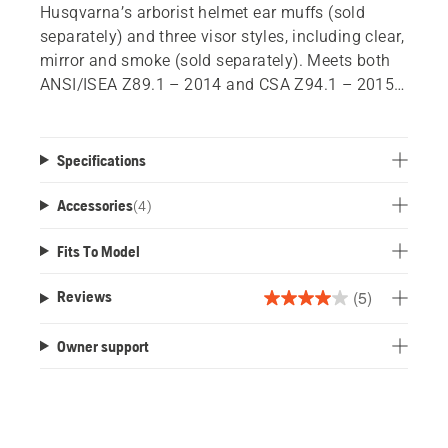
Husqvarna’s arborist helmet ear muffs (sold
separately) and three visor styles, including clear,
mirror and smoke (sold separately). Meets both
ANSI/ISEA Z89.1 – 2014 and CSA Z94.1 – 2015
Type 1, Class C. Maximum 10 year shelf life.
Backed by a 3 year warranty.
Specifications
Accessories
(
4
)
Fits To Model
(5)
Reviews
4.0
out
Owner support
of
5
stars.
5