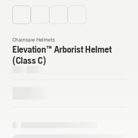
Chainsaw Helmets
Elevation™ Arborist Helmet
(Class C)