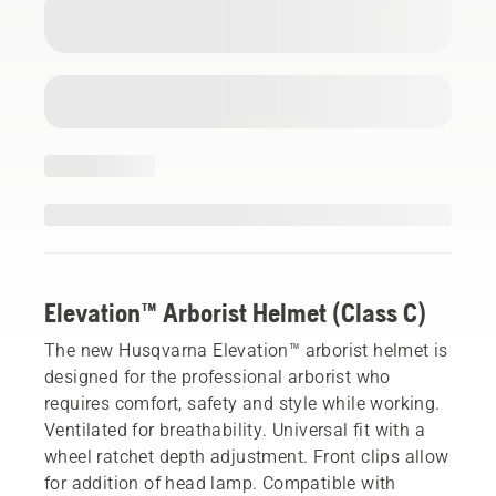
Elevation™ Arborist Helmet (Class C)
The new Husqvarna Elevation™ arborist helmet is
designed for the professional arborist who
requires comfort, safety and style while working.
Ventilated for breathability. Universal fit with a
wheel ratchet depth adjustment. Front clips allow
for addition of head lamp. Compatible with