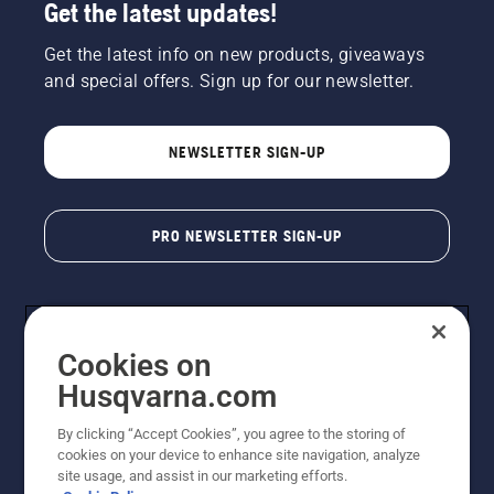
Get the latest updates!
Get the latest info on new products, giveaways
and special offers. Sign up for our newsletter.
NEWSLETTER SIGN-UP
PRO NEWSLETTER SIGN-UP
Cookies on
Husqvarna.com
By clicking “Accept Cookies”, you agree to the storing of
cookies on your device to enhance site navigation, analyze
Copyright - 2026 Husqvarna AB. Due to continuous
site usage, and assist in our marketing efforts.
improvement, product may vary slightly from images