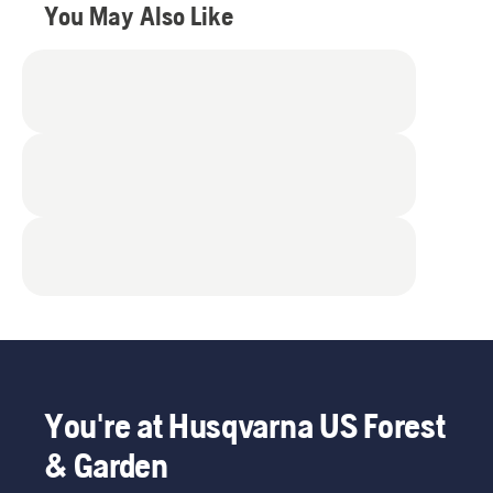
reviews
You May Also Like
You're at Husqvarna US Forest
& Garden