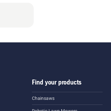
Find your products
Chainsaws
Robotic Lawn Mowers