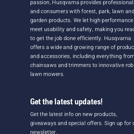
passion, Husqvarna provides professional
and consumers with forest, park, lawn an
garden products. We let high performance
meet usability and safety, making you rea
to get the job done efficiently. Husqvarna
offers a wide and growing range of produc
and accessories, including everything fro
chainsaws and trimmers to innovative rob
lawn mowers.
Get the latest updates!
Get the latest info on new products,
giveaways and special offers. Sign up for 
newsletter.