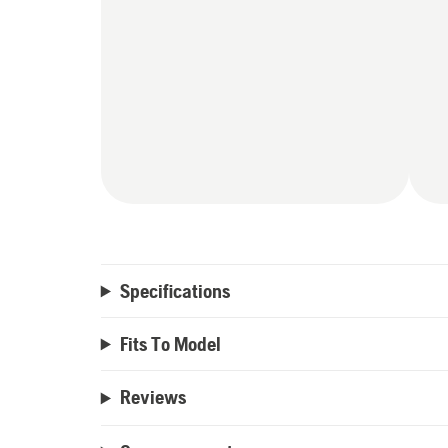
Specifications
Fits To Model
Reviews