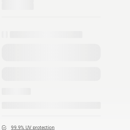
99.9% UV protection