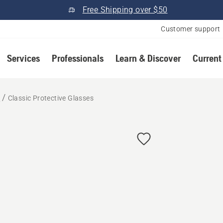
Free Shipping over $50
Customer support
Services
Professionals
Learn & Discover
Current
r
Classic Protective Glasses