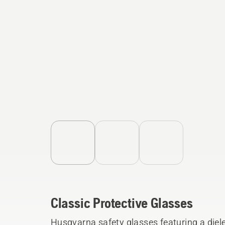
Classic Protective Glasses
Husqvarna safety glasses featuring a diel