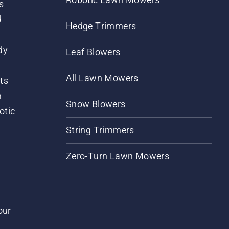
s
d
Hedge Trimmers
dy
Leaf Blowers
All Lawn Mowers
ts
m
Snow Blowers
otic
String Trimmers
Zero-Turn Lawn Mowers
our