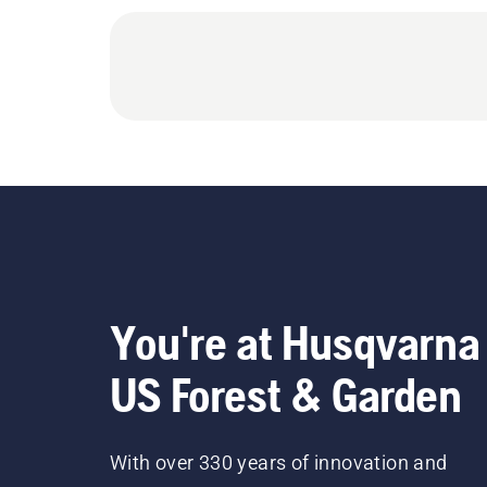
You're at Husqvarna
US Forest & Garden
With over 330 years of innovation and