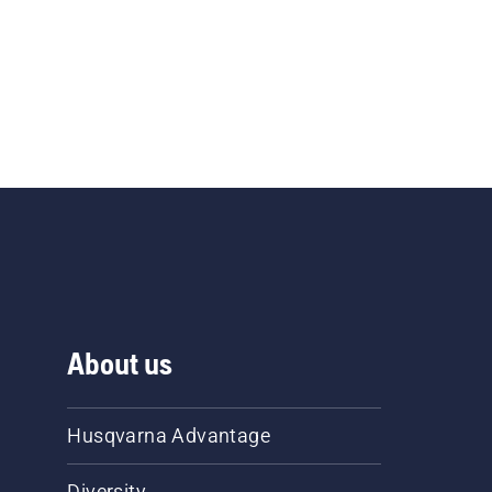
About us
Husqvarna Advantage
Diversity