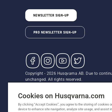
NEWSLETTER SIGN-UP
PRO NEWSLETTER SIGN-UP
Copyright - 2026 Husqvarna AB. Due to continu
unchanged. All rights reserved.
Customer Support
Cookies
Privacy Policy
Terms
Do
Report Suspected Violations
AK and HI Prices May V
Cookies on Husqvarna.com
By clicking “Accept Cookies”, you agree to the storing of cookies o
device to enhance site navigation, analyze site usage, and assist in