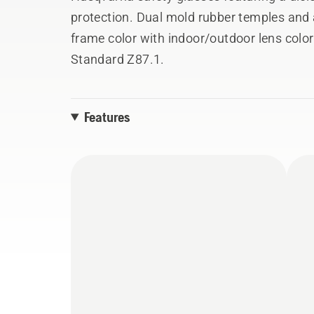
protection. Dual mold rubber temples and 
frame color with indoor/outdoor lens colo
Standard Z87.1.
Features