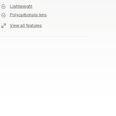
Lightweight
Polycarbonate lens
View all features