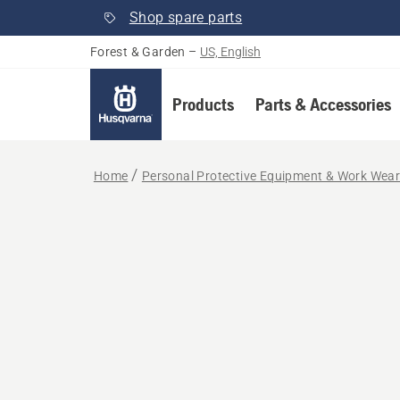
Shop spare parts
Forest & Garden
–
US, English
Products
Parts & Accessories
Home
Personal Protective Equipment & Work Wea