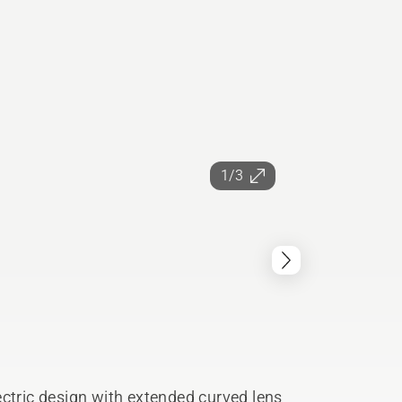
1/3
ectric design with extended curved lens