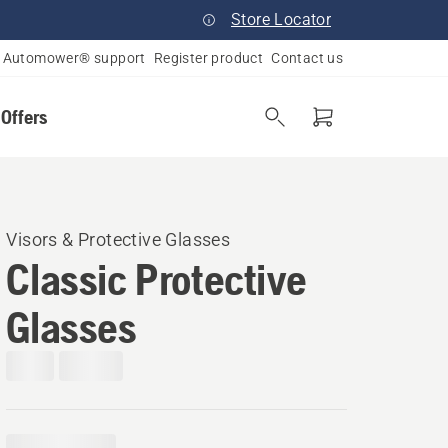
Store Locator
Automower® support
Register product
Contact us
 Offers
Visors & Protective Glasses
Classic Protective
Glasses