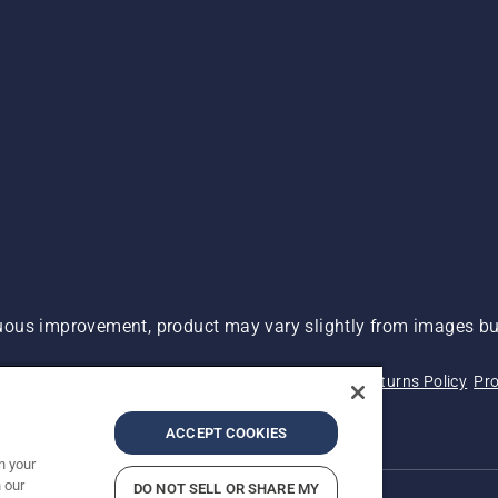
ous improvement, product may vary slightly from images but
 Not Sell My Personal Information (CA Residents)
Returns Policy
Pro
ary
ADA Compliance
ADA Settlement
ACCEPT COOKIES
n your
 our
DO NOT SELL OR SHARE MY