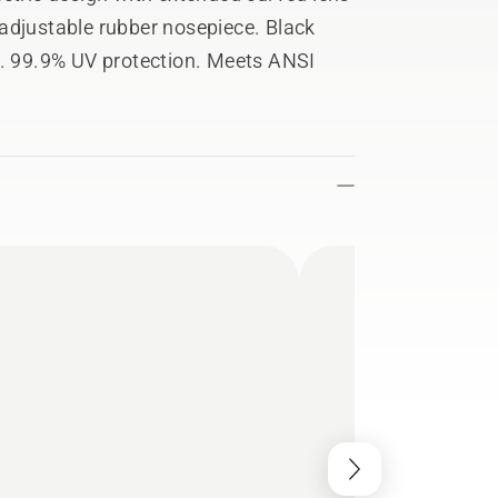
adjustable rubber nosepiece. Black
r. 99.9% UV protection. Meets ANSI