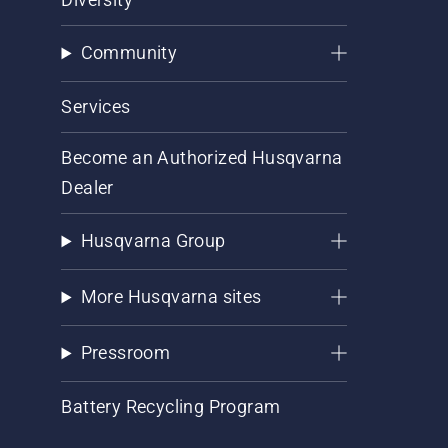
Community
Services
Become an Authorized Husqvarna
Dealer
Husqvarna Group
More Husqvarna sites
Pressroom
Battery Recycling Program