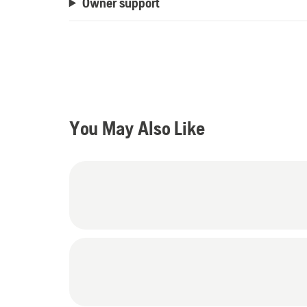
Owner support
You May Also Like