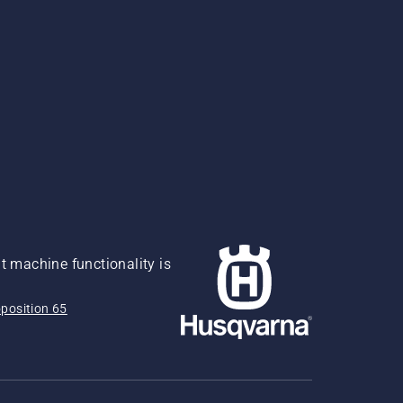
 machine functionality is
position 65