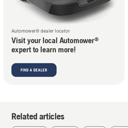
Automower® dealer locator
Visit your local Automower®
expert to learn more!
FIND A DEALER
Related articles
Arborists