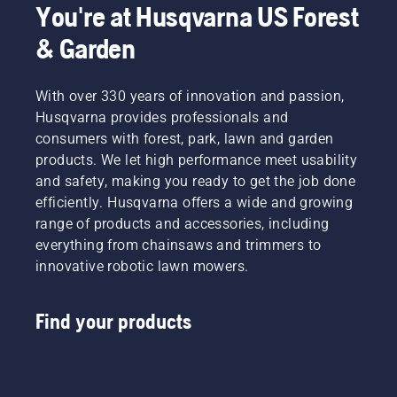
by
You're at Husqvarna US Forest
thoughtful
design
& Garden
and
years of
engineering,
With over 330 years of innovation and passion,
we’re
Husqvarna provides professionals and
proud to
consumers with forest, park, lawn and garden
have
products. We let high performance meet usability
created
an
and safety, making you ready to get the job done
ecosystem
efficiently. Husqvarna offers a wide and growing
of
range of products and accessories, including
powerful
everything from chainsaws and trimmers to
40V
innovative robotic lawn mowers.
battery
tools
and
Find your products
accessories
to help
you take
charge
of the