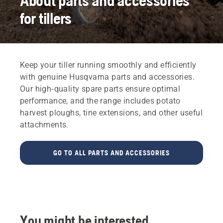
About parts and accessories
for tillers
Keep your tiller running smoothly and efficiently
with genuine Husqvarna parts and accessories.
Our high-quality spare parts ensure optimal
performance, and the range includes potato
harvest ploughs, tine extensions, and other useful
attachments.
GO TO ALL PARTS AND ACCESSORIES
You might be interested