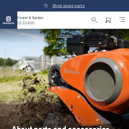
Shop spare parts
Forest & Garden
US, English
For Tillers