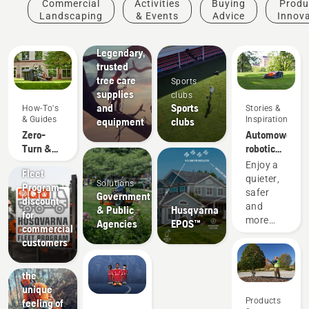
Commercial
Activities
Buying
Produ
& Tree
Landscaping
& Events
Advice
Innov
Care
Professionals
Legendary,
trusted
tree care
Sports
supplies
clubs
and
Sports
How-To's
Stories &
& Guides
Inspiration
equipment
clubs
Zero-
Automower®
Turn &
robotic
Riding
Offers
lawn
Enjoy a
Fleet
Lawn
mowers
quieter,
Solutions
Program
Mower
for
safer
Government
discount
Accessory
college
and
& Public
Husqvarna
for
Fit Up
campuses
more
Agencies
EPOS™
commercial
Chart
economical
customers
college
Experience
campus
the
while
unique
enjoying
Products
feeling of
perfect