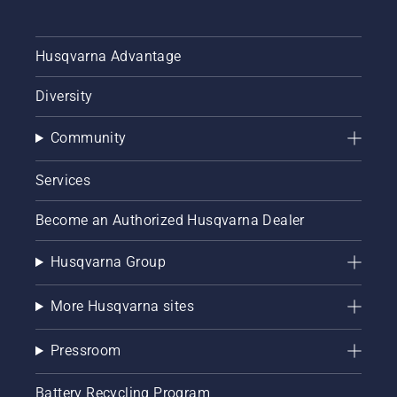
future –
today.
Husqvarna Advantage
Diversity
Community
Services
Become an Authorized Husqvarna Dealer
Husqvarna Group
More Husqvarna sites
Pressroom
Battery Recycling Program