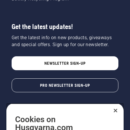
Get the latest updates!
Get the latest info on new products, giveaways
and special offers. Sign up for our newsletter.
NEWSLETTER SIGN-UP
PRO NEWSLETTER SIGN-UP
Cookies on
Husqvarna.com