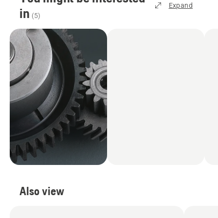
Expand
in
(
5
)
Also view