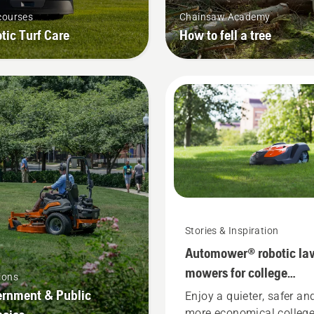
courses
Chainsaw Academy
tic Turf Care
How to fell a tree
Stories & Inspiration
Automower® robotic la
mowers for college
ions
campuses
rnment & Public
Enjoy a quieter, safer an
more economical colleg