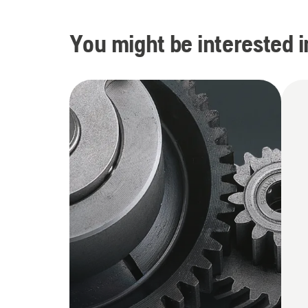
You might be interested i