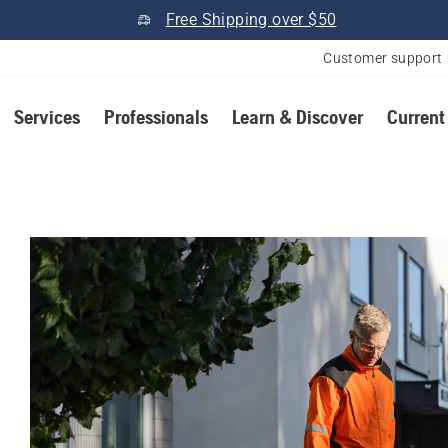
Free Shipping over $50
Customer support
Services
Professionals
Learn & Discover
Current