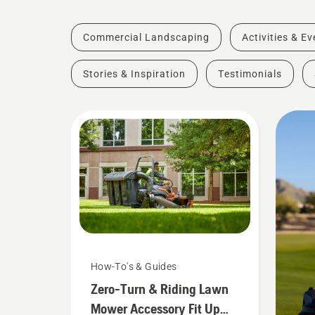
Commercial Landscaping
Activities & E
Stories & Inspiration
Testimonials
How-To's & Guides
Zero-Turn & Riding Lawn
Mower Accessory Fit Up