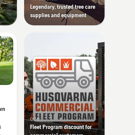
Legendary, trusted tree care
supplies and equipment
wn
Offers
Fleet Program discount for
d
e