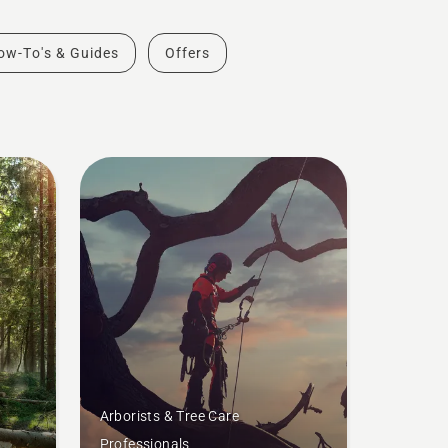
ow-To's & Guides
Offers
Arborists & Tree Care
Professionals