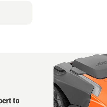
r
ert to