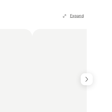
Expand