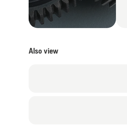
Also view