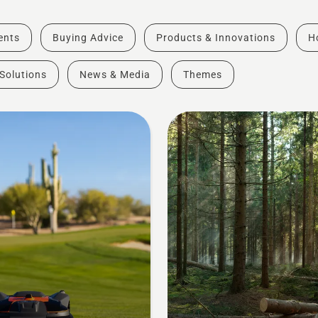
vents
Buying Advice
Products & Innovations
H
Solutions
News & Media
Themes