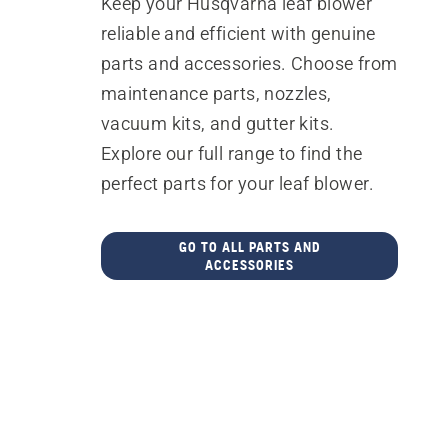
Keep your Husqvarna leaf blower
reliable and efficient with genuine
parts and accessories. Choose from
maintenance parts, nozzles,
vacuum kits, and gutter kits.
Explore our full range to find the
perfect parts for your leaf blower.
GO TO ALL PARTS AND
ACCESSORIES