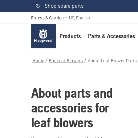
Shop spare parts
Forest & Garden
–
US, English
Products
Parts & Accessories
Home
For Leaf Blowers
About Leaf Blower Parts
About parts and
accessories for
leaf blowers