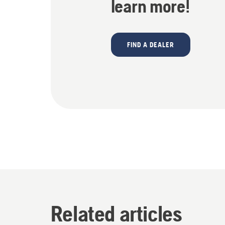
learn more!
FIND A DEALER
Related articles