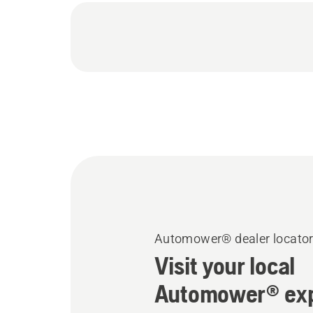
Automower® dealer locato
Visit your local
Automower® exp