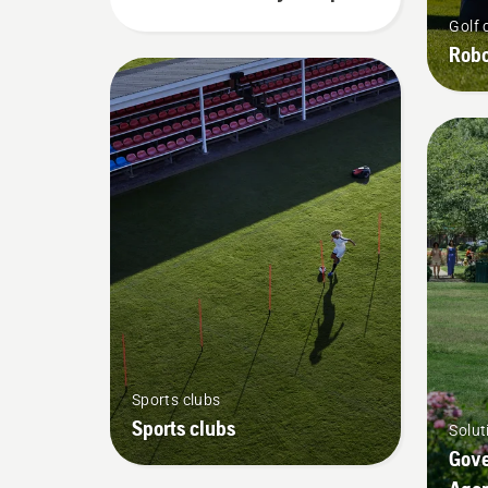
Chart
Golf 
Robo
Sports clubs
Sports clubs
Solut
Gove