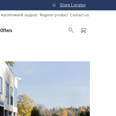
Store Locator
Automower® support
Register product
Contact us
 Offers