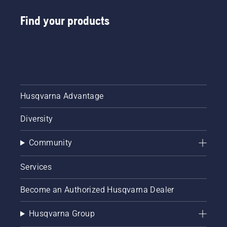
size
Find your products
charts
filled
with part
numbers.
With our
new
chainsaw
bar
Husqvarna Advantage
guide
and
Diversity
chainsaw
chain
guide,
Community
you can
explore
Services
the
interactive
Become an Authorized Husqvarna Dealer
tool now
and
ensure
Husqvarna Group
your