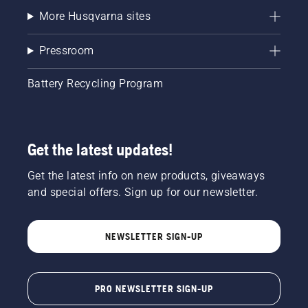
Husqvarna
More Husqvarna sites
chainsaw
is
perfectly
Pressroom
matched
with the
Battery Recycling Program
right bar
and
chain for
maximum
performance.
Get the latest updates!
Get the latest info on new products, giveaways
and special offers. Sign up for our newsletter.
NEWSLETTER SIGN-UP
PRO NEWSLETTER SIGN-UP