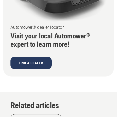
Automower® dealer locator
Visit your local Automower®
expert to learn more!
FIND A DEALER
Related articles