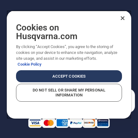
Cookies on
Husqvarna.com
By clicking “Accept Cookies”, you agree to the storing of
cookies on your device to enhance site navigation, analyze
Copyright - 2026 Husqvarna AB. Due to continuous
site usage, and assist in our marketing efforts.
improvement, product may vary slightly from images
Cookie Policy
but machine functionality is unchanged. All rights
reserved.
ACCEPT COOKIES
Customer Support
Cookies
Privacy Policy
Terms
Do Not Sell My Personal Information (CA Residents)
DO NOT SELL OR SHARE MY PERSONAL
Returns Policy
Proposition 65
Report Suspected Violations
INFORMATION
AK and HI Prices May Vary
ADA Compliance
ADA Settlement
How can we help you?