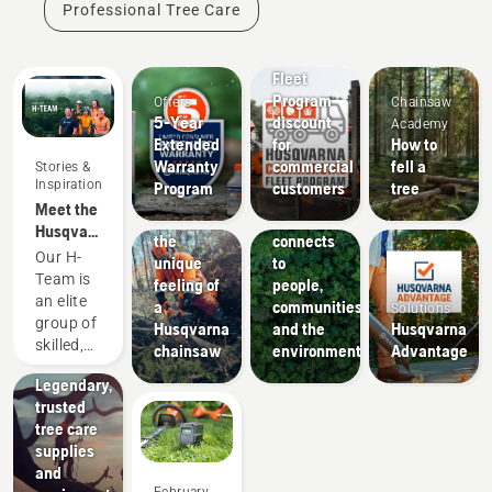
Professional Tree Care
Offers
Fleet
Program
Offers
Chainsaw
5-Year
discount
Academy
Extended
for
How to
Warranty
commercial
fell a
Stories &
About Us
Inspiration
Program
customers
tree
How
Meet the
Experience
Husqvarna
Husqvarna
the
connects
NA H-
Our H-
unique
to
Team
Team is
feeling of
people,
Arborists
an elite
a
communities
Solutions
& Tree
group of
Husqvarna
and the
Husqvarna
Care
skilled,
chainsaw
environment
Advantage
Professionals
respected
Legendary,
professionals
trusted
representing
tree care
both the
supplies
tree care
and
and
February