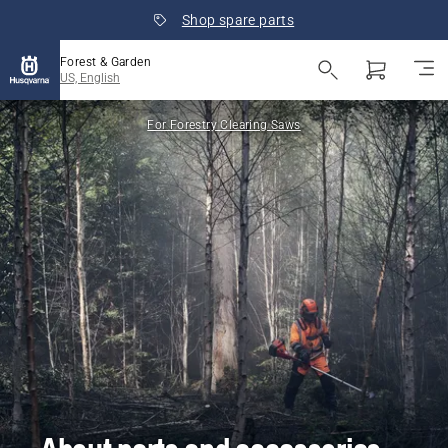
Shop spare parts
Forest & Garden
US, English
For Forestry Clearing Saws