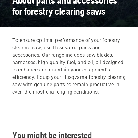
About parts and accessories
for forestry clearing saws
To ensure optimal performance of your forestry
clearing saw, use Husqvarna parts and
accessories. Our range includes saw blades,
harnesses, high-quality fuel, and oil, all designed
to enhance and maintain your equipment's
efficiency. Equip your Husqvarna forestry clearing
saw with genuine parts to remain productive in
even the most challenging conditions.
You might be interested