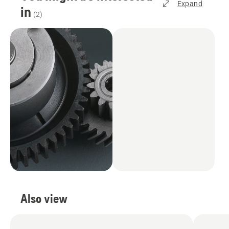
Expand
in
(
2
)
Also view