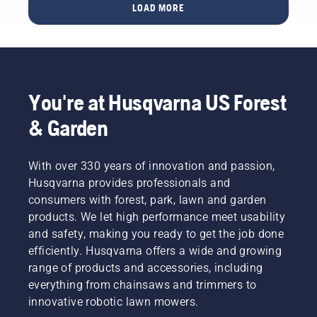
chains
LOAD MORE
brand
fit-up
ambassadors
guide is
below.
designed
to
elevate
your
You're at Husqvarna US Forest
experience
in
& Garden
finding
the ideal
bar and
With over 330 years of innovation and passion,
chain
Husqvarna provides professionals and
parts to
consumers with forest, park, lawn and garden
fit your
Husqvarna
products. We let high performance meet usability
chainsaw.
and safety, making you ready to get the job done
Say
efficiently. Husqvarna offers a wide and growing
goodbye
range of products and accessories, including
to static
everything from chainsaws and trimmers to
tables
and
innovative robotic lawn mowers.
chain