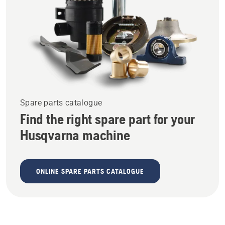
Spare parts catalogue
Find the right spare part for your
Husqvarna machine
ONLINE SPARE PARTS CATALOGUE