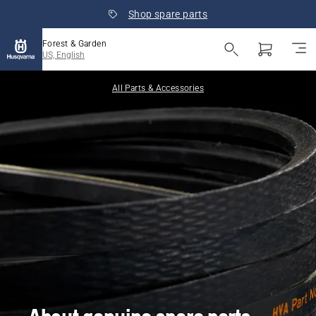
Shop spare parts
Forest & Garden
US, English
All Parts & Accessories