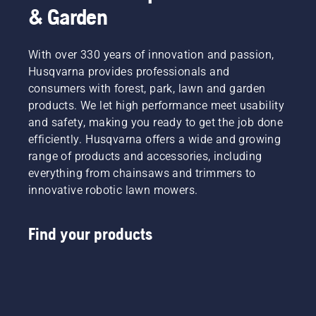
& Garden
With over 330 years of innovation and passion,
Husqvarna provides professionals and
consumers with forest, park, lawn and garden
products. We let high performance meet usability
and safety, making you ready to get the job done
efficiently. Husqvarna offers a wide and growing
range of products and accessories, including
everything from chainsaws and trimmers to
innovative robotic lawn mowers.
Find your products