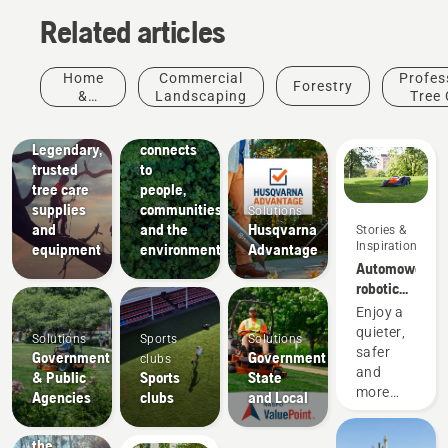
Related articles
Arborists
Home
Commercial
Profes
Forestry
& Tree
About Us
&
Landscaping
Tree 
How
Care
Garden
Husqvarna
Professionals
Legendary,
connects
trusted
to
tree care
people,
supplies
communities
Solutions
and
and the
Husqvarna
Stories &
Inspiration
equipment
environment
Advantage
Automower®
robotic
lawn
Enjoy a
mowers
quieter,
Solutions
Sports
Solutions
for
safer
Government
Government
clubs
college
and
& Public
Sports
State
campuses
more
Agencies
clubs
and Local
economical
Experience
college
the