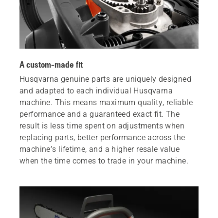
A custom-made fit
Husqvarna genuine parts are uniquely designed
and adapted to each individual Husqvarna
machine. This means maximum quality, reliable
performance and a guaranteed exact fit. The
result is less time spent on adjustments when
replacing parts, better performance across the
machine’s lifetime, and a higher resale value
when the time comes to trade in your machine.