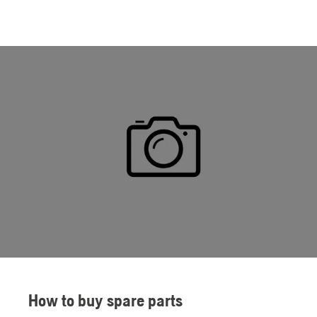
How to buy spare parts