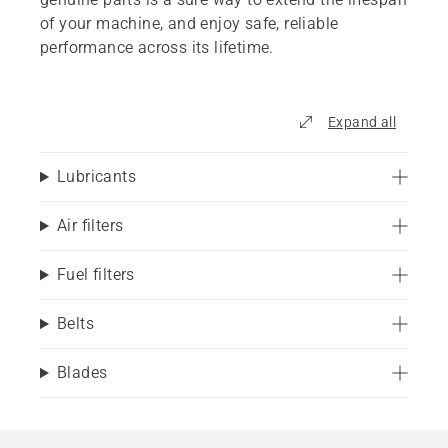
of your machine, and enjoy safe, reliable
performance across its lifetime.
Expand all
Lubricants
Air filters
Fuel filters
Belts
Blades