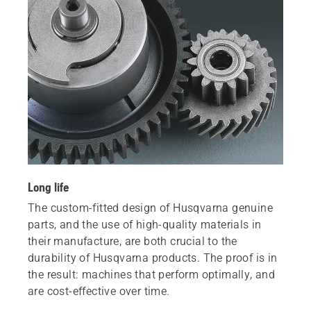
Long life
The custom-fitted design of Husqvarna genuine
parts, and the use of high-quality materials in
their manufacture, are both crucial to the
durability of Husqvarna products. The proof is in
the result: machines that perform optimally, and
are cost-effective over time.