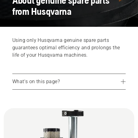
About genuine spare parts
from Husqvarna
Using only Husqvarna genuine spare parts
guarantees optimal efficiency and prolongs the
life of your Husqvarna machines.
What's on this page?
How to buy spare parts
Husqvarna genuine spare parts