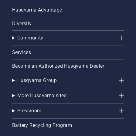
Husqvarna Advantage
Diversity
Community
Services
Become an Authorized Husqvarna Dealer
Husqvarna Group
More Husqvarna sites
Pressroom
Battery Recycling Program