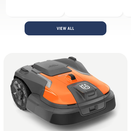
VIEW ALL