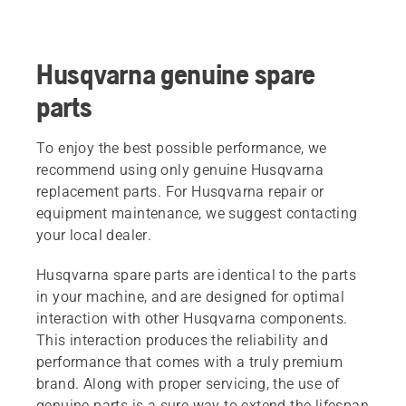
Husqvarna genuine spare
parts
To enjoy the best possible performance, we
recommend using only genuine Husqvarna
replacement parts. For Husqvarna repair or
equipment maintenance, we suggest contacting
your local dealer.
Husqvarna spare parts are identical to the parts
in your machine, and are designed for optimal
interaction with other Husqvarna components.
This interaction produces the reliability and
performance that comes with a truly premium
brand. Along with proper servicing, the use of
genuine parts is a sure way to extend the lifespan