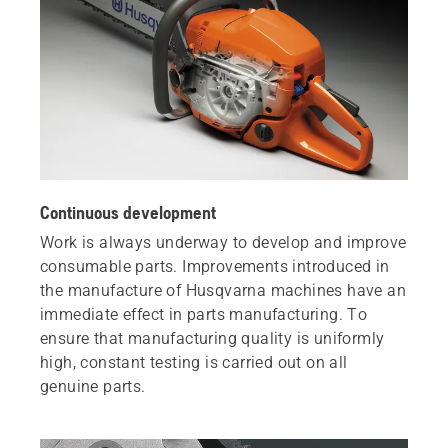
Continuous development
Work is always underway to develop and improve
consumable parts. Improvements introduced in
the manufacture of Husqvarna machines have an
immediate effect in parts manufacturing. To
ensure that manufacturing quality is uniformly
high, constant testing is carried out on all
genuine parts.