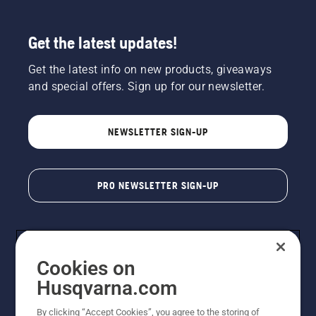
Get the latest updates!
Get the latest info on new products, giveaways
and special offers. Sign up for our newsletter.
NEWSLETTER SIGN-UP
PRO NEWSLETTER SIGN-UP
Cookies on
Husqvarna.com
By clicking “Accept Cookies”, you agree to the storing of