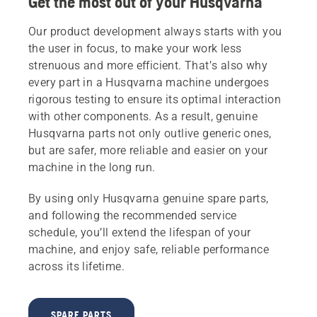
Get the most out of your Husqvarna
Our product development always starts with you
the user in focus, to make your work less
strenuous and more efficient. That’s also why
every part in a Husqvarna machine undergoes
rigorous testing to ensure its optimal interaction
with other components. As a result, genuine
Husqvarna parts not only outlive generic ones,
but are safer, more reliable and easier on your
machine in the long run.
By using only Husqvarna genuine spare parts,
and following the recommended service
schedule, you’ll extend the lifespan of your
machine, and enjoy safe, reliable performance
across its lifetime.
SPARE PARTS