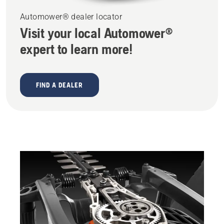
Automower® dealer locator
Visit your local Automower®
expert to learn more!
FIND A DEALER