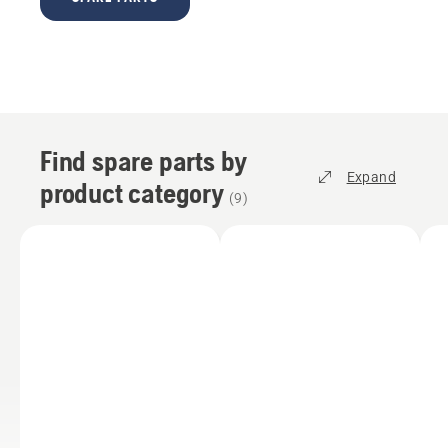
Find spare parts by
Expand
product category
(
9
)