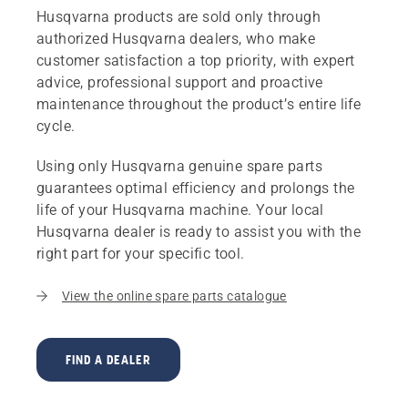
Husqvarna products are sold only through
authorized Husqvarna dealers, who make
customer satisfaction a top priority, with expert
advice, professional support and proactive
maintenance throughout the product’s entire life
cycle.
Using only Husqvarna genuine spare parts
guarantees optimal efficiency and prolongs the
life of your Husqvarna machine. Your local
Husqvarna dealer is ready to assist you with the
right part for your specific tool.
View the online spare parts catalogue
FIND A DEALER