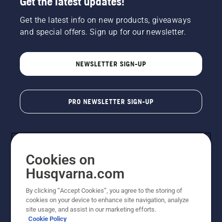
Get the latest updates!
Get the latest info on new products, giveaways
and special offers. Sign up for our newsletter.
NEWSLETTER SIGN-UP
PRO NEWSLETTER SIGN-UP
Cookies on
Husqvarna.com
By clicking “Accept Cookies”, you agree to the storing of
cookies on your device to enhance site navigation, analyze
Copyright - 2026 Husqvarna AB. Due to continuous
site usage, and assist in our marketing efforts.
improvement, product may vary slightly from images
Cookie Policy