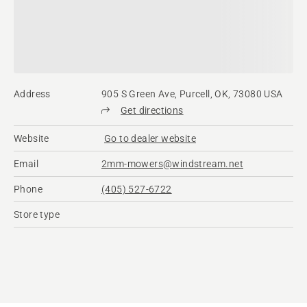
Address
905 S Green Ave, Purcell, OK, 73080 USA
Get directions
Website
Go to dealer website
Email
2mm-mowers@windstream.net
Phone
(405) 527-6722
Store type