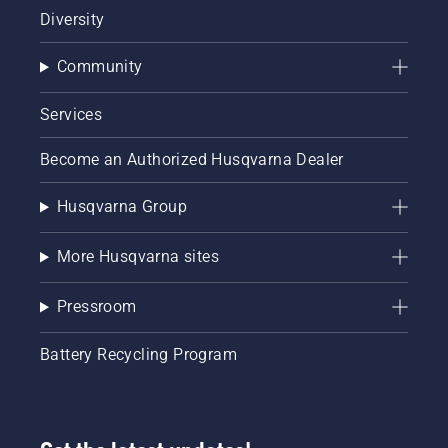
Diversity
Community
Services
Become an Authorized Husqvarna Dealer
Husqvarna Group
More Husqvarna sites
Pressroom
Battery Recycling Program