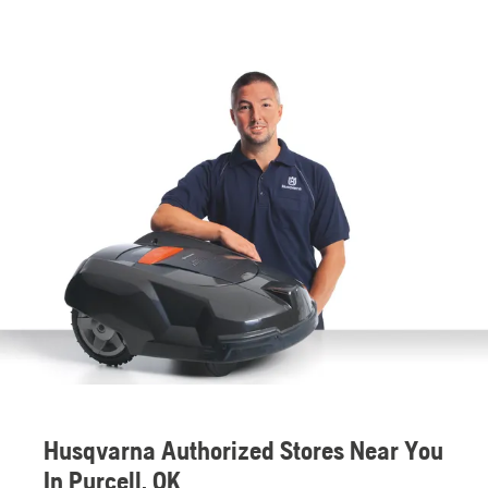
Husqvarna Authorized Stores Near You
In Purcell, OK