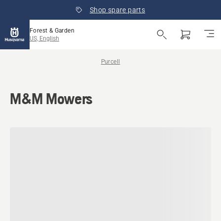
Shop spare parts
Forest & Garden
US, English
Purcell
M&M Mowers