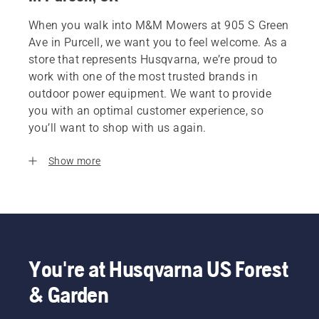
When you walk into M&M Mowers at 905 S Green
Ave in Purcell, we want you to feel welcome. As a
store that represents Husqvarna, we’re proud to
work with one of the most trusted brands in
outdoor power equipment. We want to provide
you with an optimal customer experience, so
you’ll want to shop with us again.
Show more
You're at Husqvarna US Forest
& Garden