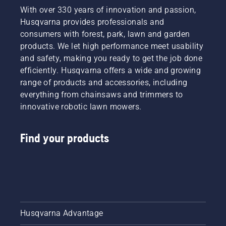
With over 330 years of innovation and passion,
Husqvarna provides professionals and
consumers with forest, park, lawn and garden
products. We let high performance meet usability
and safety, making you ready to get the job done
efficiently. Husqvarna offers a wide and growing
range of products and accessories, including
everything from chainsaws and trimmers to
innovative robotic lawn mowers.
Find your products
Husqvarna Advantage