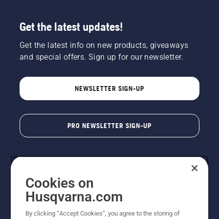
Get the latest updates!
Get the latest info on new products, giveaways
and special offers. Sign up for our newsletter.
NEWSLETTER SIGN-UP
PRO NEWSLETTER SIGN-UP
Cookies on
Husqvarna.com
By clicking “Accept Cookies”, you agree to the storing of