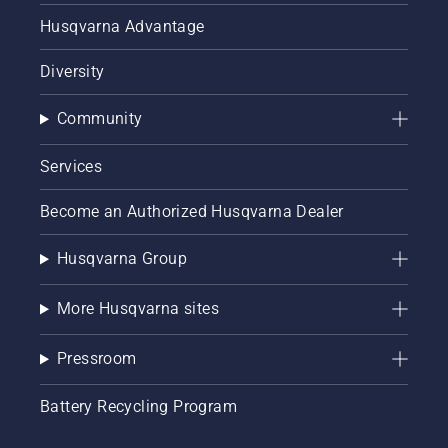
Husqvarna Advantage
Diversity
Community
Services
Become an Authorized Husqvarna Dealer
Husqvarna Group
More Husqvarna sites
Pressroom
Battery Recycling Program