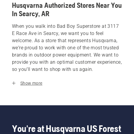
Husqvarna Authorized Stores Near You
In Searcy, AR
When you walk into Bad Boy Superstore at 3117
E Race Ave in Searcy, we want you to feel
welcome. As a store that represents Husqvarna,
we’re proud to work with one of the most trusted
brands in outdoor power equipment. We want to
provide you with an optimal customer experience,
so you’ll want to shop with us again.
Show more
You're at Husqvarna US Forest