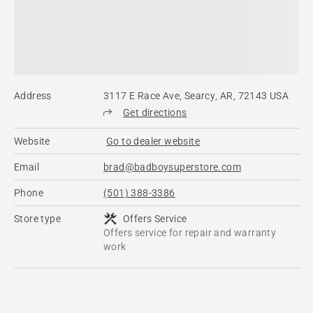
Address
3117 E Race Ave, Searcy, AR, 72143 USA
Get directions
Website
Go to dealer website
Email
brad@badboysuperstore.com
Phone
(501) 388-3386
Store type
Offers Service
Offers service for repair and warranty
work