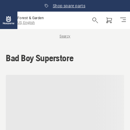
Shop spare parts
Forest & Garden
US, English
Searcy
Bad Boy Superstore