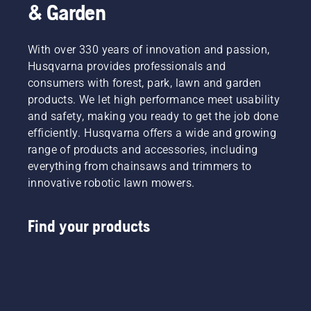
& Garden
With over 330 years of innovation and passion,
Husqvarna provides professionals and
consumers with forest, park, lawn and garden
products. We let high performance meet usability
and safety, making you ready to get the job done
efficiently. Husqvarna offers a wide and growing
range of products and accessories, including
everything from chainsaws and trimmers to
innovative robotic lawn mowers.
Find your products