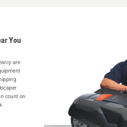
ear You
earcy are
equipment
hipping
ndscaper
can count on
k.