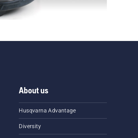
About us
Husqvarna Advantage
Diversity