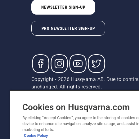
NEWSLETTER SIGN-UP
PRO NEWSLETTER SIGN-UP
Copyright - 2026 Husqvarna AB. Due to continu
unchanged. All rights reserved.
Customer Support
Cookies
Privacy Policy
Terms
Do
Report Suspected Violations
AK and HI Prices May V
Cookies on Husqvarna.com
By clicking “Accept Cookies”, you agree to the storing of cookies o
device to enhance site navigation, analyze site usage, and assist in
marketing efforts.
Cookie Policy