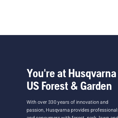
You're at Husqvarna
US Forest & Garden
With over 330 years of innovation and
passion, Husqvarna provides professional
and consumers with forest, park, lawn an