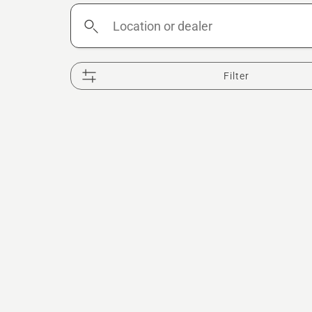
Location
or
dealer
Filter