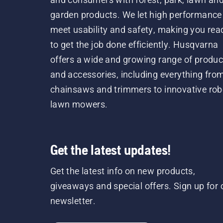
garden products. We let high performance
meet usability and safety, making you rea
to get the job done efficiently. Husqvarna
offers a wide and growing range of produc
and accessories, including everything fro
chainsaws and trimmers to innovative rob
lawn mowers.
Get the latest updates!
Get the latest info on new products,
giveaways and special offers. Sign up for 
newsletter.