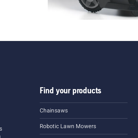
Find your products
Chainsaws
Robotic Lawn Mowers
s
d