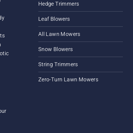
Hedge Trimmers
dy
Leaf Blowers
All Lawn Mowers
ts
m
Snow Blowers
otic
String Trimmers
Zero-Turn Lawn Mowers
our