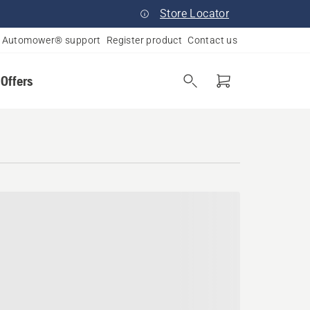
Store Locator
Automower® support
Register product
Contact us
 Offers