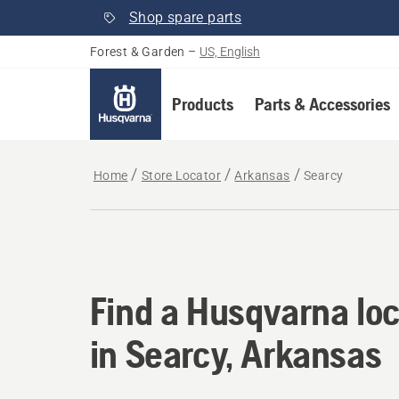
Shop spare parts
Forest & Garden
–
US, English
Products
Parts & Accessories
Home
Store Locator
Arkansas
Searcy
Find a Husqvarna loc
Find a Husqvarna loc
in Searcy, Arkansas