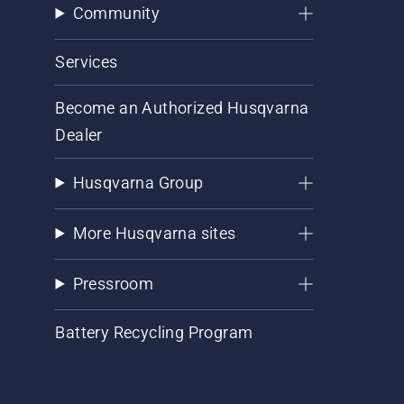
Community
Services
Become an Authorized Husqvarna
Dealer
Husqvarna Group
More Husqvarna sites
Pressroom
Battery Recycling Program