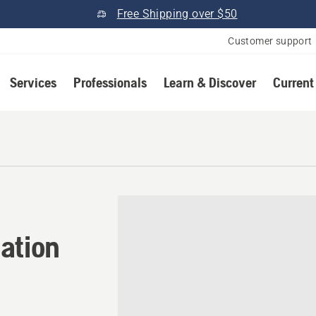
Free Shipping over $50
Customer support
Services
Professionals
Learn & Discover
Current
ation in Searcy, Arkansas
ation