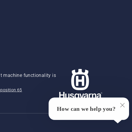
 machine functionality is
position 65
How can we help you?