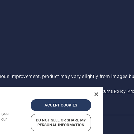
ous improvement, product may vary slightly from images but
 Not Sell My Personal Information (CA Residents)
Returns Policy
Pro
ary
ADA Compliance
ADA Settlement
ACCEPT COOKIES
n your
 our
DO NOT SELL OR SHARE MY
PERSONAL INFORMATION