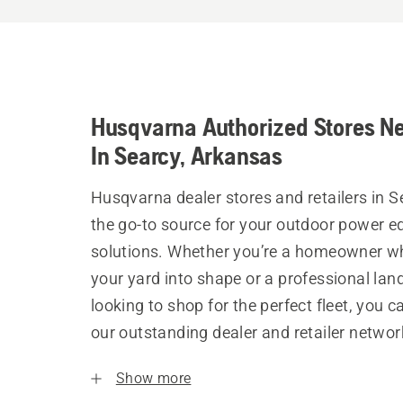
Husqvarna Authorized Stores N
In Searcy, Arkansas
Husqvarna dealer stores and retailers in S
the go-to source for your outdoor power 
solutions. Whether you’re a homeowner w
your yard into shape or a professional la
looking to shop for the perfect fleet, you 
our outstanding dealer and retailer networ
Show more