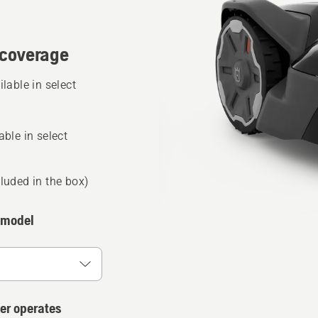
coverage
able in select
ble in select
luded in the box)
 model
er operates