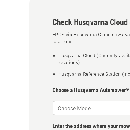
Check Husqvarna Cloud 
EPOS via Husqvarna Cloud now avail
locations
Husqvarna Cloud (Currently availa
locations)
Husqvarna Reference Station (inc
Choose a Husqvarna Automower®
Choose Model
Enter the address where your mow