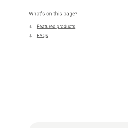
What's on this page?
Featured products
FAQs