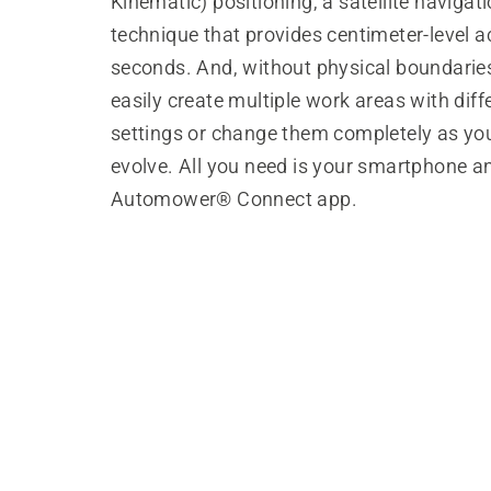
Kinematic) positioning, a satellite navigat
technique that provides centimeter-level a
seconds. And, without physical boundarie
easily create multiple work areas with diff
settings or change them completely as yo
evolve. All you need is your smartphone a
Automower® Connect app.