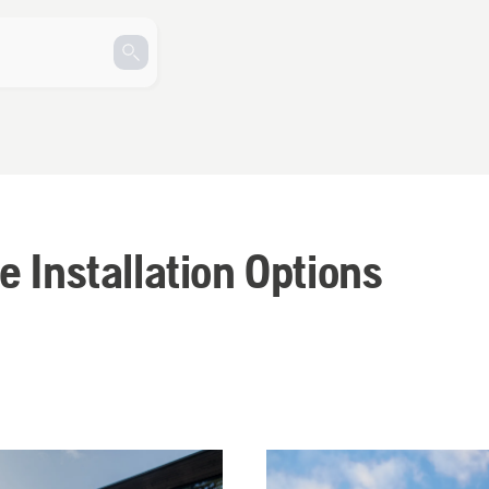
e Installation Options