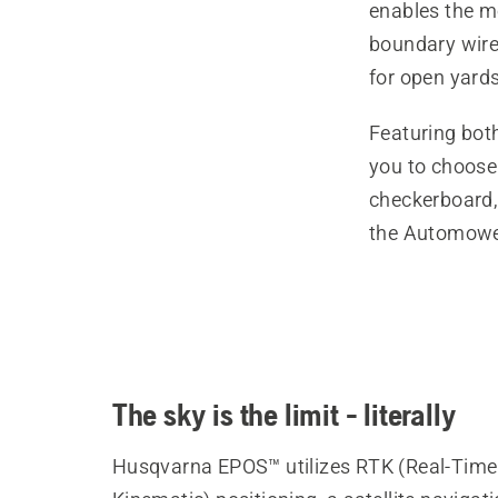
enables the mo
boundary wire
for open yards
Featuring bot
you to choose 
checkerboard, 
the Automowe
The sky is the limit - literally
Husqvarna EPOS™ utilizes RTK (Real-Time