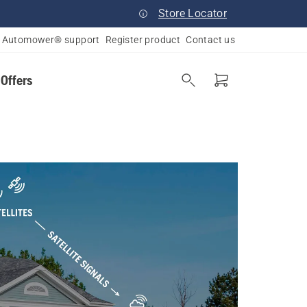
Store Locator
Automower® support
Register product
Contact us
 Offers