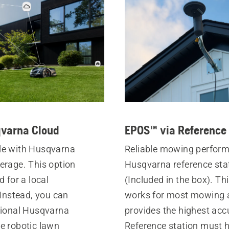
varna Cloud
EPOS™ via Reference 
le with Husqvarna
Reliable mowing perfor
erage. This option
Husqvarna reference sta
d for a local
(Included in the box). Th
 Instead, you can
works for most mowing 
tional Husqvarna
provides the highest acc
e robotic lawn
Reference station must h