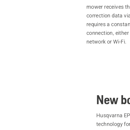
mower receives the
correction data vi
requires a constan
connection, either
network or Wi-Fi.
New bo
Husqvarna EPO
technology fo