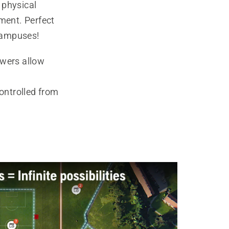
 physical
ment. Perfect
 campuses!
wers allow
controlled from