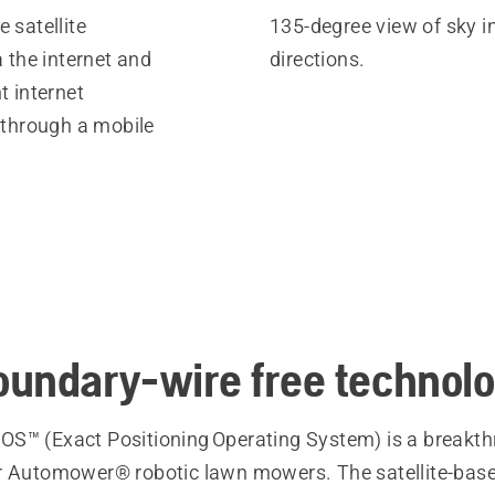
 satellite
135-degree view of sky in
a the internet and
directions.
t internet
 through a mobile
undary-wire free technol
S™ (Exact Positioning Operating System) is a breakt
r Automower® robotic lawn mowers. The satellite-bas