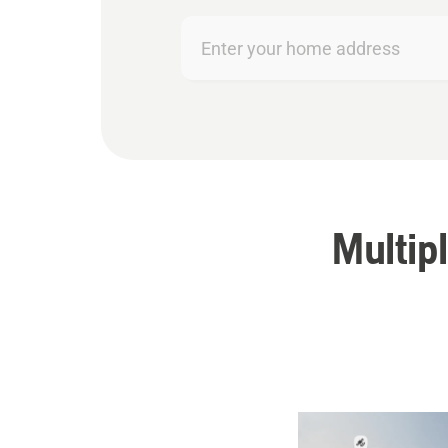
Enter
your
home
address
Multipl