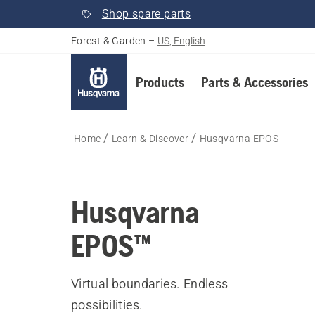
Shop spare parts
Forest & Garden
–
US, English
Products
Parts & Accessories
Home
Learn & Discover
Husqvarna EPOS
Husqvarna
EPOS™
Virtual boundaries. Endless
possibilities.