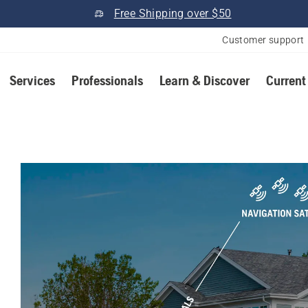
Free Shipping over $50
Customer support
Services
Professionals
Learn & Discover
Current