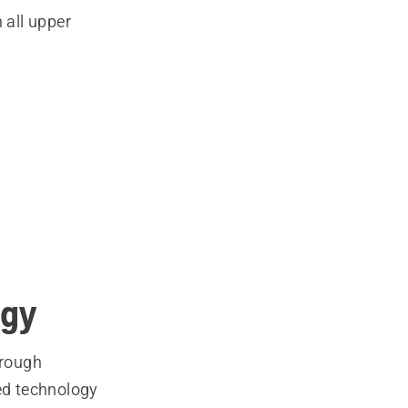
 all upper
ogy
hrough
ed technology