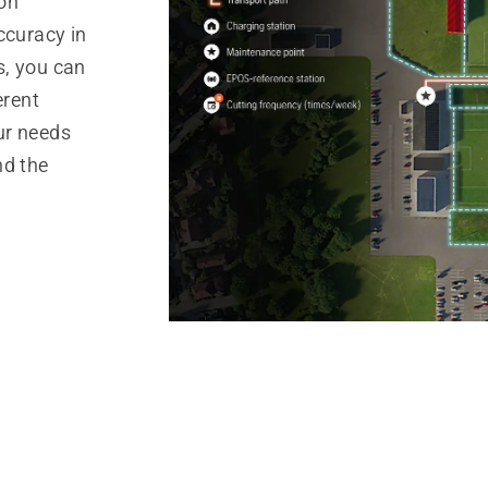
ion
ccuracy in
s, you can
erent
ur needs
nd the