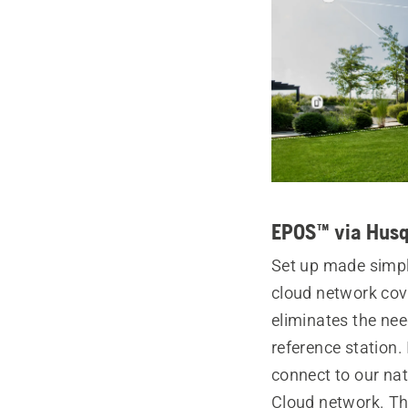
EPOS™ via Husq
Set up made simp
cloud network cov
eliminates the nee
reference station.
connect to our na
Cloud network. Th