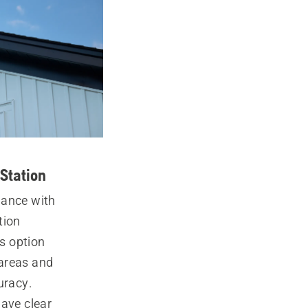
Station
mance with
tion
is option
areas and
uracy.
ave clear