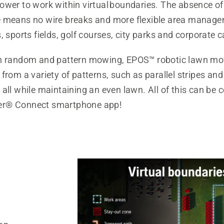
wer to work within virtual boundaries. The ​absence of
 means no wire breaks and more flexible area manage
, sports fields, golf courses, city parks and corporate
h random and pattern mowing, EPOS™ robotic lawn mo
from a variety of patterns, such as parallel stripes and
all while maintaining an even lawn. All of this can be 
r® Connect smartphone app!