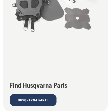
Find Husqvarna Parts
HUSQVARNA PARTS