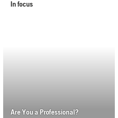
In focus
Are You a Professional?