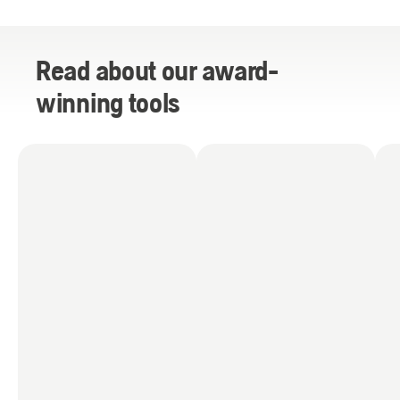
Read about our award-
winning tools