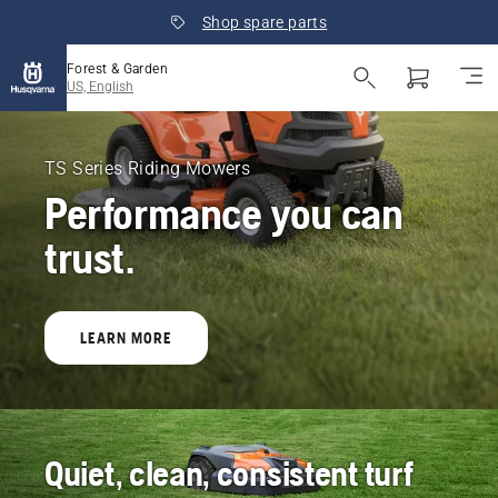
Shop spare parts
Forest & Garden
US, English
Husqvarna
Forest
TS Series Riding Mowers
Performance you can
&
trust.
Garden
United
LEARN MORE
States
Quiet, clean, consistent turf