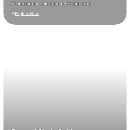
Professional solutions by Husqvarna
Explore Now