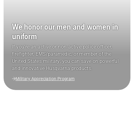
We honor our men and women in
uniform
If you’re an active or non-active police officer,
firefighter, EMS/paramedic, or member of the
United States military, you can save on powerful
and innovative Husqvarna products.
Military Appreciation Program