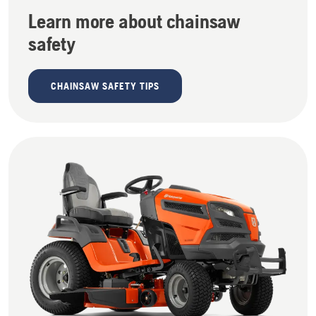
Learn more about chainsaw
safety
CHAINSAW SAFETY TIPS