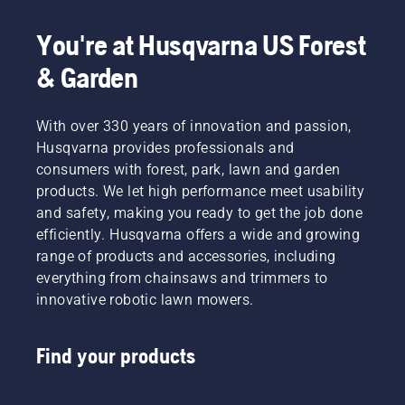
You're at Husqvarna US Forest
& Garden
With over 330 years of innovation and passion,
Husqvarna provides professionals and
consumers with forest, park, lawn and garden
products. We let high performance meet usability
and safety, making you ready to get the job done
efficiently. Husqvarna offers a wide and growing
range of products and accessories, including
everything from chainsaws and trimmers to
innovative robotic lawn mowers.
Find your products