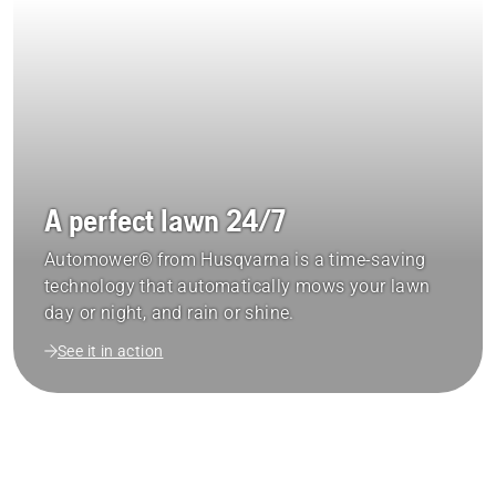
A perfect lawn 24/7
Automower® from Husqvarna is a time-saving
technology that automatically mows your lawn
day or night, and rain or shine.
See it in action