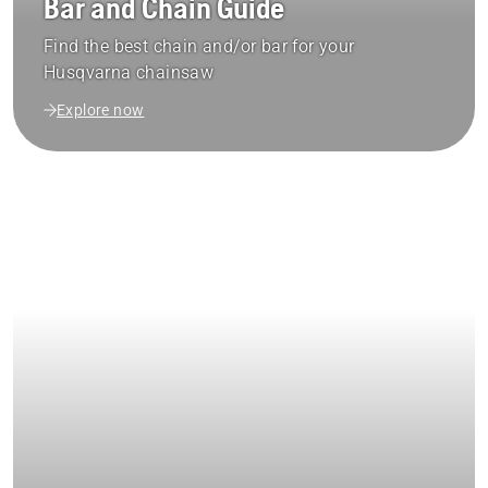
Bar and Chain Guide
Find the best chain and/or bar for your
Husqvarna chainsaw
Explore now