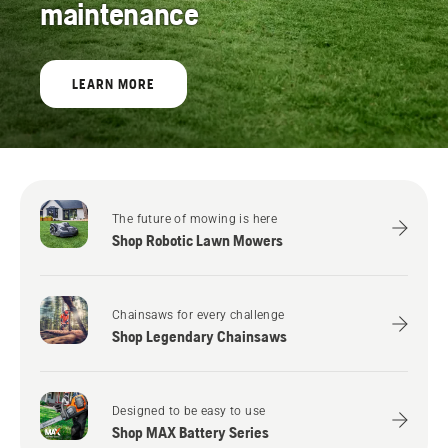
maintenance
LEARN MORE
The future of mowing is here
Shop Robotic Lawn Mowers
Chainsaws for every challenge
Shop Legendary Chainsaws
Designed to be easy to use
Shop MAX Battery Series