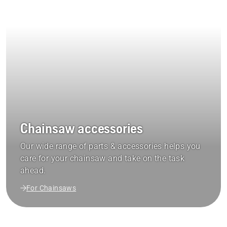
Chainsaw accessories
Our wide range of parts & accessories helps you
care for your chainsaw and take on the task
ahead.
For Chainsaws