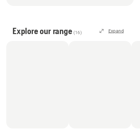
Explore our range
Expand
(
16
)