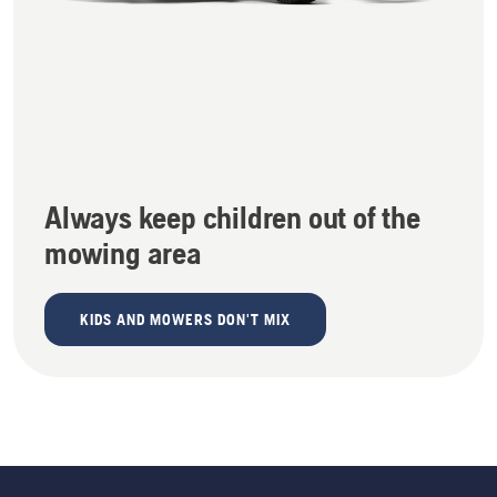
Always keep children out of the
mowing area
KIDS AND MOWERS DON'T MIX