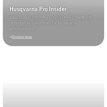
Husqvarna Pro Insider
Educational content, exclusive news, feedback
opportunities and more for Husqvarna
professionals.
Explore Now