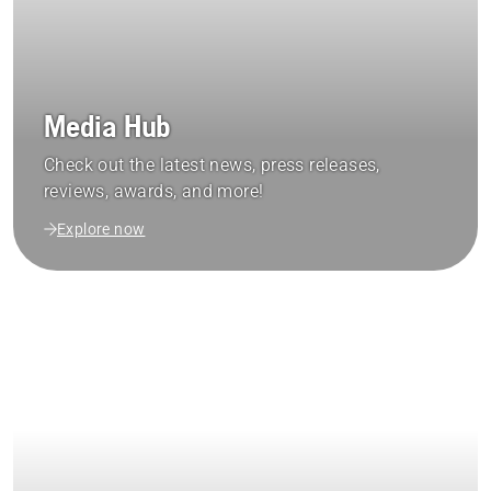
Media Hub
Check out the latest news, press releases,
reviews, awards, and more!
Explore now