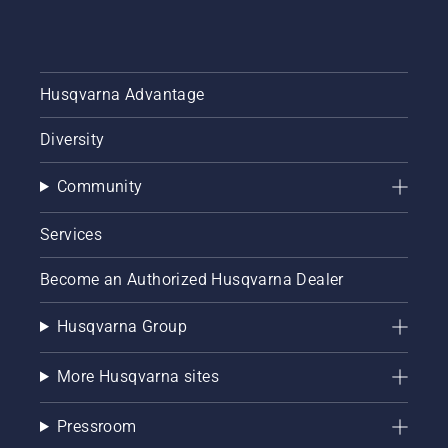
Husqvarna Advantage
Diversity
Community
Services
Become an Authorized Husqvarna Dealer
Husqvarna Group
More Husqvarna sites
Pressroom