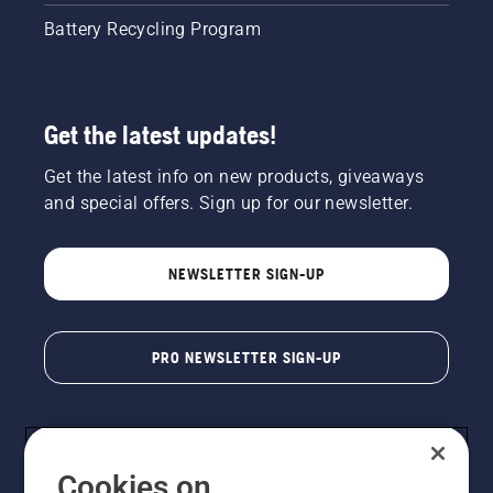
Battery Recycling Program
Get the latest updates!
Get the latest info on new products, giveaways
and special offers. Sign up for our newsletter.
NEWSLETTER SIGN-UP
PRO NEWSLETTER SIGN-UP
Cookies on