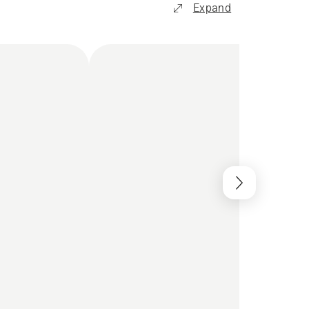
Expand