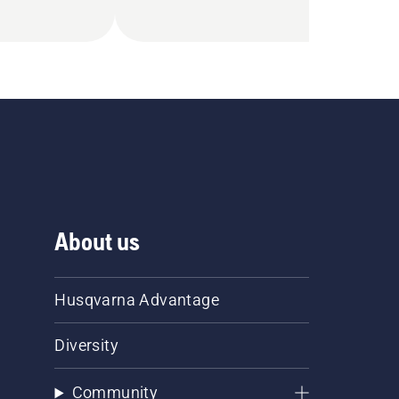
About us
Husqvarna Advantage
Diversity
Community