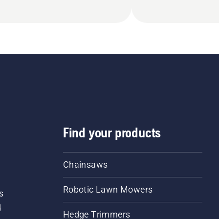
Find your products
Chainsaws
Robotic Lawn Mowers
s
d
Hedge Trimmers