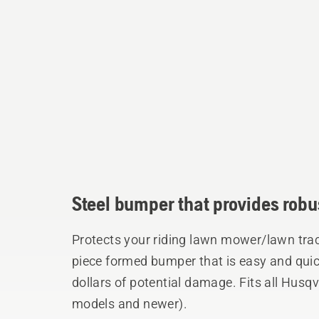
Steel bumper that provides robus
Protects your riding lawn mower/lawn tra
piece formed bumper that is easy and quick
dollars of potential damage. Fits all Husq
models and newer).