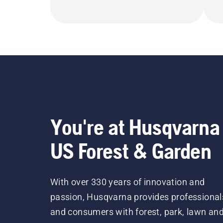
You're at Husqvarna
US Forest & Garden
With over 330 years of innovation and
passion, Husqvarna provides professional
and consumers with forest, park, lawn an