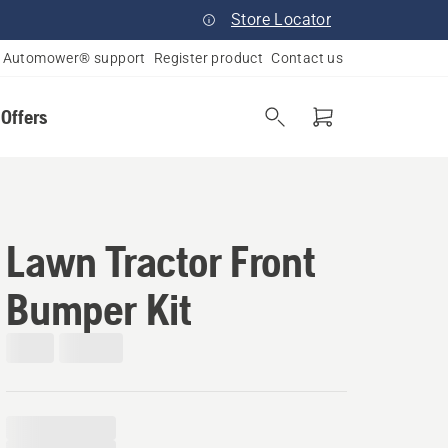
Store Locator
Automower® support
Register product
Contact us
 Offers
Lawn Tractor Front
Bumper Kit