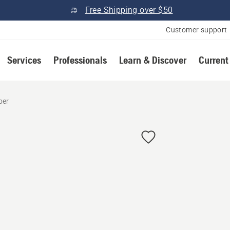
Free Shipping over $50
Customer support
Services
Professionals
Learn & Discover
Current
per