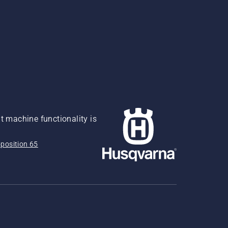
 machine functionality is
position 65