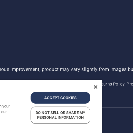
ous improvement, product may vary slightly from images but
 Not Sell My Personal Information (CA Residents)
Returns Policy
Pro
ary
ADA Compliance
ADA Settlement
ACCEPT COOKIES
n your
 our
DO NOT SELL OR SHARE MY
PERSONAL INFORMATION