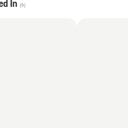
ed In
(
9
)