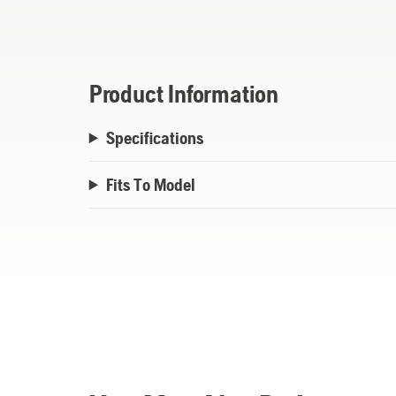
Product Information
Specifications
Fits To Model