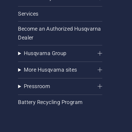
Services
Become an Authorized Husqvarna
Dealer
Husqvarna Group
More Husqvarna sites
Pressroom
Battery Recycling Program