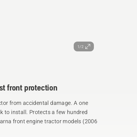
1/2
t front protection
ctor from accidental damage. A one
 to install. Protects a few hundred
varna front engine tractor models (2006