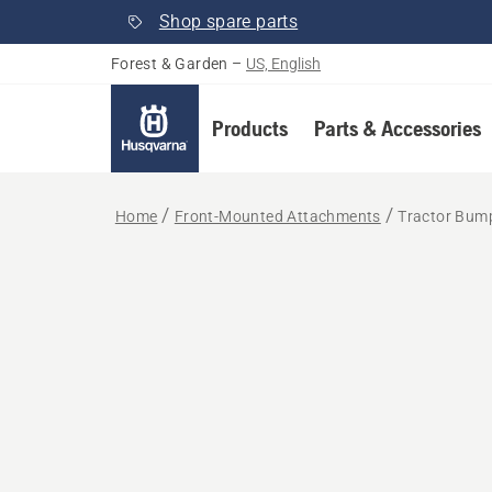
Shop spare parts
Forest & Garden
–
US, English
Products
Parts & Accessories
Home
Front-Mounted Attachments
Tractor Bum