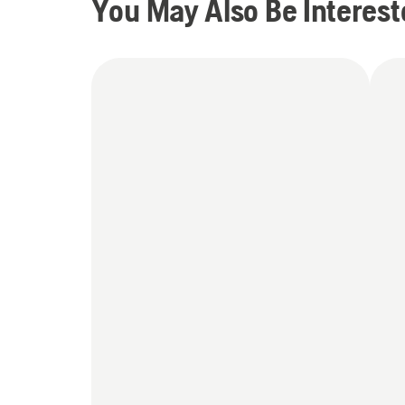
You May Also Be Interest