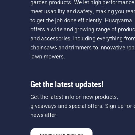
garden products. We let high performance
meet usability and safety, making you rea
to get the job done efficiently. Husqvarna
offers a wide and growing range of produc
and accessories, including everything fro
chainsaws and trimmers to innovative rob
lawn mowers.
Get the latest updates!
Get the latest info on new products,
giveaways and special offers. Sign up for 
newsletter.