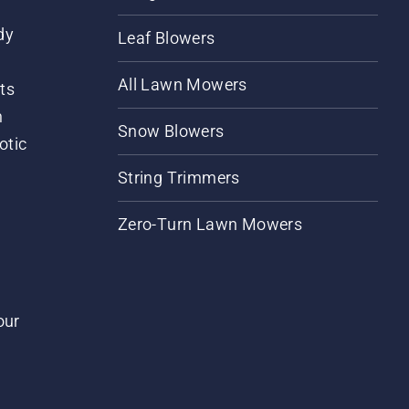
dy
Leaf Blowers
All Lawn Mowers
ts
m
Snow Blowers
otic
String Trimmers
Zero-Turn Lawn Mowers
our