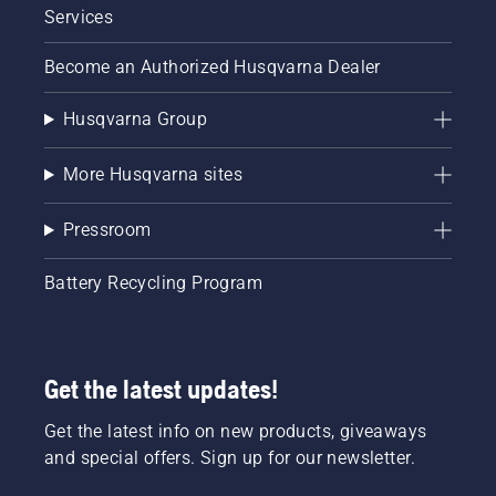
Services
Become an Authorized Husqvarna Dealer
Husqvarna Group
More Husqvarna sites
Pressroom
Battery Recycling Program
Get the latest updates!
Get the latest info on new products, giveaways
and special offers. Sign up for our newsletter.