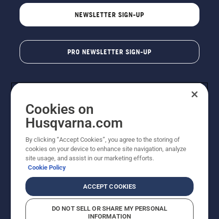
NEWSLETTER SIGN-UP
PRO NEWSLETTER SIGN-UP
Cookies on
Husqvarna.com
By clicking “Accept Cookies”, you agree to the storing of
cookies on your device to enhance site navigation, analyze
Copyright - 2026 Husqvarna AB. Due to continuous
site usage, and assist in our marketing efforts.
improvement, product may vary slightly from images
Cookie Policy
but machine functionality is unchanged. All rights
reserved.
ACCEPT COOKIES
Customer Support
Cookies
Privacy Policy
Terms
Do Not Sell My Personal Information (CA Residents)
DO NOT SELL OR SHARE MY PERSONAL
Returns Policy
Proposition 65
Report Suspected Violations
INFORMATION
AK and HI Prices May Vary
ADA Compliance
ADA Settlement