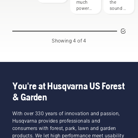
outdoor
sheds
much
the
responsible
power
power
sound of
way of
equipment
you'll
the
using
have
future,
products
when
as more
that
working
communities
benefit
on
move
both
Showing 4 of 4
various
toward
people’s
tasks?
quieter,
finances
Use the
eco-
and our
following
friendlier
environment.
chart as
power
We think
a helpful
equipment.
that this
guide!
You're at Husqvarna US Forest
model is
perfect
& Garden
for
gardening
tools,
With over 330 years of innovation and passion,
and
Husqvarna provides professionals and
we’re
now
consumers with forest, park, lawn and garden
offering
products. We let high performance meet usability