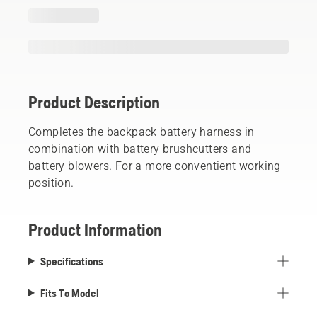
Product Description
Completes the backpack battery harness in
combination with battery brushcutters and
battery blowers. For a more conventient working
position.
Product Information
Specifications
Fits To Model