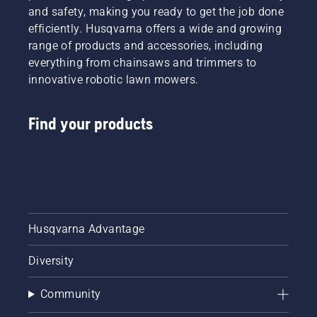
people
and safety, making you ready to get the job done
to share
efficiently. Husqvarna offers a wide and growing
our
range of products and accessories, including
battery
machines
everything from chainsaws and trimmers to
by
innovative robotic lawn mowers.
renting
them
from
Find your products
digital
tool
sheds
called
Tools for
You in
many
Husqvarna Advantage
countries.
Diversity
Community