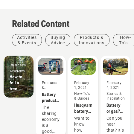
Related Content
Activities
Buying
Products &
How-
& Events
Advice
Innovations
To's &
Guides
Chainsaw
Academy
How to
fell a
Products
February
February
&
1, 2021
4, 2021
tree
Innovations
Battery
How-To's
Stories &
& Guides
Inspiration
products
Husqvarna
Battery
for
The
battery
or gas?
sharing
sharing
runtime
Looking
via
Want to
Can you
economy
chart
to the
digital
know
hear
is a
future of
tool
how
that? It’s
good,