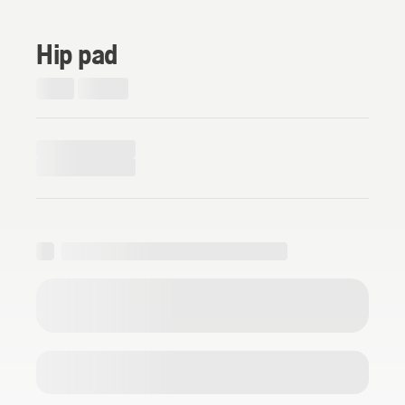
Hip pad