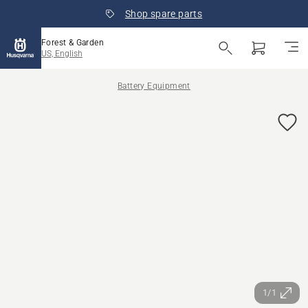
Shop spare parts
Forest & Garden
US, English
Battery Equipment
1/1