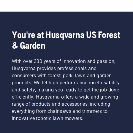
tasks?
quieter,
finances
Use the
eco-
and our
following
friendlier
environment.
chart as
power
We think
a helpful
equipment.
that this
guide!
You're at Husqvarna US Forest
model is
perfect
& Garden
for
gardening
tools,
With over 330 years of innovation and passion,
and
Husqvarna provides professionals and
we’re
now
consumers with forest, park, lawn and garden
offering
products. We let high performance meet usability
people
and safety, making you ready to get the job done
to share
efficiently. Husqvarna offers a wide and growing
our
range of products and accessories, including
battery
machines
everything from chainsaws and trimmers to
by
innovative robotic lawn mowers.
renting
them