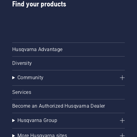
from
Find your products
digital
tool
sheds
called
Tools for
You in
many
Husqvarna Advantage
countries.
Diversity
Community
Services
Become an Authorized Husqvarna Dealer
Husqvarna Group
More Husqvarna sites