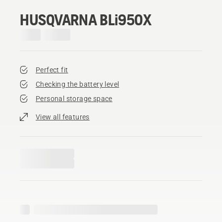
HUSQVARNA BLi950X
Perfect fit
Checking the battery level
Personal storage space
View all features