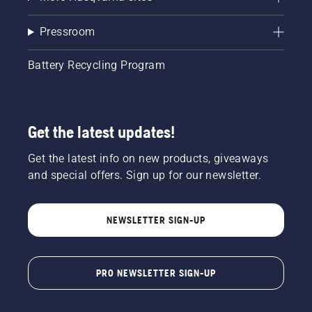
Pressroom
Battery Recycling Program
Get the latest updates!
Get the latest info on new products, giveaways
and special offers. Sign up for our newsletter.
NEWSLETTER SIGN-UP
PRO NEWSLETTER SIGN-UP