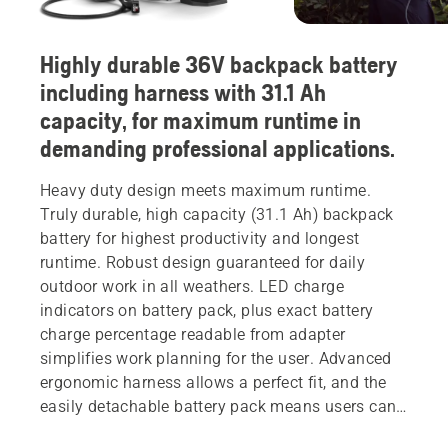
Highly durable 36V backpack battery
including harness with 31.1 Ah
capacity, for maximum runtime in
demanding professional applications.
Heavy duty design meets maximum runtime.
Truly durable, high capacity (31.1 Ah) backpack
battery for highest productivity and longest
runtime. Robust design guaranteed for daily
outdoor work in all weathers. LED charge
indicators on battery pack, plus exact battery
charge percentage readable from adapter
simplifies work planning for the user. Advanced
ergonomic harness allows a perfect fit, and the
easily detachable battery pack means users can
share batteries freely without swapping