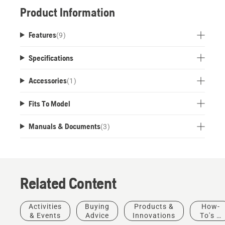
harnesses. Detachable support foot for free-
Product Information
standing use ensures all day comfort and
productivity, and reduces the risk of the harness
Features
(
9
)
getting wet and dirty.
Specifications
Accessories
(
1
)
Fits To Model
Manuals & Documents
(
3
)
Related Content
Activities
Buying
Products &
How-
& Events
Advice
Innovations
To's &
Guides