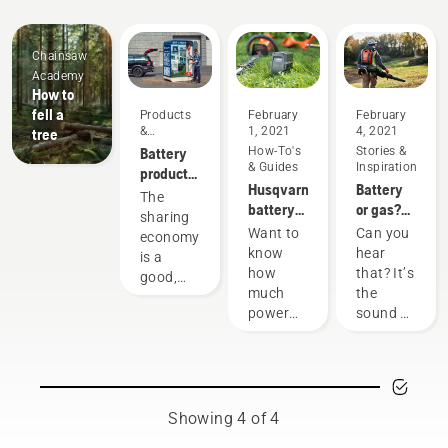
Chainsaw
Academy
How to
fell a
Products
February
February
&
1, 2021
4, 2021
tree
Innovations
Battery
How-To's
Stories &
& Guides
Inspiration
products
Husqvarna
Battery
for
The
battery
or gas?
sharing
sharing
runtime
Looking
via
Want to
Can you
economy
chart
to the
digital
know
hear
is a
future of
tool
how
that? It’s
good,
outdoor
sheds
much
the
responsible
power
power
sound of
way of
equipment
you'll
the
using
have
future,
products
when
as more
that
working
communities
benefit
on
move
both
Showing 4 of 4
various
toward
people’s