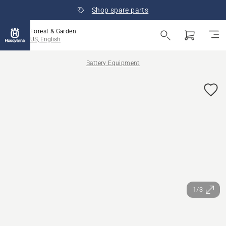
Shop spare parts
Forest & Garden
US, English
Battery Equipment
1/3