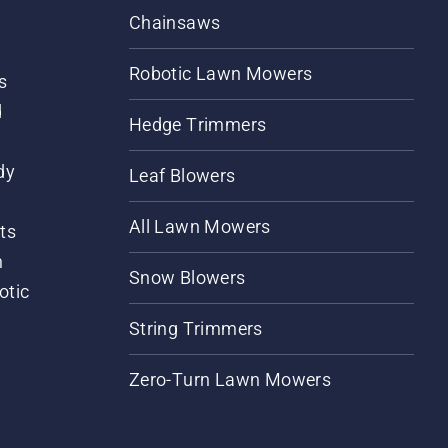
Chainsaws
Robotic Lawn Mowers
s
d
Hedge Trimmers
dy
Leaf Blowers
All Lawn Mowers
ts
m
Snow Blowers
otic
String Trimmers
Zero-Turn Lawn Mowers