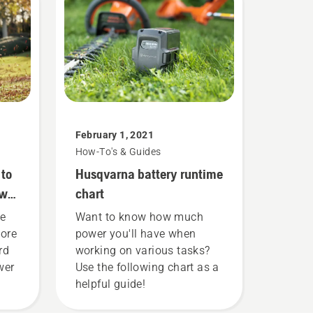
February 1, 2021
How-To's & Guides
 to
Husqvarna battery runtime
ower
chart
he
Want to know how much
more
power you'll have when
rd
working on various tasks?
wer
Use the following chart as a
helpful guide!