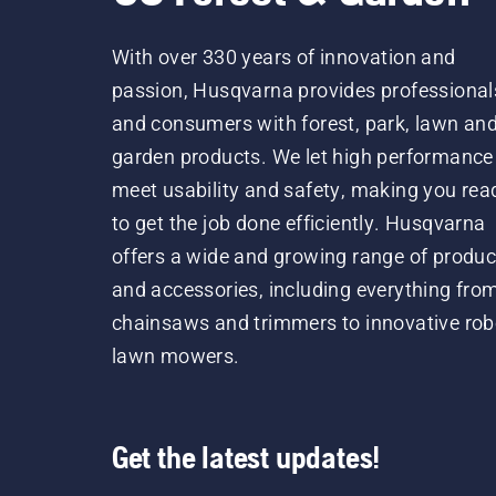
With over 330 years of innovation and
passion, Husqvarna provides professional
and consumers with forest, park, lawn an
garden products. We let high performance
meet usability and safety, making you rea
to get the job done efficiently. Husqvarna
offers a wide and growing range of produc
and accessories, including everything fro
chainsaws and trimmers to innovative rob
lawn mowers.
Get the latest updates!