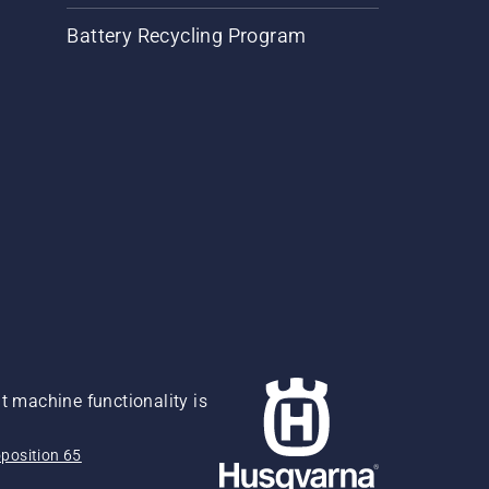
Battery Recycling Program
 machine functionality is
position 65