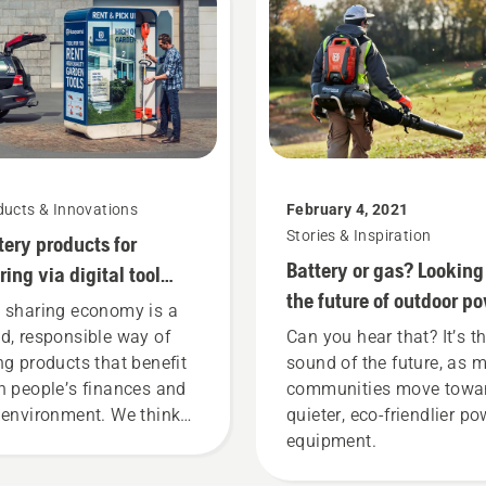
ducts & Innovations
February 4, 2021
Stories & Inspiration
tery products for
Battery or gas? Looking
ring via digital tool
the future of outdoor p
ds
 sharing economy is a
equipment
d, responsible way of
Can you hear that? It’s t
ng products that benefit
sound of the future, as 
h people’s finances and
communities move towa
 environment. We think
quieter, eco-friendlier po
t this model is perfect for
equipment.
dening tools, and we’re