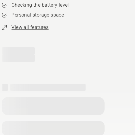
Checking the battery level
Personal storage space
View all features