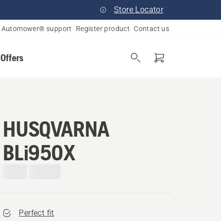
Store Locator
Automower® support
Register product
Contact us
 Offers
HUSQVARNA
BLi950X
Perfect fit