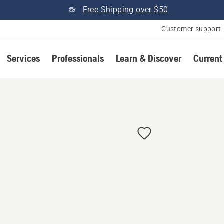
Free Shipping over $50
Customer support
Services
Professionals
Learn & Discover
Current