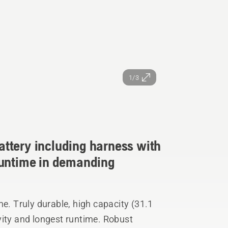
1/3
ttery including harness with
runtime in demanding
 Truly durable, high capacity (31.1