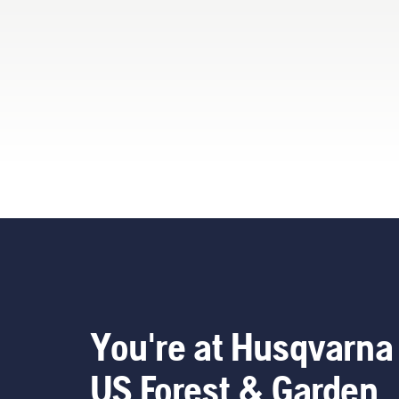
now
our
ren
too
You
You're at Husqvarna
US Forest & Garden