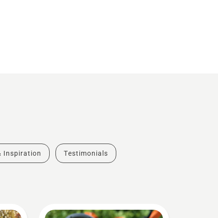
& Inspiration
Testimonials