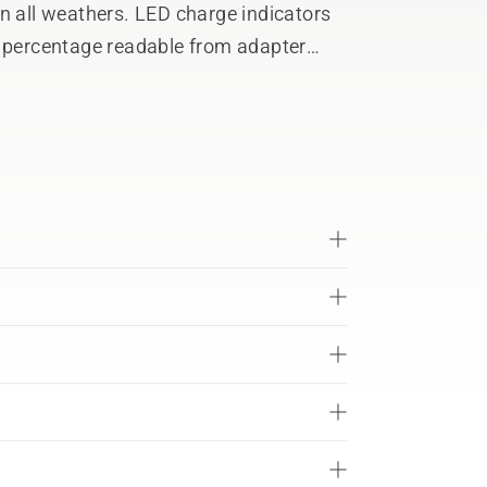
n all weathers. LED charge indicators
e percentage readable from adapter
vanced ergonomic harness allows a
tery pack means users can share
s. Detachable support foot for free-
roductivity, and reduces the risk of