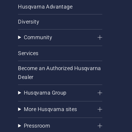
Husqvarna Advantage
Diversity
Community
Services
Become an Authorized Husqvarna
Dealer
Husqvarna Group
More Husqvarna sites
Pressroom