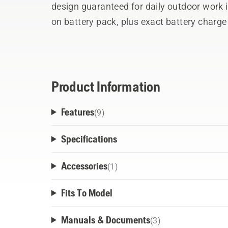
design guaranteed for daily outdoor work i
on battery pack, plus exact battery charg
simplifies work planning for the user. Ad
perfect fit, and the easily detachable bat
batteries freely without swapping harnesse
standing use ensures all day comfort and p
Product Information
the harness getting wet and dirty.
Features
(
9
)
Specifications
Accessories
(
1
)
Fits To Model
Manuals & Documents
(
3
)