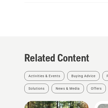
Related Content
Activities & Events
Buying Advice
Solutions
News & Media
Offers