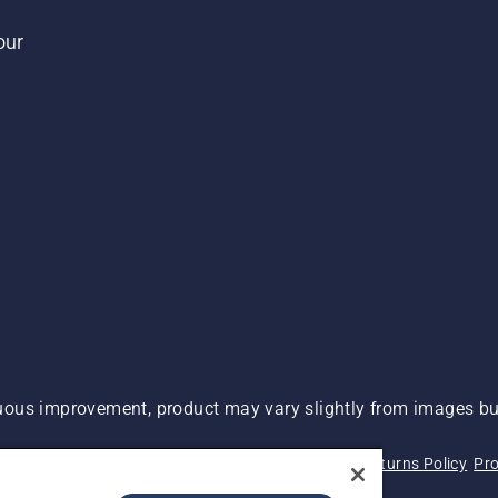
our
ous improvement, product may vary slightly from images but
 Not Sell My Personal Information (CA Residents)
Returns Policy
Pro
ary
ADA Compliance
ADA Settlement