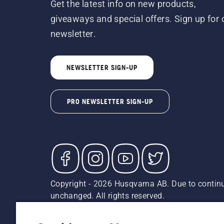
Get the latest info on new products,
giveaways and special offers. Sign up for 
newsletter.
NEWSLETTER SIGN-UP
PRO NEWSLETTER SIGN-UP
Copyright - 2026 Husqvarna AB. Due to continu
unchanged. All rights reserved.
Customer Support
Cookies
Privacy Policy
Terms
Do
Report Suspected Violations
AK and HI Prices May V