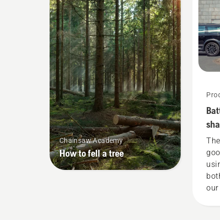
Pro
Bat
sha
she
The
Chainsaw Academy
How to fell a tree
goo
usi
bot
our
tha
gar