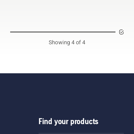
 offering people to share
 battery machines by
ting them from digital
l sheds called Tools for
 in many countries.
Showing 4 of 4
Find your products