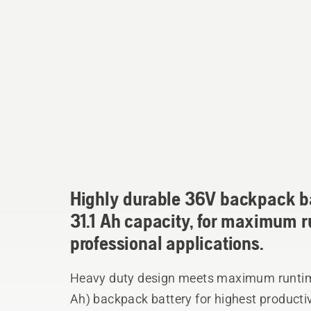
Highly durable 36V backpack ba
31.1 Ah capacity, for maximum 
professional applications.
Heavy duty design meets maximum runtime.
Ah) backpack battery for highest productivity and longest runtime. Robust