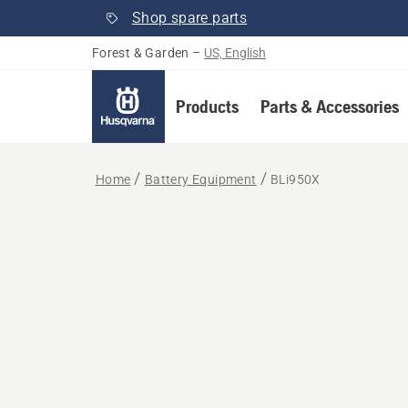
Shop spare parts
Forest & Garden
–
US, English
Products
Parts & Accessories
Home
Battery Equipment
BLi950X