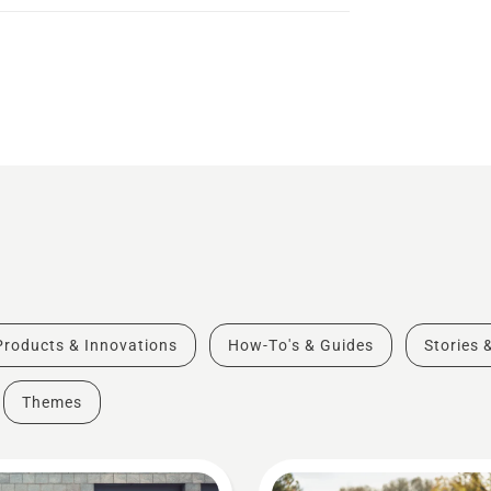
Products & Innovations
How-To's & Guides
Stories 
Themes