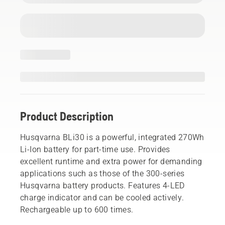
Product Description
Husqvarna BLi30 is a powerful, integrated 270Wh
Li-Ion battery for part-time use. Provides
excellent runtime and extra power for demanding
applications such as those of the 300-series
Husqvarna battery products. Features 4-LED
charge indicator and can be cooled actively.
Rechargeable up to 600 times.