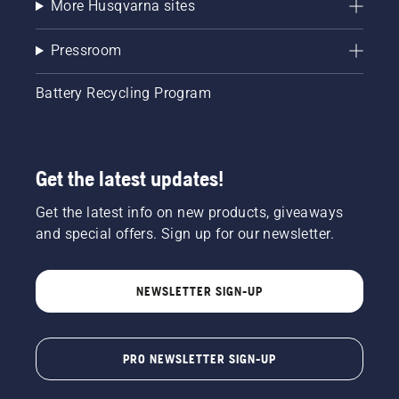
More Husqvarna sites
Pressroom
Battery Recycling Program
Get the latest updates!
Get the latest info on new products, giveaways
and special offers. Sign up for our newsletter.
NEWSLETTER SIGN-UP
PRO NEWSLETTER SIGN-UP