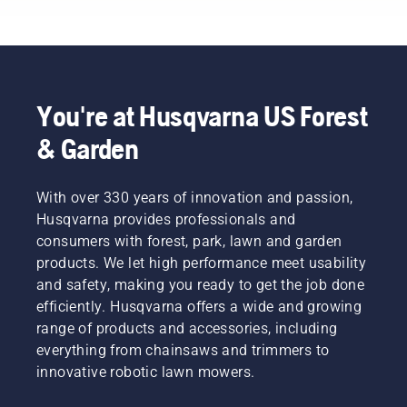
quieter,
tasks?
finances
eco-
Use the
and our
friendlier
following
environment.
power
chart as
We think
equipment.
a helpful
that this
guide!
You're at Husqvarna US Forest
model is
perfect
& Garden
for
gardening
tools,
With over 330 years of innovation and passion,
and
Husqvarna provides professionals and
we’re
now
consumers with forest, park, lawn and garden
offering
products. We let high performance meet usability
people
and safety, making you ready to get the job done
to share
efficiently. Husqvarna offers a wide and growing
our
range of products and accessories, including
battery
machines
everything from chainsaws and trimmers to
by
innovative robotic lawn mowers.
renting
them