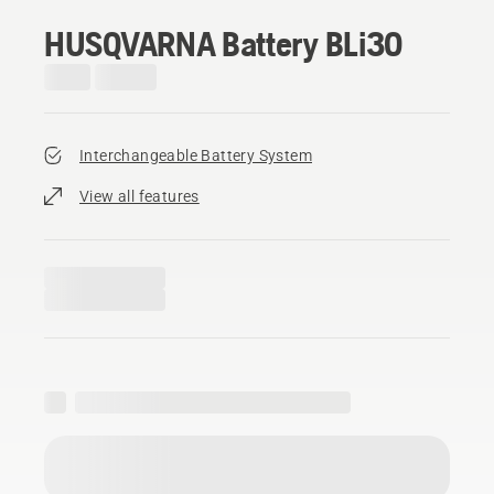
HUSQVARNA Battery BLi30
Interchangeable Battery System
View all features