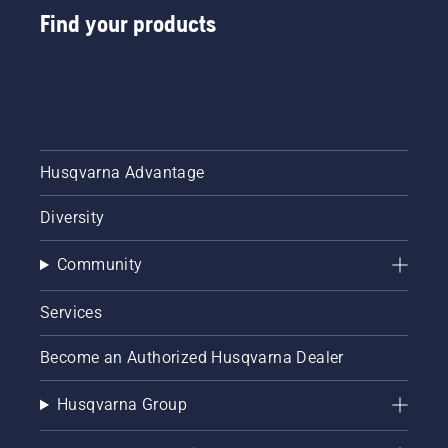
from
Find your products
digital
tool
sheds
called
Tools for
You in
many
Husqvarna Advantage
countries.
Diversity
Community
Services
Become an Authorized Husqvarna Dealer
Husqvarna Group