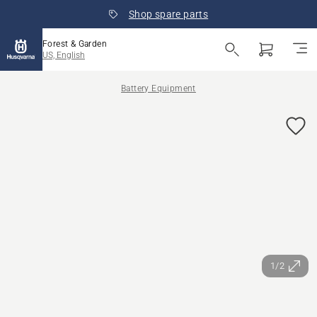
Shop spare parts
Forest & Garden
US, English
Battery Equipment
1/2