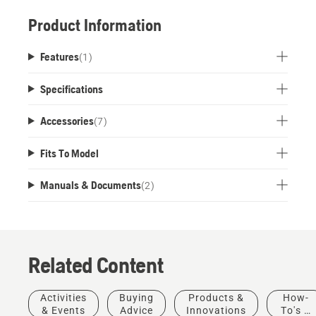
Product Information
Features
(
1
)
Specifications
Accessories
(
7
)
Fits To Model
Manuals & Documents
(
2
)
Related Content
Activities
Buying
Products &
How-
& Events
Advice
Innovations
To's &