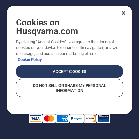
Cookies on
Husqvarna.com
By clicking “Accept Cookies”, you agree to the storing of
cookies on your device to enhance site navigation, analyze
Copyright - 2026 Husqvarna AB. Due to continuous
site usage, and assist in our marketing efforts.
improvement, product may vary slightly from images
Cookie Policy
but machine functionality is unchanged. All rights
reserved.
ACCEPT COOKIES
Customer Support
Cookies
Privacy Policy
Terms
Do Not Sell My Personal Information (CA Residents)
DO NOT SELL OR SHARE MY PERSONAL
Returns Policy
Proposition 65
Report Suspected Violations
INFORMATION
AK and HI Prices May Vary
ADA Compliance
ADA Settlement