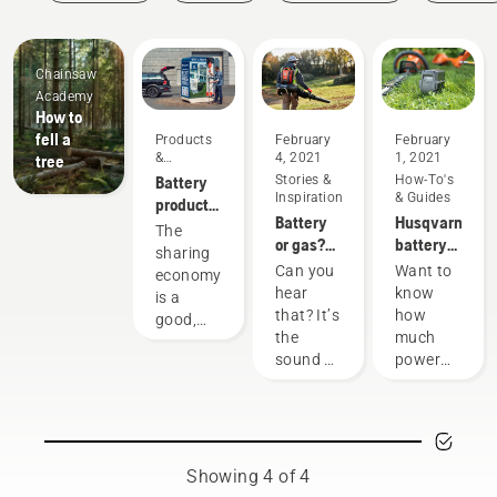
Guides
Chainsaw
Academy
How to
fell a
Products
February
February
&
4, 2021
1, 2021
tree
Innovations
Battery
Stories &
How-To's
Inspiration
& Guides
products
Battery
Husqvarna
for
The
or gas?
battery
sharing
sharing
Looking
runtime
via
Can you
Want to
economy
to the
chart
digital
hear
know
is a
future of
tool
that? It’s
how
good,
outdoor
sheds
the
much
responsible
power
sound of
power
way of
equipment
the
you'll
using
future,
have
products
as more
when
that
communities
working
benefit
move
on
both
Showing 4 of 4
toward
various
people’s