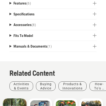
Features
(
6
)
the field. Part of the flexible Husqvarna BLi-X 40V
battery system. USB standard charger and cable
Specifications
are not included.
Accessories
(
8
)
Fits To Model
Manuals & Documents
(
1
)
Related Content
Activities
Buying
Products &
How-
& Events
Advice
Innovations
To's &
Guides