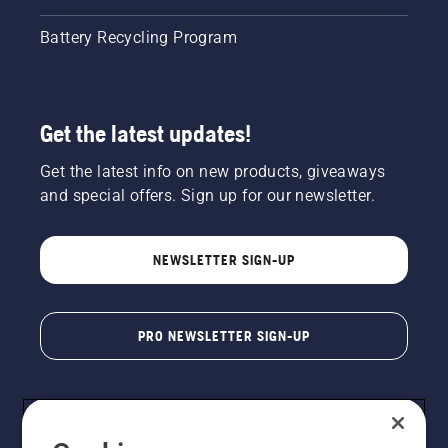
Battery Recycling Program
Get the latest updates!
Get the latest info on new products, giveaways
and special offers. Sign up for our newsletter.
NEWSLETTER SIGN-UP
PRO NEWSLETTER SIGN-UP