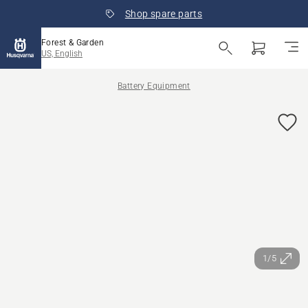
Shop spare parts
Forest & Garden
US, English
Battery Equipment
1/5