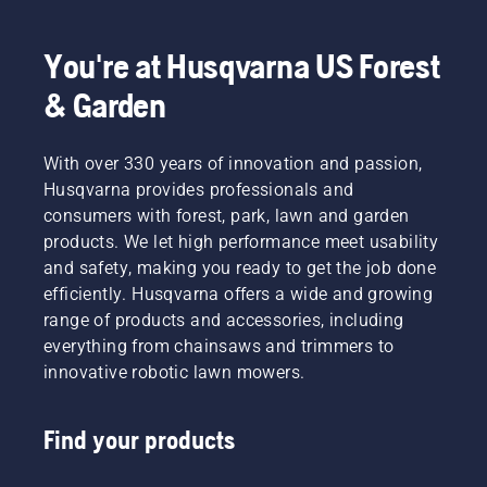
chart as
power
We think
a helpful
equipment.
that this
guide!
You're at Husqvarna US Forest
model is
perfect
& Garden
for
gardening
tools,
With over 330 years of innovation and passion,
and
Husqvarna provides professionals and
we’re
now
consumers with forest, park, lawn and garden
offering
products. We let high performance meet usability
people
and safety, making you ready to get the job done
to share
efficiently. Husqvarna offers a wide and growing
our
range of products and accessories, including
battery
machines
everything from chainsaws and trimmers to
by
innovative robotic lawn mowers.
renting
them
from
Find your products
digital
tool