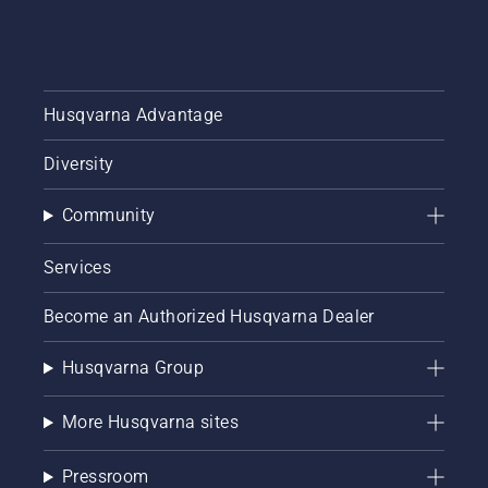
sheds
called
Tools for
You in
many
Husqvarna Advantage
countries.
Diversity
Community
Services
Become an Authorized Husqvarna Dealer
Husqvarna Group
More Husqvarna sites
Pressroom