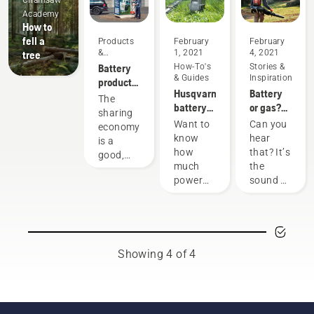
Chainsaw
Academy
How to
fell a
Products
February
February
&
1, 2021
4, 2021
tree
Innovations
Battery
How-To's
Stories &
& Guides
Inspiration
products
Husqvarna
Battery
for
The
battery
or gas?
sharing
sharing
runtime
Looking
via
Want to
Can you
economy
chart
to the
digital
know
hear
is a
future of
tool
how
that? It’s
good,
outdoor
sheds
much
the
responsible
power
power
sound of
way of
equipment
you'll
the
using
have
future,
products
when
as more
that
working
communities
benefit
on
move
both
Showing 4 of 4
various
toward
people’s
tasks?
quieter,
finances
Use the
eco-
and our
following
friendlier
environment.