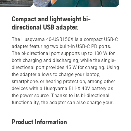
Compact and lightweight bi-
directional USB adapter.
The Husqvarna 40-USB150X is a compact USB-C
adapter featuring two built-in USB-C PD ports.
The bi-directional port supports up to 100 W for
both charging and discharging, while the single-
directional port provides 45 W for charging. Using
the adapter allows to charge your laptop,
smartphone, or hearing protection, among other
devices with a Husqvarna BLi-X 40V battery as
the power source. Thanks to its bi-directional
functionality, the adapter can also charge your
Husqvarna BLi-X 40V battery via USB-C PD
compatible power source, such as USB-C PD
Product Information
charger or power bank. The robust design makes
this adapter a useful gadget for professionals in