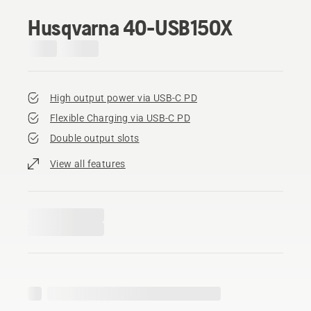
Husqvarna 40-USB150X
High output power via USB-C PD
Flexible Charging via USB-C PD
Double output slots
View all features