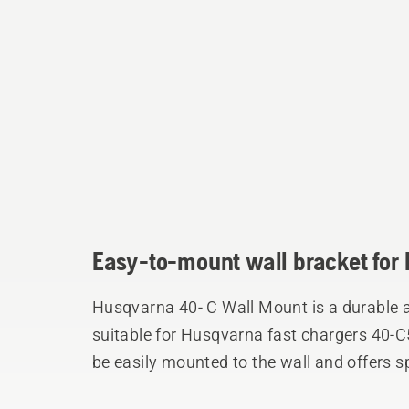
Easy-to-mount wall bracket for 
Husqvarna 40- C Wall Mount is a durable 
suitable for Husqvarna fast chargers 40-
be easily mounted to the wall and offers s