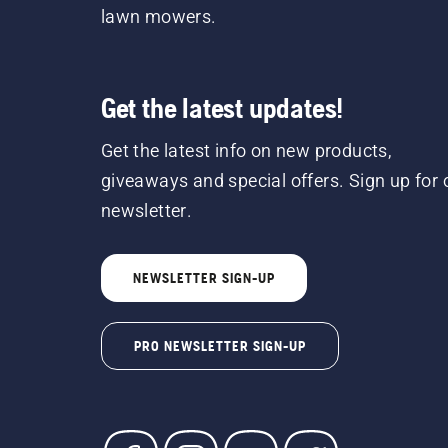
lawn mowers.
Get the latest updates!
Get the latest info on new products,
giveaways and special offers. Sign up for 
newsletter.
NEWSLETTER SIGN-UP
PRO NEWSLETTER SIGN-UP