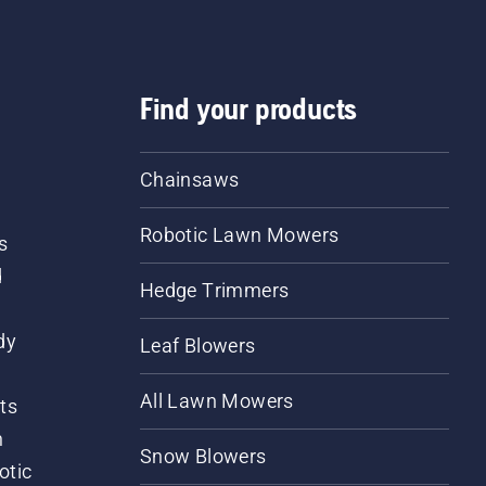
Find your products
Chainsaws
Robotic Lawn Mowers
s
d
Hedge Trimmers
dy
Leaf Blowers
All Lawn Mowers
ts
m
Snow Blowers
otic