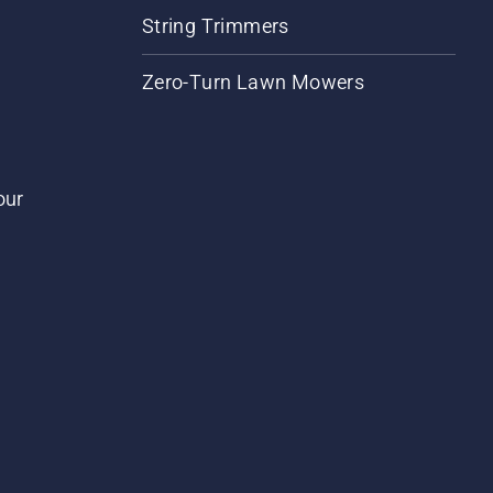
String Trimmers
Zero-Turn Lawn Mowers
our