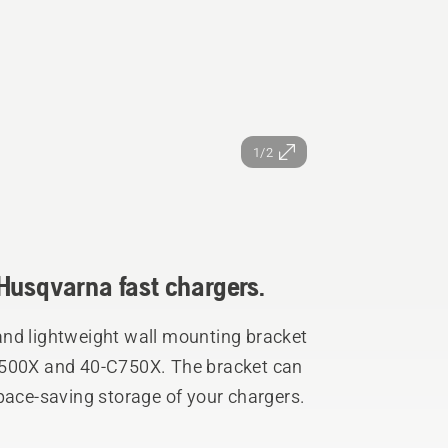
1/2
Husqvarna fast chargers.
and lightweight wall mounting bracket
C500X and 40-C750X. The bracket can
pace-saving storage of your chargers.