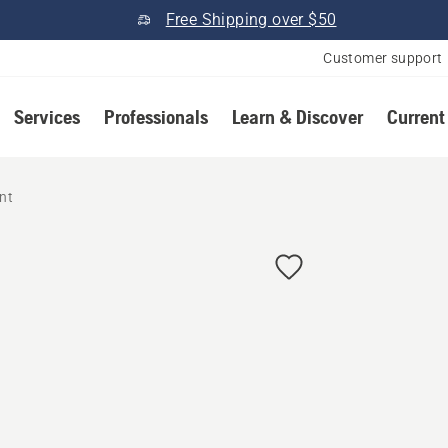
Free Shipping over $50
Customer support
Services
Professionals
Learn & Discover
Current
nt