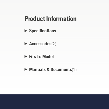
Product Information
Specifications
Accessories
(
2
)
Fits To Model
Manuals & Documents
(
1
)