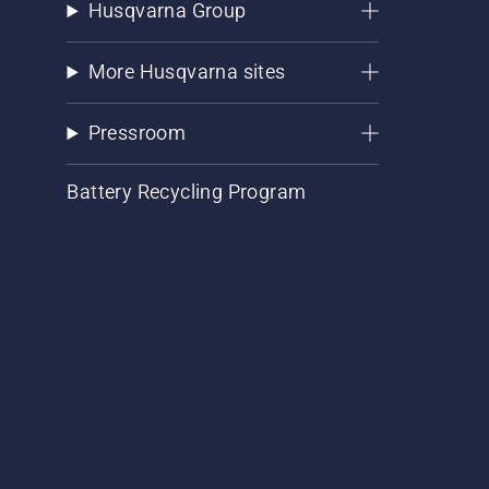
Husqvarna Group
More Husqvarna sites
Pressroom
Battery Recycling Program