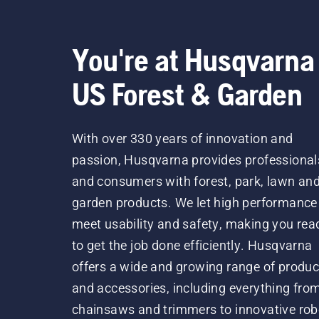
You're at Husqvarna
US Forest & Garden
With over 330 years of innovation and
passion, Husqvarna provides professional
and consumers with forest, park, lawn an
garden products. We let high performance
meet usability and safety, making you rea
to get the job done efficiently. Husqvarna
offers a wide and growing range of produc
and accessories, including everything fro
chainsaws and trimmers to innovative rob