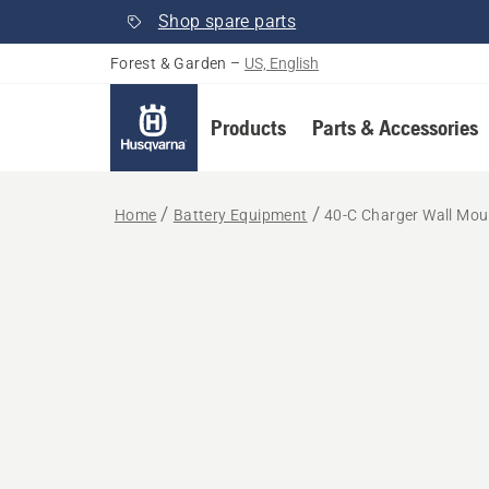
Shop spare parts
Forest & Garden
–
US, English
Products
Parts & Accessories
Home
Battery Equipment
40-C Charger Wall Mou