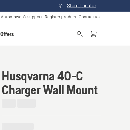
Store Locator
Automower® support
Register product
Contact us
 Offers
Husqvarna 40-C
Charger Wall Mount