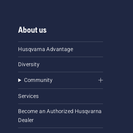
About us
Husqvarna Advantage
Diversity
Community
Services
Become an Authorized Husqvarna
Dealer