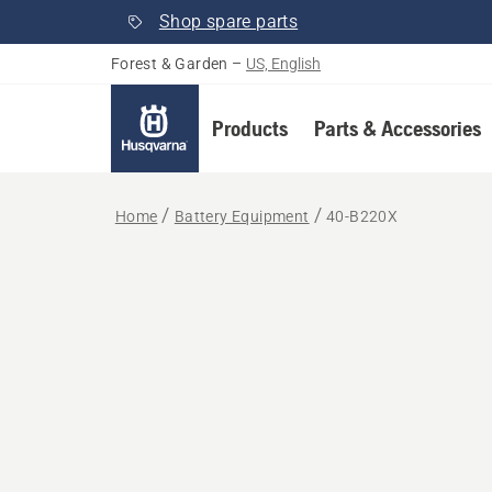
Shop spare parts
Forest & Garden
–
US, English
Products
Parts & Accessories
Home
Battery Equipment
40-B220X