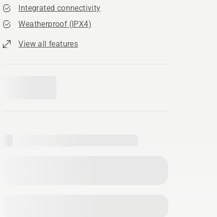
Integrated connectivity
Weatherproof (IPX4)
View all features