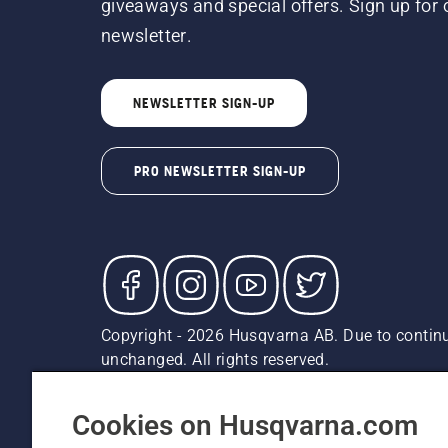
giveaways and special offers. Sign up for 
newsletter.
NEWSLETTER SIGN-UP
PRO NEWSLETTER SIGN-UP
Copyright - 2026 Husqvarna AB. Due to continu
unchanged. All rights reserved.
Customer Support
Cookies
Privacy Policy
Terms
Do
Report Suspected Violations
AK and HI Prices May V
Cookies on Husqvarna.com