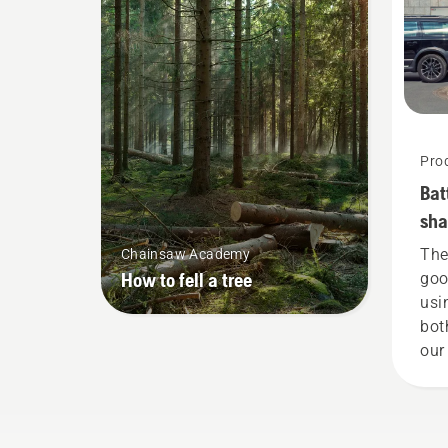
Pro
Bat
sha
she
The
Chainsaw Academy
How to fell a tree
goo
usi
bot
our
tha
gar
now
our