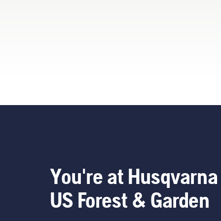
ren
too
You
You're at Husqvarna
US Forest & Garden