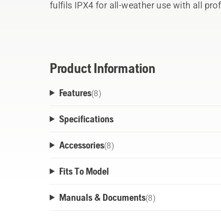
fulfils IPX4 for all-weather use with all 
The ActiveCool system cools down the bat
charging for better performance. Bluetoo
Fleet Services.
Product Information
Features
(
8
)
Specifications
Accessories
(
8
)
Fits To Model
Manuals & Documents
(
8
)