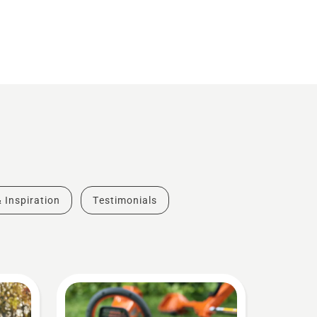
& Inspiration
Testimonials