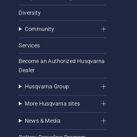
Diversity
Community
Services
Become an Authorized Husqvarna
Dealer
Husqvarna Group
More Husqvarna sites
News & Media