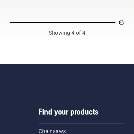
ting them from digital
l sheds called Tools for
 in many countries.
Showing 4 of 4
Find your products
Chainsaws