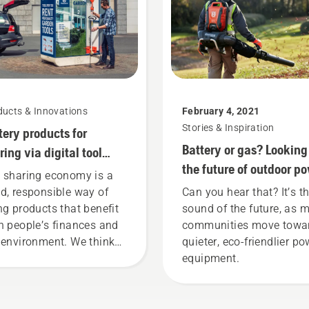
ducts & Innovations
February 4, 2021
Stories & Inspiration
tery products for
Battery or gas? Looking
ring via digital tool
the future of outdoor p
ds
 sharing economy is a
equipment
d, responsible way of
Can you hear that? It’s t
ng products that benefit
sound of the future, as 
h people’s finances and
communities move towa
 environment. We think
quieter, eco-friendlier po
t this model is perfect for
equipment.
dening tools, and we’re
 offering people to share
 battery machines by