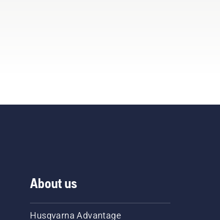
About us
Husqvarna Advantage