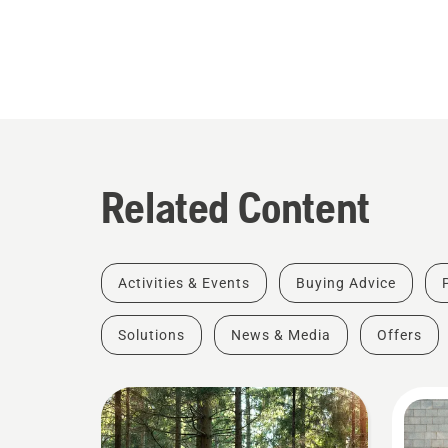
Related Content
Activities & Events
Buying Advice
Solutions
News & Media
Offers