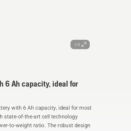
1/3
h 6 Ah capacity, ideal for
ery with 6 Ah capacity, ideal for most
h state-of-the-art cell technology
wer-to-weight ratio. The robust design