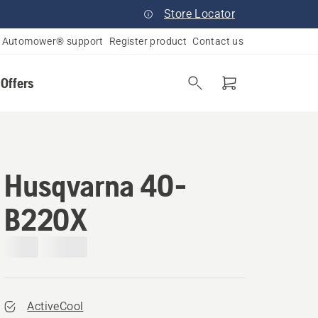
Store Locator
Automower® support
Register product
Contact us
 Offers
Husqvarna 40-
B220X
ActiveCool