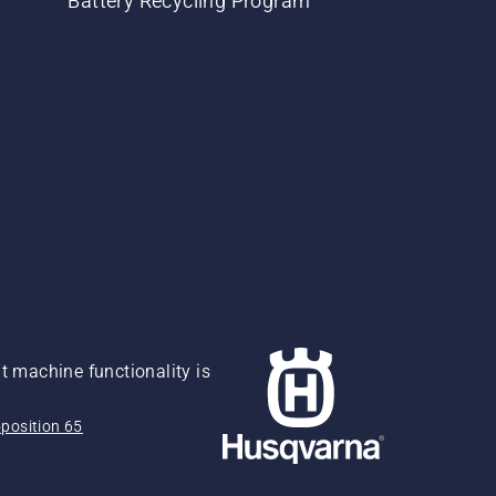
Battery Recycling Program
 machine functionality is
position 65