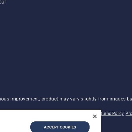
our
ous improvement, product may vary slightly from images but
 Not Sell My Personal Information (CA Residents)
Returns Policy
Pro
ary
ADA Compliance
ADA Settlement
ACCEPT COOKIES