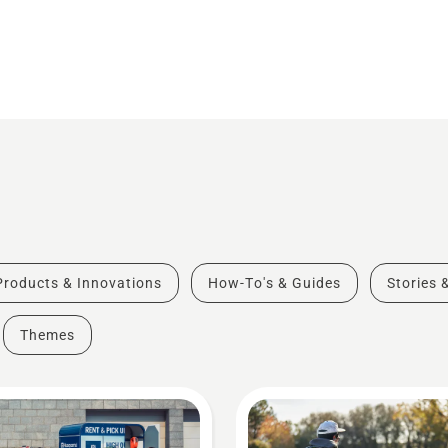
Products & Innovations
How-To's & Guides
Stories 
Themes