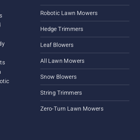
Robotic Lawn Mowers
s
d
Hedge Trimmers
dy
Leaf Blowers
All Lawn Mowers
ts
m
Snow Blowers
otic
String Trimmers
Zero-Turn Lawn Mowers