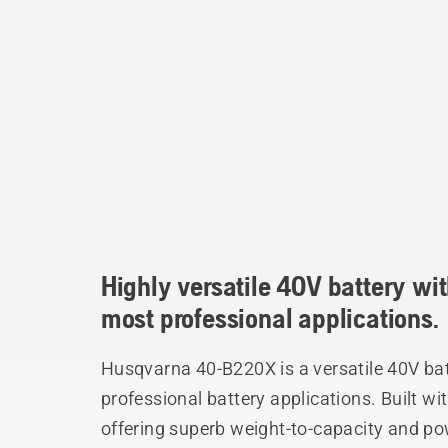
Highly versatile 40V battery wit
most professional applications.
Husqvarna 40-B220X is a versatile 40V batt
professional battery applications. Built wit
offering superb weight-to-capacity and po