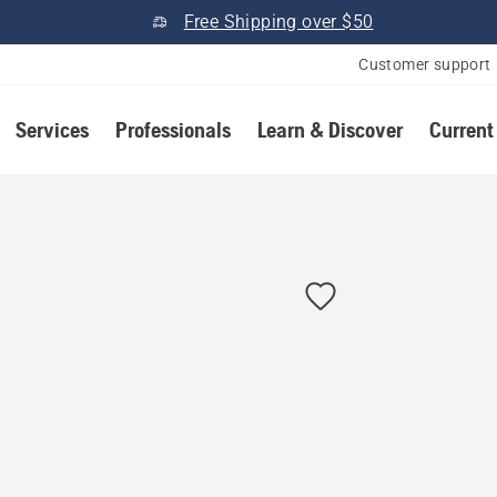
Free Shipping over $50
Customer support
Services
Professionals
Learn & Discover
Current