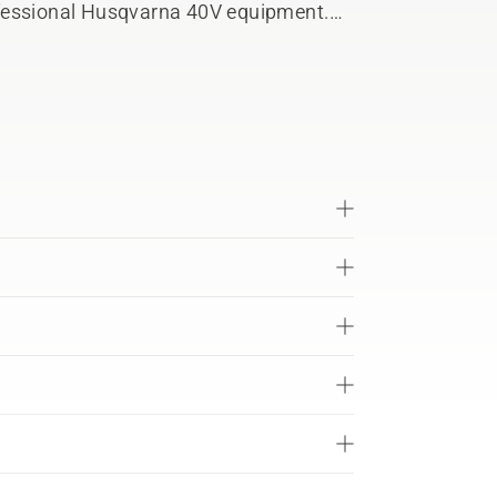
professional Husqvarna 40V equipment.
tery during both operation and
th™ ready to connect with Husqvarna