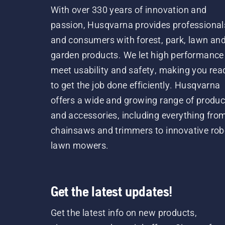
With over 330 years of innovation and
passion, Husqvarna provides professional
and consumers with forest, park, lawn an
garden products. We let high performance
meet usability and safety, making you rea
to get the job done efficiently. Husqvarna
offers a wide and growing range of produc
and accessories, including everything fro
chainsaws and trimmers to innovative rob
lawn mowers.
Get the latest updates!
Get the latest info on new products,