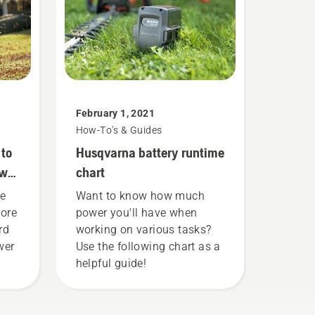
February 1, 2021
How-To's & Guides
 to
Husqvarna battery runtime
ower
chart
he
Want to know how much
more
power you'll have when
rd
working on various tasks?
wer
Use the following chart as a
helpful guide!