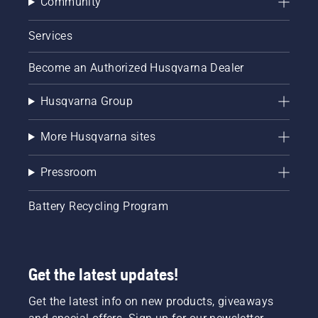
Community
Services
Become an Authorized Husqvarna Dealer
Husqvarna Group
More Husqvarna sites
Pressroom
Battery Recycling Program
Get the latest updates!
Get the latest info on new products, giveaways