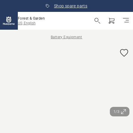
Shop spare parts
Forest & Garden
US, English
Battery Equipment
1/3