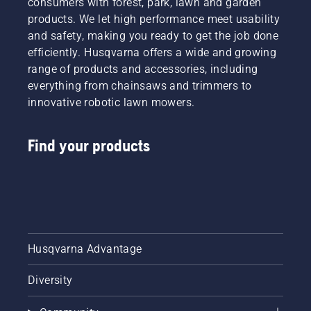
consumers with forest, park, lawn and garden
offering
products. We let high performance meet usability
people
and safety, making you ready to get the job done
to share
efficiently. Husqvarna offers a wide and growing
our
range of products and accessories, including
battery
machines
everything from chainsaws and trimmers to
by
innovative robotic lawn mowers.
renting
them
from
Find your products
digital
tool
sheds
called
Tools for
You in
many
Husqvarna Advantage
countries.
Diversity