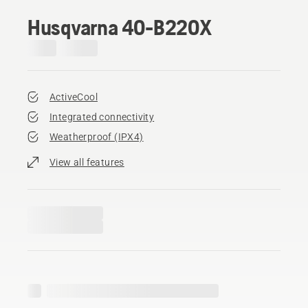
Husqvarna 40-B220X
ActiveCool
Integrated connectivity
Weatherproof (IPX4)
View all features