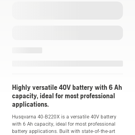
Highly versatile 40V battery with 6 Ah
capacity, ideal for most professional
applications.
Husqvarna 40-B220X is a versatile 40V battery
with 6 Ah capacity, ideal for most professional
battery applications. Built with state-of-the-art