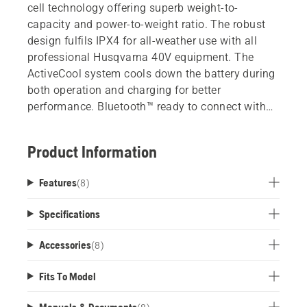
cell technology offering superb weight-to-
capacity and power-to-weight ratio. The robust
design fulfils IPX4 for all-weather use with all
professional Husqvarna 40V equipment. The
ActiveCool system cools down the battery during
both operation and charging for better
performance. Bluetooth™ ready to connect with
Husqvarna Fleet Services.
Product Information
Features
(
8
)
Specifications
Accessories
(
8
)
Fits To Model
Manuals & Documents