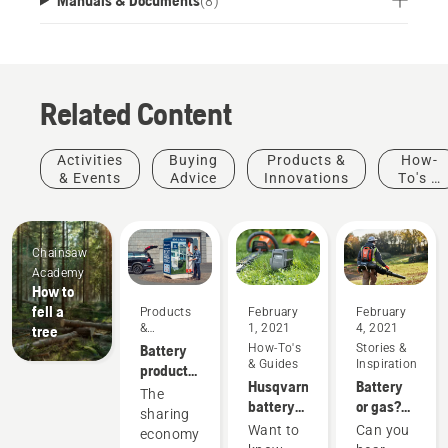
(
8
)
Related Content
Activities
Buying
Products &
How-
& Events
Advice
Innovations
To's &
Guides
Chainsaw
Academy
How to
fell a
Products
February
February
&
1, 2021
4, 2021
tree
Innovations
Battery
How-To's
Stories &
& Guides
Inspiration
products
Husqvarna
Battery
for
The
battery
or gas?
sharing
sharing
runtime
Looking
via
Want to
Can you
economy
chart
to the