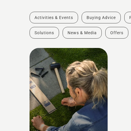
Activities & Events
Buying Advice
Solutions
News & Media
Offers