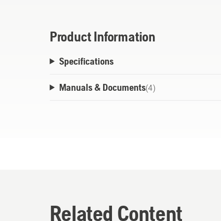
Product Information
Specifications
Manuals & Documents
(
4
)
Related Content