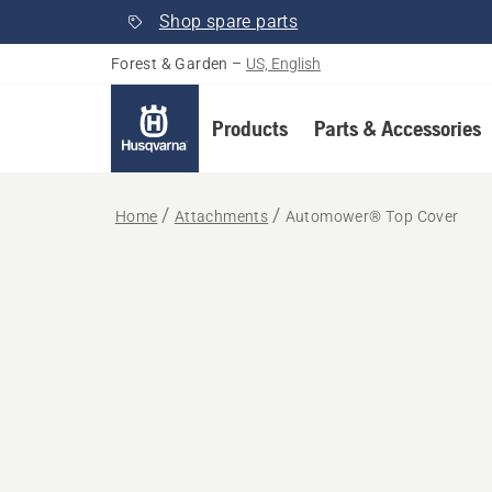
Shop spare parts
Forest & Garden
–
US, English
Products
Parts & Accessories
Home
Attachments
Automower® Top Cover