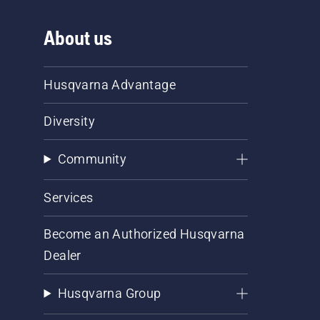
About us
Husqvarna Advantage
Diversity
Community
Services
Become an Authorized Husqvarna
Dealer
Husqvarna Group