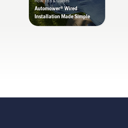
How-To's & Guides
Automower® Wired
Installation Made Simple