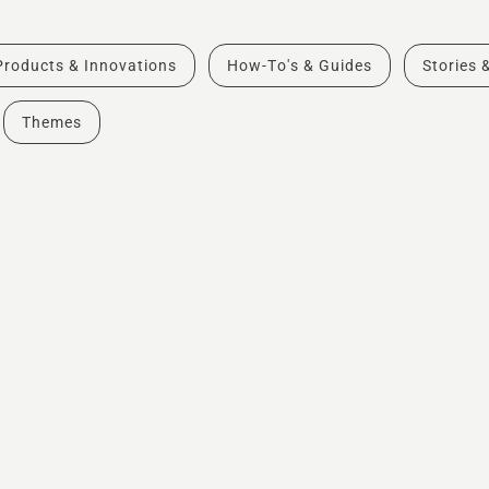
Products & Innovations
How-To's & Guides
Stories 
Themes