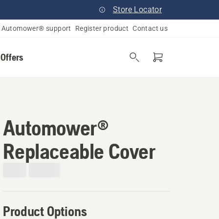
Store Locator
Automower® support
Register product
Contact us
 Offers
Automower®
Replaceable Cover
Product Options