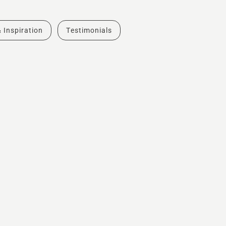
& Inspiration
Testimonials