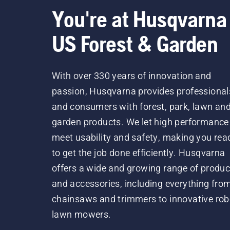
You're at Husqvarna
US Forest & Garden
With over 330 years of innovation and
passion, Husqvarna provides professional
and consumers with forest, park, lawn an
garden products. We let high performance
meet usability and safety, making you rea
to get the job done efficiently. Husqvarna
offers a wide and growing range of produc
and accessories, including everything fro
chainsaws and trimmers to innovative rob
lawn mowers.