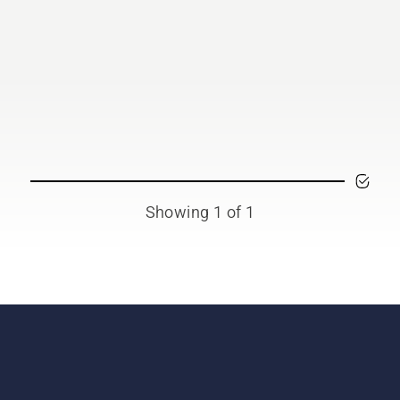
Showing 1 of 1