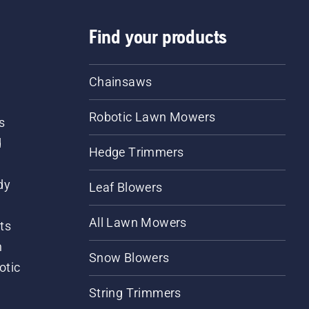
Find your products
Chainsaws
Robotic Lawn Mowers
s
d
Hedge Trimmers
dy
Leaf Blowers
All Lawn Mowers
ts
m
Snow Blowers
otic
String Trimmers