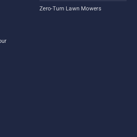
Zero-Turn Lawn Mowers
our