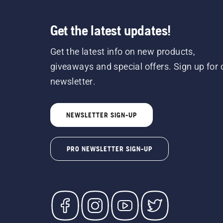
Get the latest updates!
Get the latest info on new products,
giveaways and special offers. Sign up for 
newsletter.
NEWSLETTER SIGN-UP
PRO NEWSLETTER SIGN-UP