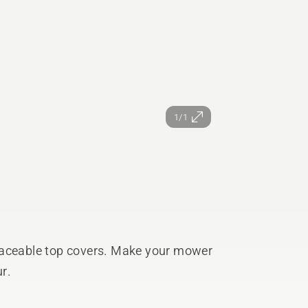
1/1
laceable top covers. Make your mower
r.