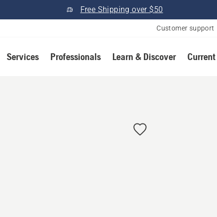
Free Shipping over $50
Customer support
Services
Professionals
Learn & Discover
Current