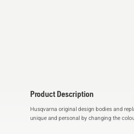
Product Description
Husqvarna original design bodies and rep
unique and personal by changing the colou