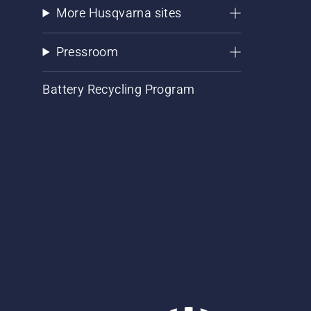
More Husqvarna sites
Pressroom
Battery Recycling Program