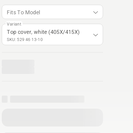
Fits To Model
Variant
Top cover, white (405X/415X)
SKU: 529 46 13‑10