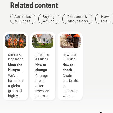
Related content
Activities
Buying
Products &
How-
& Events
Advice
Innovations
To's &
Guides
Stories &
How-To's
How-To's
Inspiration
& Guides
& Guides
Meet the
How to
How to
Husqvarna
change
check
H-Team -
the oil in
that the
We've
Change
Chain
our most
your
chain
handpicked
the oil
lubrication
demanding
Husqvarna
lubrication
a global
after
is
users
lawn
works on
group of
every 25
important
mower
your
highly
hours of
when
chainsaw
skilled
operation
using a
and
or each
chainsaw
respected
season.
to