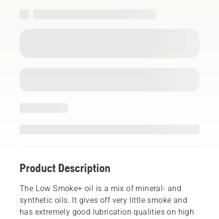
Product Description
The Low Smoke+ oil is a mix of mineral- and
synthetic oils. It gives off very little smoke and
has extremely good lubrication qualities on high