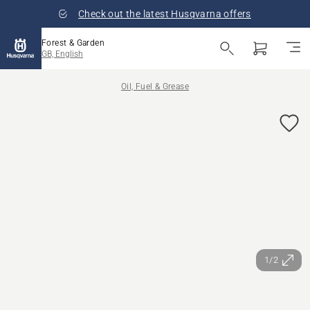
Check out the latest Husqvarna offers
Forest & Garden
GB, English
Oil, Fuel & Grease
1/2