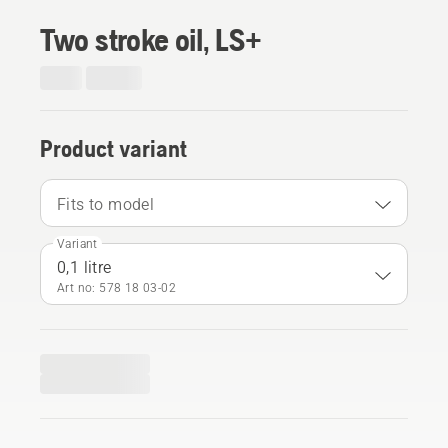
Two stroke oil, LS+
Product variant
Fits to model
Variant
0,1 litre
Art no: 578 18 03‑02