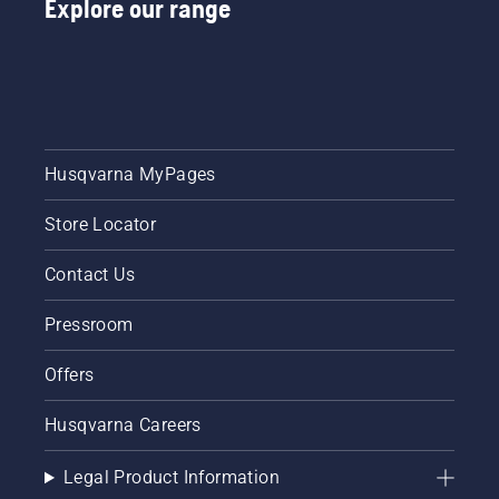
Explore our range
instructions
in this
short
video to
learn
how to
check
that
Husqvarna MyPages
your
chainsaw
Store Locator
chain
lubrication
system
Contact Us
works
correctly.
Pressroom
First
check
Offers
your oil
level.
Husqvarna Careers
Start
your
chainsaw
Legal Product Information
and