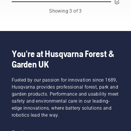
ambassadors
You may
prevent
from
need to
your
Showing 3 of 3
among
change
chainsaw
the best
the oil
chain
forest
more
overheating
and park
often
when
professionals
under
cutting
in their
dusty,
and to
countries.
dirty
ensure it
You're at Husqvarna Forest &
They are
conditions.
moves
Garden UK
our H-
There
around
team.
are two
the bar
And they
ways of
friction
are our
Fueled by our passion for innovation since 1689,
draining
free.
most
the oil,
This
Husqvarna provides professional forest, park and
demanding
both
prolongs
garden products. Performance and usability meet
users.
shown in
life time
safety and environmental care in our leading-
this
of bar
edge innovations, where battery solutions and
video.
and
robotics lead the way.
chain.
Follow
the