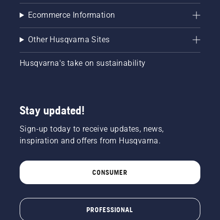
ensure
Ecommerce Information
that that
chain
brake is
Other Husqvarna Sites
off. Rev
the
Husqvarna's take on sustainability
engine
of the
chainsaw
a few
centimeters
Stay updated!
from the
trunk of
Sign-up today to receive updates, news,
a tree.
inspiration and offers from Husqvarna.
Oil on
the trunk
indicates
CONSUMER
that the
lubrication
system
works.
PROFESSIONAL