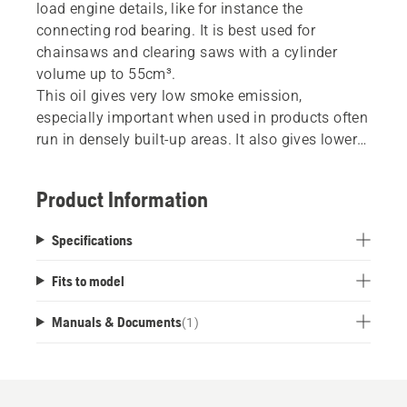
load engine details, like for instance the
connecting rod bearing. It is best used for
chainsaws and clearing saws with a cylinder
volume up to 55cm³.
This oil gives very low smoke emission,
especially important when used in products often
run in densely built-up areas. It also gives lower
engine temperature which extends the engine’s
life. The formulation used in Husqvarna Low
Product Information
Smoke + oil give very good seizure protection,
both against lean as well as carbon related
Specifications
piston seizures.
Fits to model
Manuals & Documents
(
1
)