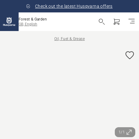
Check out the latest Husqvarna offers
Forest & Garden
GB, English
Oil, Fuel & Grease
1/1