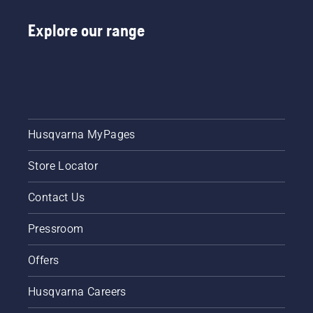
the
Explore our range
instructions
in this
short
video to
learn
how to
check
that
Husqvarna MyPages
your
chainsaw
Store Locator
chain
lubrication
system
Contact Us
works
correctly.
Pressroom
First
check
Offers
your oil
level.
Husqvarna Careers
Start
your