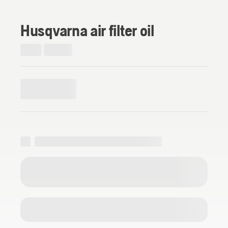
Husqvarna air filter oil