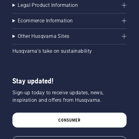
chainsaw
Legal Product Information
and
ensure
Ecommerce Information
that that
chain
brake is
Other Husqvarna Sites
off. Rev
the
Husqvarna's take on sustainability
engine
of the
chainsaw
a few
centimeters
Stay updated!
from the
trunk of
Sign-up today to receive updates, news,
a tree.
inspiration and offers from Husqvarna.
Oil on
the trunk
indicates
CONSUMER
that the
lubrication
system