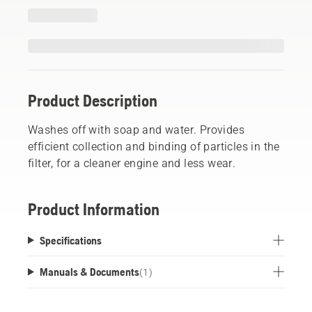
Product Description
Washes off with soap and water. Provides
efficient collection and binding of particles in the
filter, for a cleaner engine and less wear.
Product Information
Specifications
Manuals & Documents
(
1
)