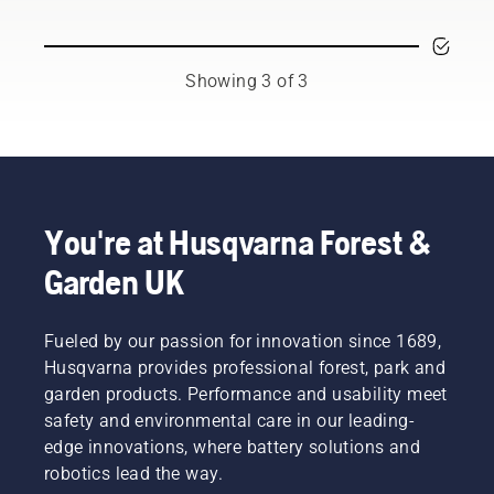
and
chainsaw
or each
respected
to
season.
ambassadors
prevent
You may
from
your
need to
Showing 3 of 3
among
chainsaw
change
the best
chain
the oil
forest
overheating
more
and park
when
often
professionals
cutting
under
in their
and to
dusty,
countries.
ensure it
dirty
You're at Husqvarna Forest &
They are
moves
conditions.
Garden UK
our H-
around
There
team.
the bar
are two
And they
friction
ways of
are our
Fueled by our passion for innovation since 1689,
free.
draining
most
This
the oil,
Husqvarna provides professional forest, park and
demanding
prolongs
both
garden products. Performance and usability meet
users.
life time
shown in
safety and environmental care in our leading-
of bar
this
edge innovations, where battery solutions and
and
video.
robotics lead the way.
chain.
Follow