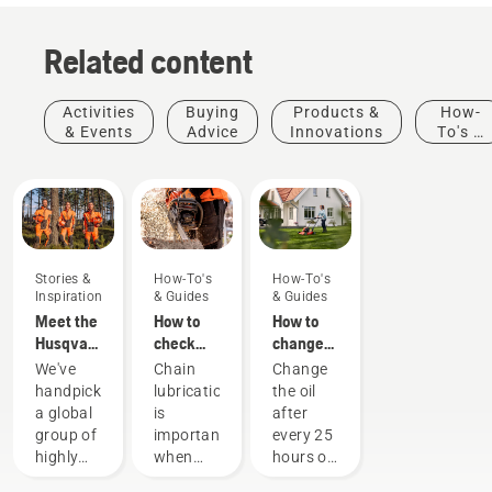
Related content
Activities
Buying
Products &
How-
& Events
Advice
Innovations
To's &
Guides
Stories &
How-To's
How-To's
Inspiration
& Guides
& Guides
Meet the
How to
How to
Husqvarna
check
change
H-Team -
that the
the oil in
We've
Chain
Change
our most
chain
your
handpicked
lubrication
the oil
demanding
lubrication
Husqvarna
a global
is
after
users
works on
lawn
group of
important
every 25
your
mower
highly
when
hours of
chainsaw
skilled
using a
operation