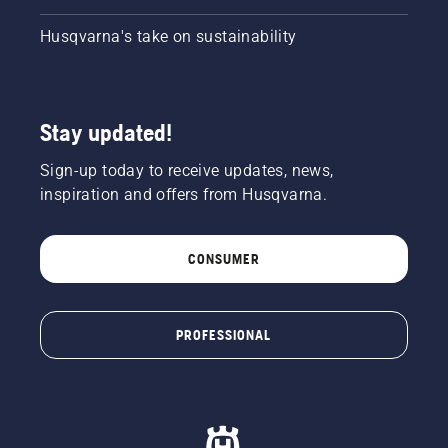
Husqvarna's take on sustainability
Stay updated!
Sign-up today to receive updates, news,
inspiration and offers from Husqvarna.
CONSUMER
PROFESSIONAL