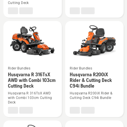
Cutting Deck
R
R
316TsX
316TsX
AWD
AWD
Rider
Rider
with
with
Combi
Combi
112cm
94cm
Cutting
Cutting
Deck
Deck
Bundle
Rider Bundles
Rider Bundles
See
See
Husqvarna R 316TsX
Husqvarna R200iX
more
more
AWD with Combi 103cm
Rider & Cutting Deck
Cutting Deck
C94i Bundle
details
details
about
about
Husqvarna R 316TsX AWD
Husqvarna R200iX Rider &
with Combi 103cm Cutting
Cutting Deck C94i Bundle
Husqvarna
Husqvarna
Deck
R
R200iX
316TsX
Rider
AWD
&
with
Cutting