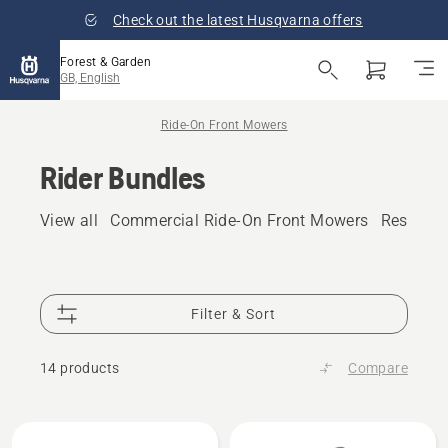
Check out the latest Husqvarna offers
Forest & Garden
GB, English
Ride-On Front Mowers
Rider Bundles
View all
Commercial Ride-On Front Mowers
Resident
Filter & Sort
14 products
Compare
All