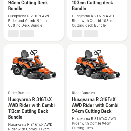
94cm Cutting Deck
103cm Cutting deck
details
details
Bundle
Bundle
about
about
Husqvarna R 216Ts AWD
Husqvarna R 216Ts AWD
Husqvarna
Husqvarna
Rider and Combi 94cm
Rider with Combi 103cm
Cutting Deck Bundle
Cutting deck Bundle
R
R
216Ts
216Ts
AWD
AWD
Rider
Rider
and
with
Combi
Combi
94cm
103cm
Cutting
Cutting
Deck
deck
Bundle
Bundle
Rider Bundles
Rider Bundles
Husqvarna R 316TsX
Husqvarna R 316TsX
See
See
AWD Rider with Combi
AWD Rider with Combi
more
more
112cm Cutting Deck
94cm Cutting Deck
details
details
Bundle
Husqvarna R 316TsX AWD
about
about
Rider with Combi 94cm
Husqvarna R 316TsX AWD
Husqvarna
Husqvarna
Cutting Deck
Rider with Combi 112cm