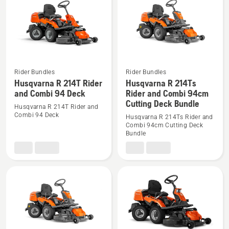
products
Rider Bundles
Rider Bundles
See
See
Husqvarna R 214T Rider
Husqvarna R 214Ts
more
more
and Combi 94 Deck
Rider and Combi 94cm
Cutting Deck Bundle
details
details
Husqvarna R 214T Rider and
about
about
Combi 94 Deck
Husqvarna R 214Ts Rider and
Combi 94cm Cutting Deck
Husqvarna
Husqvarna
Bundle
R
R
214T
214Ts
Rider
Rider
and
and
Combi
Combi
94
94cm
Deck
Cutting
Deck