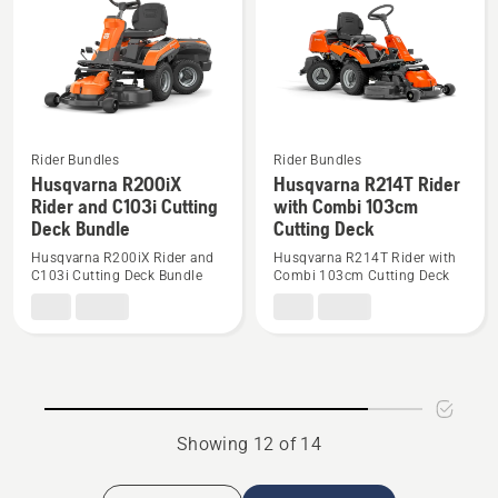
Combi
Deck
103cm
C94i
Cutting
Bundle
Deck
Rider Bundles
Rider Bundles
See
See
Husqvarna R200iX
Husqvarna R214T Rider
more
more
Rider and C103i Cutting
with Combi 103cm
details
details
Deck Bundle
Cutting Deck
about
about
Husqvarna R200iX Rider and
Husqvarna R214T Rider with
Husqvarna
Husqvarna
C103i Cutting Deck Bundle
Combi 103cm Cutting Deck
R200iX
R214T
Rider
Rider
and
with
C103i
Combi
Cutting
103cm
Deck
Cutting
Showing 12 of 14
Bundle
Deck