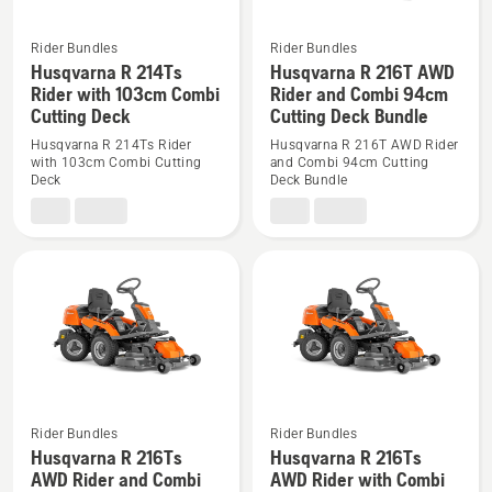
Bundle
Rider Bundles
Rider Bundles
See
See
Husqvarna R 214Ts
Husqvarna R 216T AWD
more
more
Rider with 103cm Combi
Rider and Combi 94cm
Cutting Deck
Cutting Deck Bundle
details
details
about
about
Husqvarna R 214Ts Rider
Husqvarna R 216T AWD Rider
with 103cm Combi Cutting
and Combi 94cm Cutting
Husqvarna
Husqvarna
Deck
Deck Bundle
R
R
214Ts
216T
Rider
AWD
with
Rider
103cm
and
Combi
Combi
Cutting
94cm
Deck
Cutting
Deck
Bundle
Rider Bundles
Rider Bundles
Husqvarna R 216Ts
Husqvarna R 216Ts
See
See
AWD Rider and Combi
AWD Rider with Combi
more
more