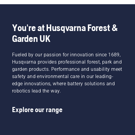
You're at Husqvarna Forest &
Garden UK
Fueled by our passion for innovation since 1689,
Husqvarna provides professional forest, park and
garden products. Performance and usability meet
safety and environmental care in our leading-
edge innovations, where battery solutions and
robotics lead the way.
Explore our range