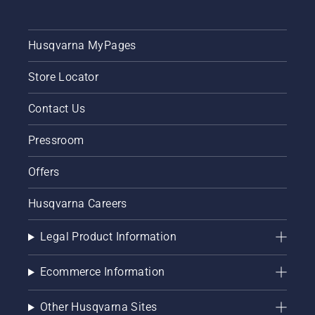
Husqvarna MyPages
Store Locator
Contact Us
Pressroom
Offers
Husqvarna Careers
Legal Product Information
Ecommerce Information
Other Husqvarna Sites