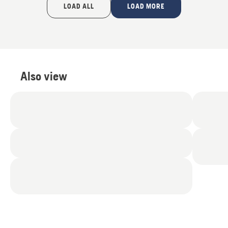
LOAD ALL
LOAD MORE
Also view