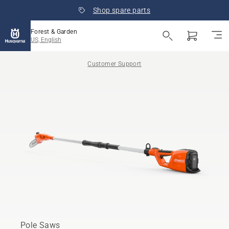
Shop spare parts
Forest & Garden
US, English
Customer Support
Pole Saws