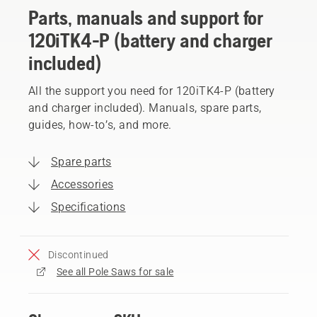
Parts, manuals and support for
120iTK4-P (battery and charger
included)
All the support you need for 120iTK4-P (battery
and charger included). Manuals, spare parts,
guides, how-to’s, and more.
Spare parts
Accessories
Specifications
Discontinued
See all Pole Saws for sale