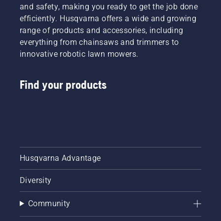
and safety, making you ready to get the job done
efficiently. Husqvarna offers a wide and growing
range of products and accessories, including
everything from chainsaws and trimmers to
innovative robotic lawn mowers.
Find your products
Husqvarna Advantage
Diversity
Community