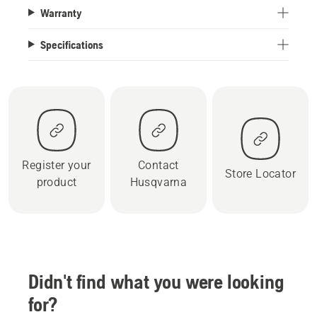
Warranty
Specifications
Register your
Contact
Store Locator
product
Husqvarna
Didn't find what you were looking
for?