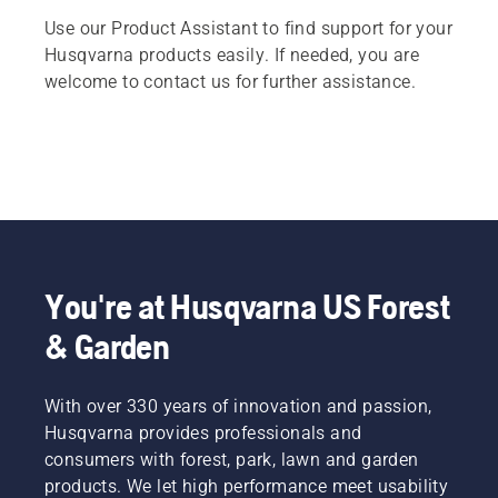
Use our Product Assistant to find support for your
Husqvarna products easily. If needed, you are
welcome to contact us for further assistance.
You're at Husqvarna US Forest
& Garden
With over 330 years of innovation and passion,
Husqvarna provides professionals and
consumers with forest, park, lawn and garden
products. We let high performance meet usability