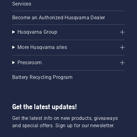
Services
Become an Authorized Husqvarna Dealer
Husqvarna Group
More Husqvarna sites
Pressroom
Battery Recycling Program
Get the latest updates!
Get the latest info on new products, giveaways
and special offers. Sign up for our newsletter.