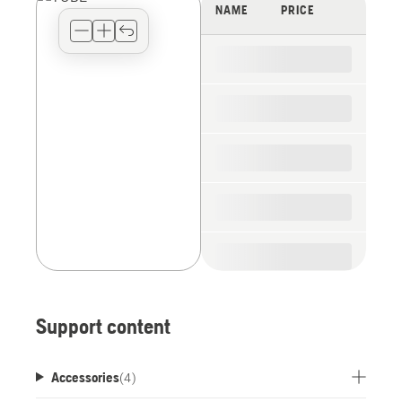
view
NAME
PRICE
type
for
the
spare
parts
Support content
Accessories
(
4
)