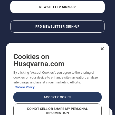
NEWSLETTER SIGN-UP
PRO NEWSLETTER SIGN-UP
Cookies on
Husqvarna.com
By clicking “Accept Cookies”, you agree to the storing of
cookies on your device to enhance site navigation, analyze
Copyright - 2026 Husqvarna AB. Due to continuous
site usage, and assist in our marketing efforts.
improvement, product may vary slightly from images
Cookie Policy
but machine functionality is unchanged. All rights
reserved.
ACCEPT COOKIES
Customer Support
Cookies
Privacy Policy
Terms
Do Not Sell My Personal Information (CA Residents)
DO NOT SELL OR SHARE MY PERSONAL
Returns Policy
Proposition 65
Report Suspected Violations
INFORMATION
AK and HI Prices May Vary
ADA Compliance
ADA Settlement