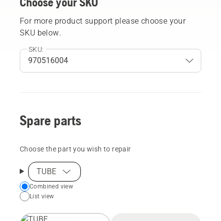
Choose your SKU
For more product support please choose your
SKU below.
SKU:
Spare parts
Choose the part you wish to repair
TUBE
Choose
Combined view
List view
your
preferred