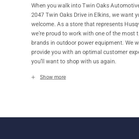
When you walk into Twin Oaks Automotive,
2047 Twin Oaks Drive in Elkins, we want yo
welcome. As a store that represents Husq
we’re proud to work with one of the most 
brands in outdoor power equipment. We w
provide you with an optimal customer expe
you’ll want to shop with us again.
Show more