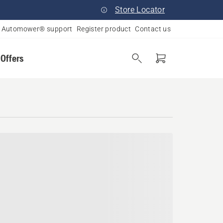
Store Locator
Automower® support
Register product
Contact us
 Offers