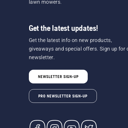
lawn mowers.
Get the latest updates!
Get the latest info on new products,
giveaways and special offers. Sign up for 
newsletter.
NEWSLETTER SIGN-UP
PRO NEWSLETTER SIGN-UP