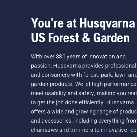
You're at Husqvarna
US Forest & Garden
With over 330 years of innovation and
passion, Husqvarna provides professional
and consumers with forest, park, lawn an
garden products. We let high performance
meet usability and safety, making you rea
to get the job done efficiently. Husqvarna
offers a wide and growing range of produc
and accessories, including everything fro
chainsaws and trimmers to innovative rob