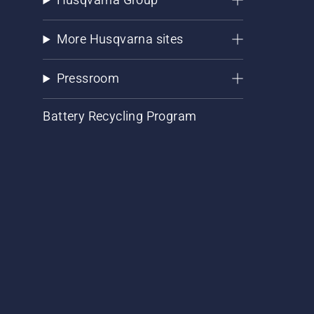
More Husqvarna sites
Pressroom
Battery Recycling Program