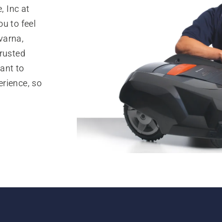
 Inc at
u to feel
varna,
trusted
ant to
rience, so