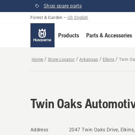
Shop spare parts
Forest & Garden
–
US, English
Products
Parts & Accessories
Home
Store Locator
Arkansas
Elkins
Twin Oa
Twin Oaks Automotiv
Address
2047 Twin Oaks Drive, Elkins