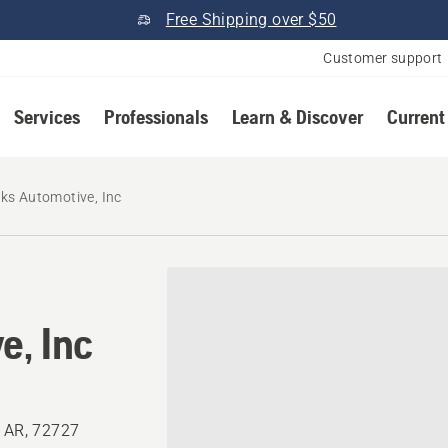
Free Shipping over $50
Customer support
Services
Professionals
Learn & Discover
Current
ks Automotive, Inc
e, Inc
, AR, 72727