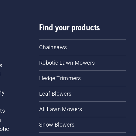
Find your products
Chainsaws
Robotic Lawn Mowers
s
d
Hedge Trimmers
dy
Leaf Blowers
All Lawn Mowers
ts
m
Snow Blowers
otic