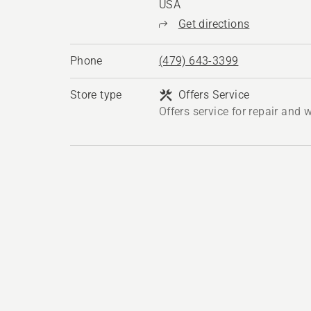
USA
Get directions
Phone
(479) 643-3399
Store type
Offers Service
Offers service for repair and