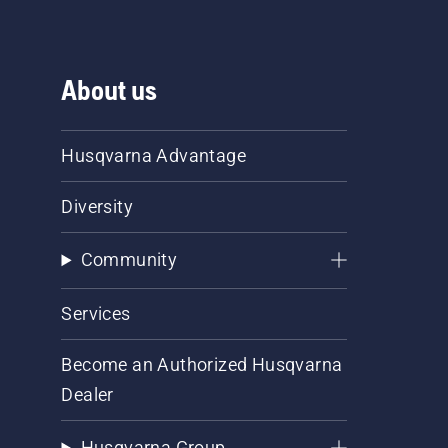
About us
Husqvarna Advantage
Diversity
Community
Services
Become an Authorized Husqvarna
Dealer
Husqvarna Group