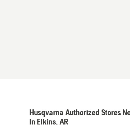
Husqvarna Authorized Stores N
In Elkins, AR