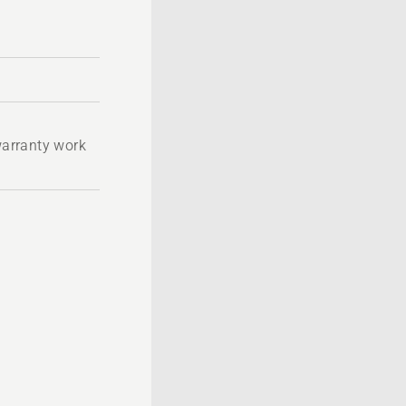
 warranty work