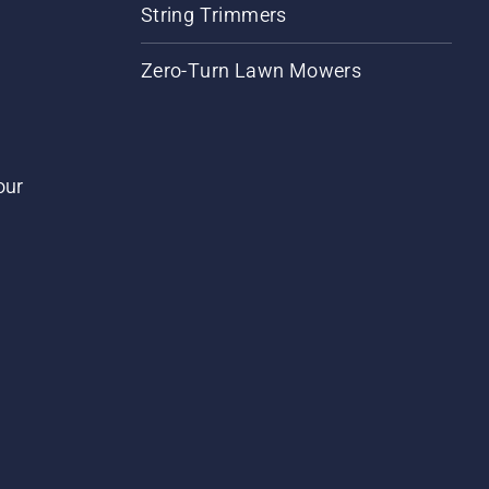
String Trimmers
Zero-Turn Lawn Mowers
our