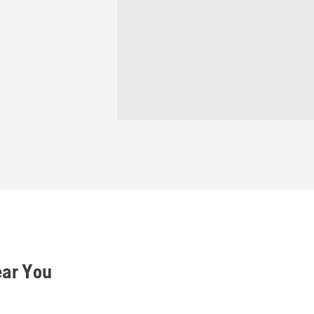
ear You