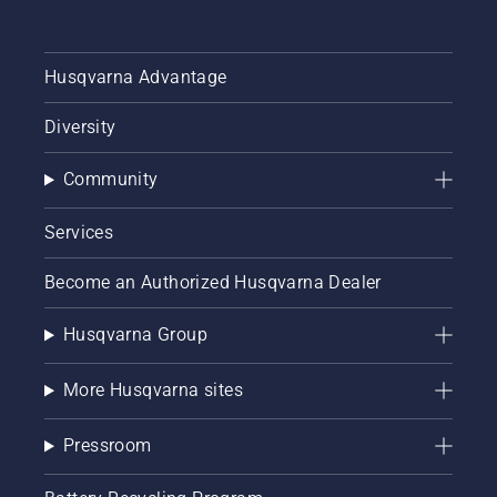
Husqvarna Advantage
Diversity
Community
Services
Become an Authorized Husqvarna Dealer
Husqvarna Group
More Husqvarna sites
Pressroom