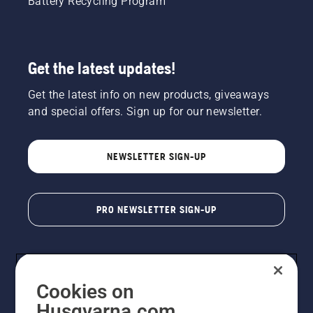
Battery Recycling Program
Get the latest updates!
Get the latest info on new products, giveaways
and special offers. Sign up for our newsletter.
NEWSLETTER SIGN-UP
PRO NEWSLETTER SIGN-UP
Cookies on
Husqvarna.com