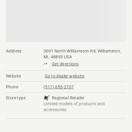
Address
3001 North Williamston Rd, Williamston,
MI, 48895 USA
Get directions
Website
Go to dealer website
Phone
(517) 655-2707
Store type
Regional Retailer
Limited models of products and
accessories