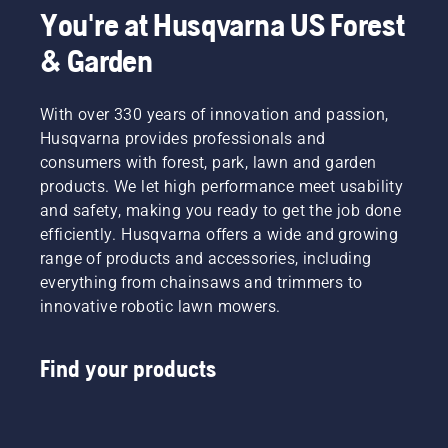
You're at Husqvarna US Forest
& Garden
With over 330 years of innovation and passion,
Husqvarna provides professionals and
consumers with forest, park, lawn and garden
products. We let high performance meet usability
and safety, making you ready to get the job done
efficiently. Husqvarna offers a wide and growing
range of products and accessories, including
everything from chainsaws and trimmers to
innovative robotic lawn mowers.
Find your products