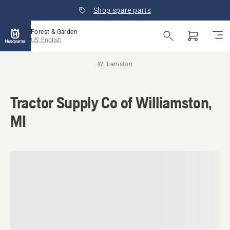
Shop spare parts
Forest & Garden
US, English
Williamston
Tractor Supply Co of Williamston,
MI