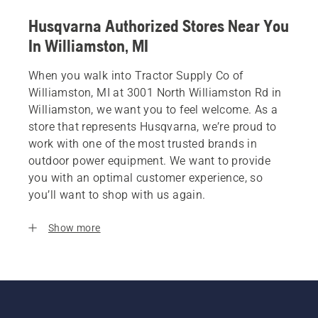
Husqvarna Authorized Stores Near You
In Williamston, MI
When you walk into Tractor Supply Co of
Williamston, MI at 3001 North Williamston Rd in
Williamston, we want you to feel welcome. As a
store that represents Husqvarna, we’re proud to
work with one of the most trusted brands in
outdoor power equipment. We want to provide
you with an optimal customer experience, so
you’ll want to shop with us again.
Show more