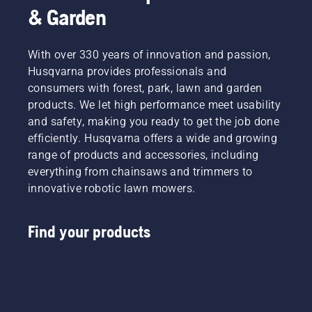
& Garden
With over 330 years of innovation and passion,
Husqvarna provides professionals and
consumers with forest, park, lawn and garden
products. We let high performance meet usability
and safety, making you ready to get the job done
efficiently. Husqvarna offers a wide and growing
range of products and accessories, including
everything from chainsaws and trimmers to
innovative robotic lawn mowers.
Find your products