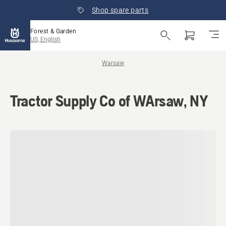
Shop spare parts
Forest & Garden
US, English
Warsaw
Tractor Supply Co of WArsaw, NY