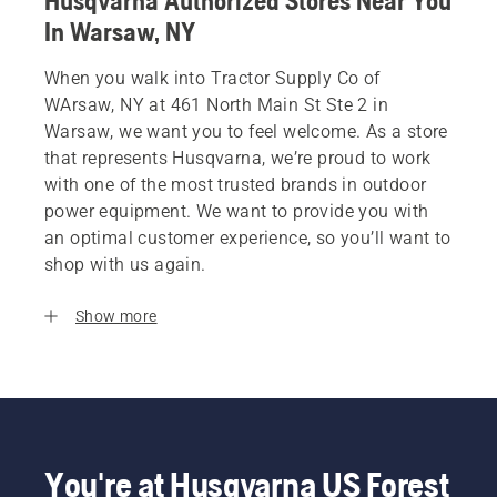
Husqvarna Authorized Stores Near You
In Warsaw, NY
When you walk into Tractor Supply Co of
WArsaw, NY at 461 North Main St Ste 2 in
Warsaw, we want you to feel welcome. As a store
that represents Husqvarna, we’re proud to work
with one of the most trusted brands in outdoor
power equipment. We want to provide you with
an optimal customer experience, so you’ll want to
shop with us again.
Show more
You're at Husqvarna US Forest