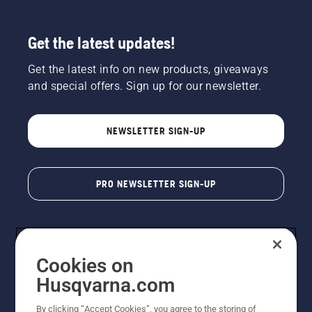
Get the latest updates!
Get the latest info on new products, giveaways
and special offers. Sign up for our newsletter.
NEWSLETTER SIGN-UP
PRO NEWSLETTER SIGN-UP
Cookies on
Husqvarna.com
By clicking “Accept Cookies”, you agree to the storing of