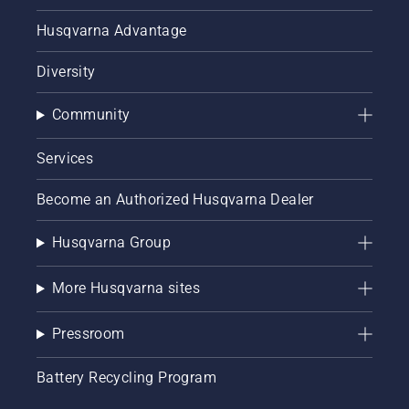
Husqvarna Advantage
Diversity
Community
Services
Become an Authorized Husqvarna Dealer
Husqvarna Group
More Husqvarna sites
Pressroom
Battery Recycling Program