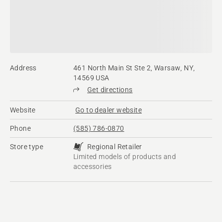
Address
461 North Main St Ste 2, Warsaw, NY,
14569 USA
Get directions
Website
Go to dealer website
Phone
(585) 786-0870
Store type
Regional Retailer
Limited models of products and
accessories