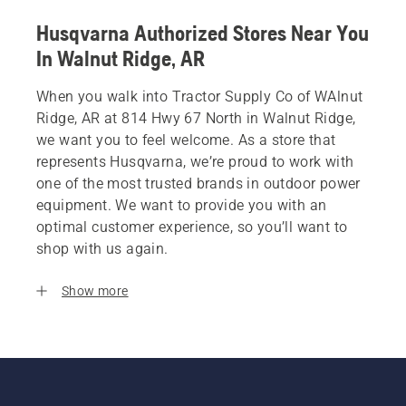
Husqvarna Authorized Stores Near You
In Walnut Ridge, AR
When you walk into Tractor Supply Co of WAlnut
Ridge, AR at 814 Hwy 67 North in Walnut Ridge,
we want you to feel welcome. As a store that
represents Husqvarna, we’re proud to work with
one of the most trusted brands in outdoor power
equipment. We want to provide you with an
optimal customer experience, so you’ll want to
shop with us again.
Show more