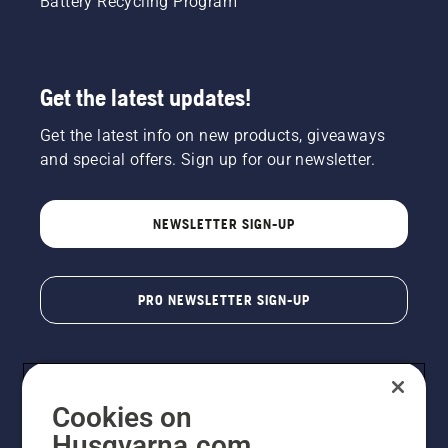
Battery Recycling Program
Get the latest updates!
Get the latest info on new products, giveaways
and special offers. Sign up for our newsletter.
NEWSLETTER SIGN-UP
PRO NEWSLETTER SIGN-UP
Cookies on
Husqvarna.com