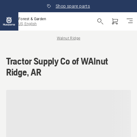
Shop spare parts
Forest & Garden
US, English
Walnut Ridge
Tractor Supply Co of WAlnut
Ridge, AR