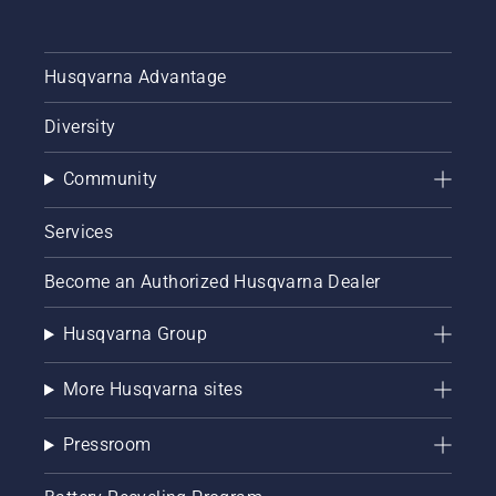
Husqvarna Advantage
Diversity
Community
Services
Become an Authorized Husqvarna Dealer
Husqvarna Group
More Husqvarna sites
Pressroom