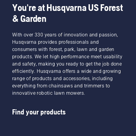
You're at Husqvarna US Forest
& Garden
With over 330 years of innovation and passion,
Husqvarna provides professionals and
consumers with forest, park, lawn and garden
products. We let high performance meet usability
and safety, making you ready to get the job done
efficiently. Husqvarna offers a wide and growing
range of products and accessories, including
everything from chainsaws and trimmers to
innovative robotic lawn mowers.
Find your products