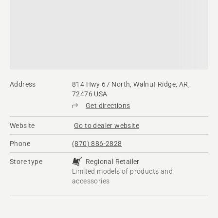
Address
814 Hwy 67 North, Walnut Ridge, AR,
72476 USA
Get directions
Website
Go to dealer website
Phone
(870) 886-2828
Store type
Regional Retailer
Limited models of products and
accessories