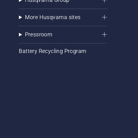
More Husqvarna sites
Pressroom
Battery Recycling Program