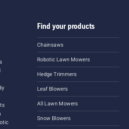
Find your products
Chainsaws
Robotic Lawn Mowers
s
d
Hedge Trimmers
dy
Leaf Blowers
All Lawn Mowers
ts
m
Snow Blowers
otic