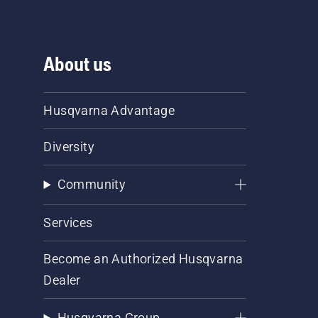
About us
Husqvarna Advantage
Diversity
Community
Services
Become an Authorized Husqvarna
Dealer
Husqvarna Group