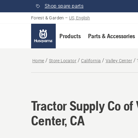
Shop spare parts
Forest & Garden
–
US, English
Products
Parts & Accessories
Home
Store Locator
California
Valley Center
Tractor Supply Co of 
Center, CA