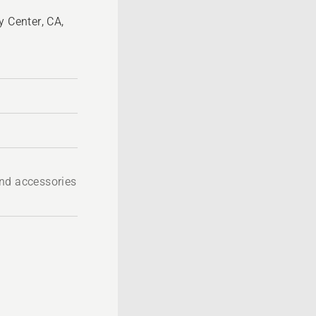
y Center, CA,
nd accessories