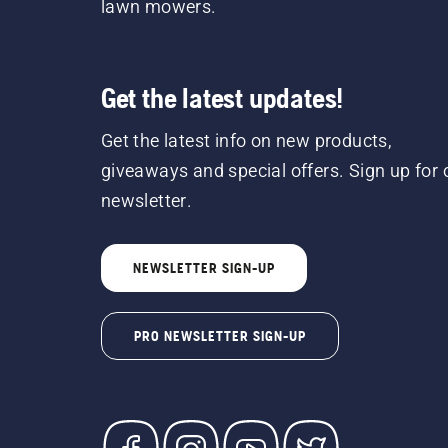
lawn mowers.
Get the latest updates!
Get the latest info on new products,
giveaways and special offers. Sign up for 
newsletter.
NEWSLETTER SIGN-UP
PRO NEWSLETTER SIGN-UP