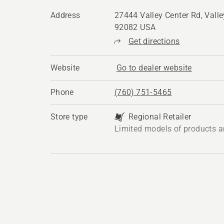
Address
27444 Valley Center Rd, Valle
92082 USA
Get directions
Website
Go to dealer website
Phone
(760) 751-5465
Store type
Regional Retailer
Limited models of products a