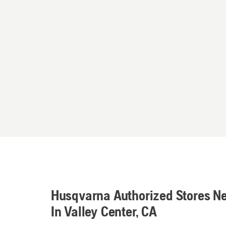
Husqvarna Authorized Stores N
In Valley Center, CA