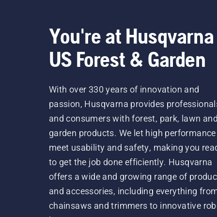
You're at Husqvarna
US Forest & Garden
With over 330 years of innovation and
passion, Husqvarna provides professional
and consumers with forest, park, lawn an
garden products. We let high performance
meet usability and safety, making you rea
to get the job done efficiently. Husqvarna
offers a wide and growing range of produc
and accessories, including everything fro
chainsaws and trimmers to innovative rob