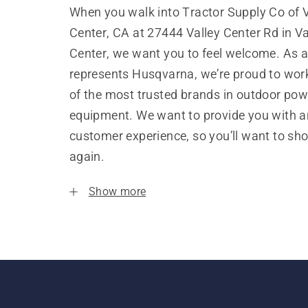
When you walk into Tractor Supply Co of V
Center, CA at 27444 Valley Center Rd in Va
Center, we want you to feel welcome. As a
represents Husqvarna, we’re proud to wor
of the most trusted brands in outdoor pow
equipment. We want to provide you with a
customer experience, so you’ll want to sh
again.
Show more