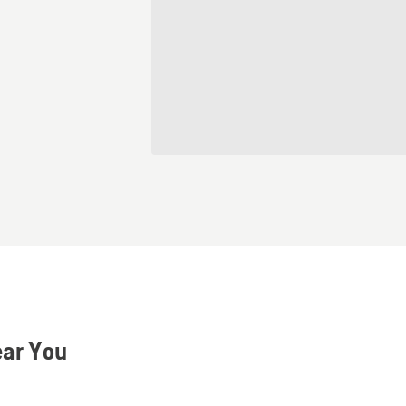
ear You