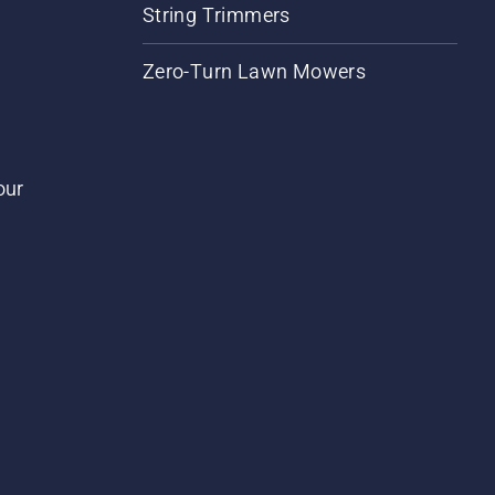
String Trimmers
Zero-Turn Lawn Mowers
our