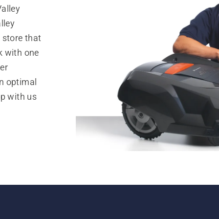
alley
lley
 store that
k with one
er
n optimal
op with us