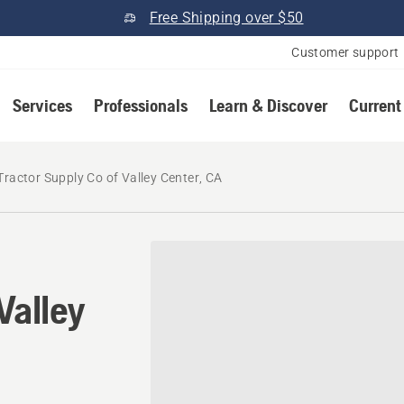
Free Shipping over $50
Customer support
Services
Professionals
Learn & Discover
Current
Tractor Supply Co of Valley Center, CA
Valley