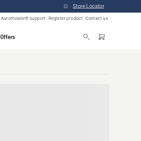
Store Locator
Automower® support
Register product
Contact us
 Offers