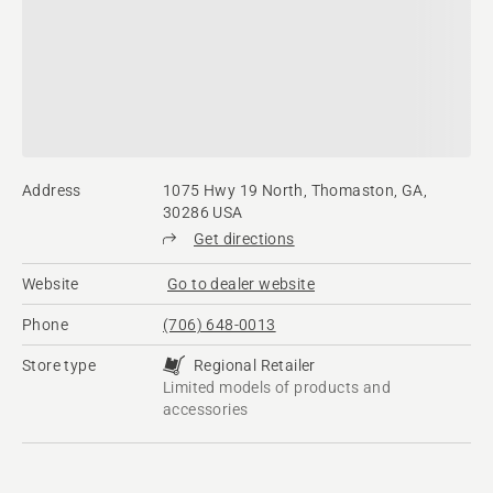
Address
1075 Hwy 19 North, Thomaston, GA,
30286 USA
Get directions
Website
Go to dealer website
Phone
(706) 648-0013
Store type
Regional Retailer
Limited models of products and
accessories