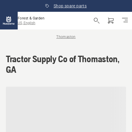
Shop spare parts
Forest & Garden
US, English
Thomaston
Tractor Supply Co of Thomaston,
GA