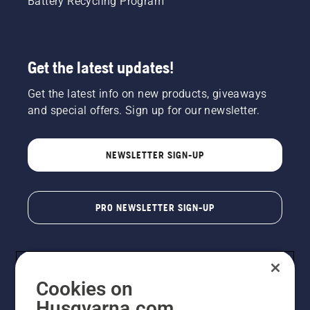
Battery Recycling Program
Get the latest updates!
Get the latest info on new products, giveaways
and special offers. Sign up for our newsletter.
NEWSLETTER SIGN-UP
PRO NEWSLETTER SIGN-UP
Cookies on
Husqvarna.com