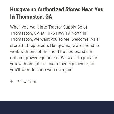
Husqvarna Authorized Stores Near You
In Thomaston, GA
When you walk into Tractor Supply Co of
Thomaston, GA at 1075 Hwy 19 North in
Thomaston, we want you to feel welcome. As a
store that represents Husqvarna, we’re proud to
work with one of the most trusted brands in
outdoor power equipment. We want to provide
you with an optimal customer experience, so
you’ll want to shop with us again.
Show more