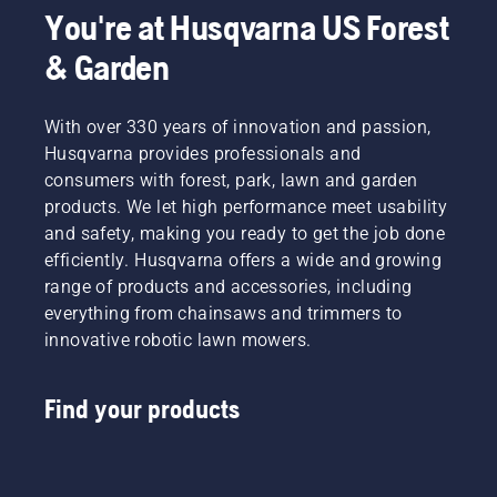
You're at Husqvarna US Forest
& Garden
With over 330 years of innovation and passion,
Husqvarna provides professionals and
consumers with forest, park, lawn and garden
products. We let high performance meet usability
and safety, making you ready to get the job done
efficiently. Husqvarna offers a wide and growing
range of products and accessories, including
everything from chainsaws and trimmers to
innovative robotic lawn mowers.
Find your products