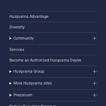
Husqvarna Advantage
Diversity
Community
Services
Become an Authorized Husqvarna Dealer
Husqvarna Group
More Husqvarna sites
Pressroom