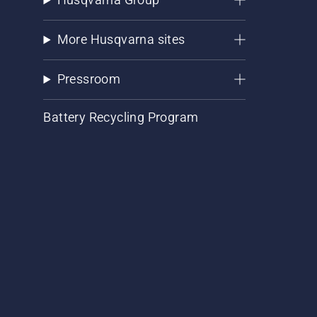
More Husqvarna sites
Pressroom
Battery Recycling Program