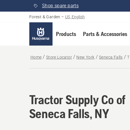
Shop spare parts
Forest & Garden
–
US, English
Products
Parts & Accessories
Home
Store Locator
New York
Seneca Falls
T
Tractor Supply Co of
Seneca Falls, NY