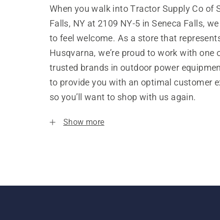
When you walk into Tractor Supply Co of
Falls, NY at 2109 NY-5 in Seneca Falls, w
to feel welcome. As a store that represent
Husqvarna, we’re proud to work with one 
trusted brands in outdoor power equipme
to provide you with an optimal customer e
so you’ll want to shop with us again.
Show more