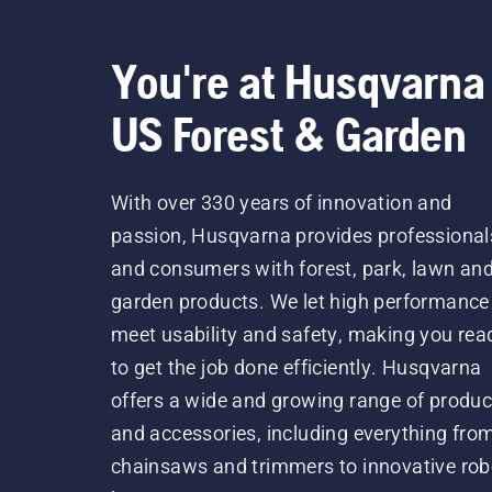
You're at Husqvarna
US Forest & Garden
With over 330 years of innovation and
passion, Husqvarna provides professional
and consumers with forest, park, lawn an
garden products. We let high performance
meet usability and safety, making you rea
to get the job done efficiently. Husqvarna
offers a wide and growing range of produc
and accessories, including everything fro
chainsaws and trimmers to innovative rob