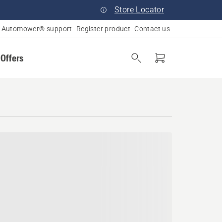
Store Locator
Automower® support
Register product
Contact us
 Offers