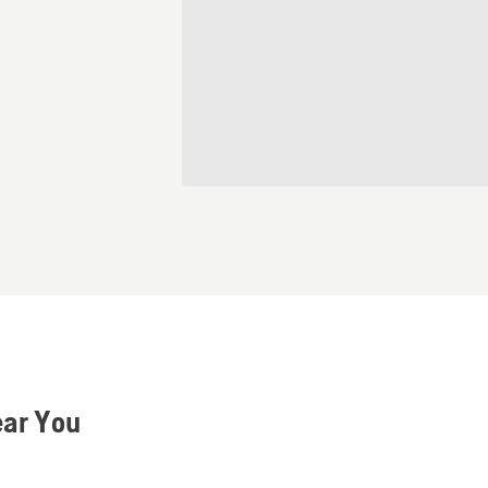
ear You