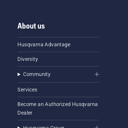
About us
Husqvarna Advantage
Diversity
Community
Services
Become an Authorized Husqvarna
Dealer
Husqvarna Group