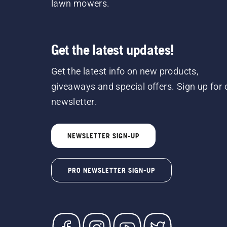
lawn mowers.
Get the latest updates!
Get the latest info on new products,
giveaways and special offers. Sign up for 
newsletter.
NEWSLETTER SIGN-UP
PRO NEWSLETTER SIGN-UP