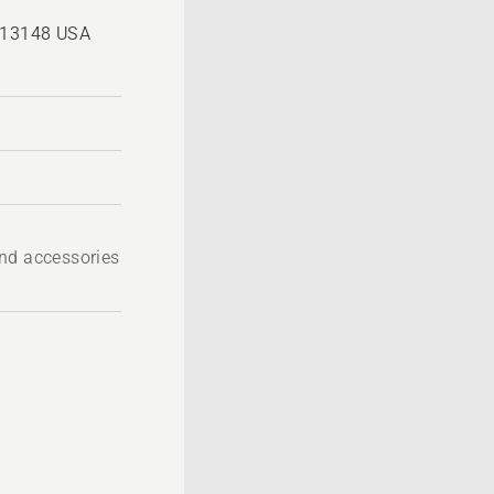
, 13148 USA
nd accessories