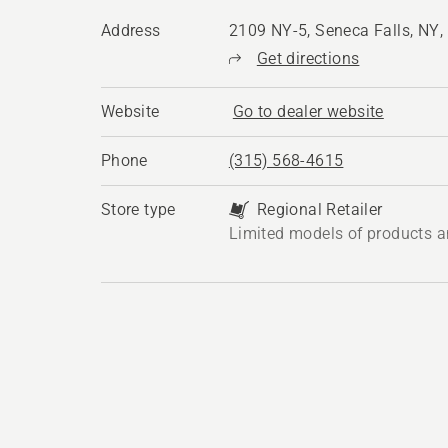
Address
2109 NY-5, Seneca Falls, NY
Get directions
Website
Go to dealer website
Phone
(315) 568-4615
Store type
Regional Retailer
Limited models of products a