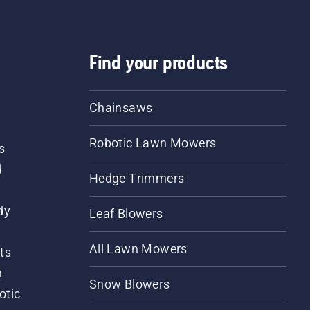
Find your products
Chainsaws
Robotic Lawn Mowers
s
d
Hedge Trimmers
dy
Leaf Blowers
All Lawn Mowers
ts
m
Snow Blowers
otic