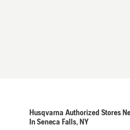
Husqvarna Authorized Stores N
In Seneca Falls, NY