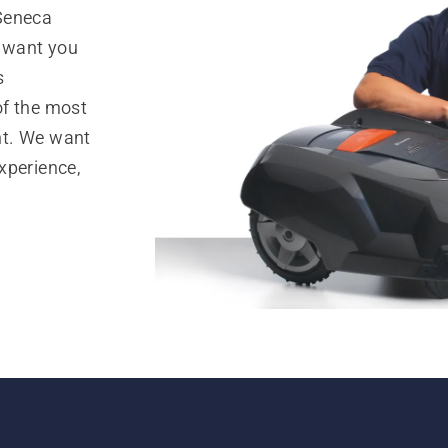
 Seneca
e want you
s
of the most
nt. We want
xperience,