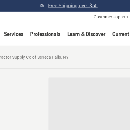
Free Shipping over $50
Customer support
Services
Professionals
Learn & Discover
Current
ractor Supply Co of Seneca Falls, NY