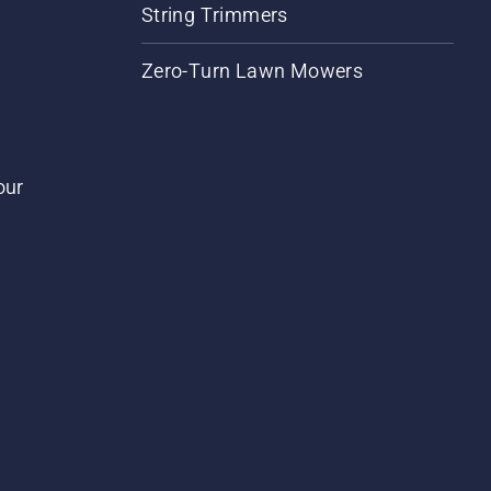
String Trimmers
Zero-Turn Lawn Mowers
our