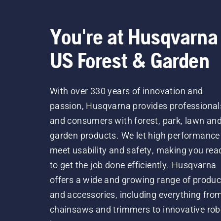
You're at Husqvarna
US Forest & Garden
With over 330 years of innovation and
passion, Husqvarna provides professional
and consumers with forest, park, lawn an
garden products. We let high performance
meet usability and safety, making you rea
to get the job done efficiently. Husqvarna
offers a wide and growing range of produc
and accessories, including everything fro
chainsaws and trimmers to innovative rob