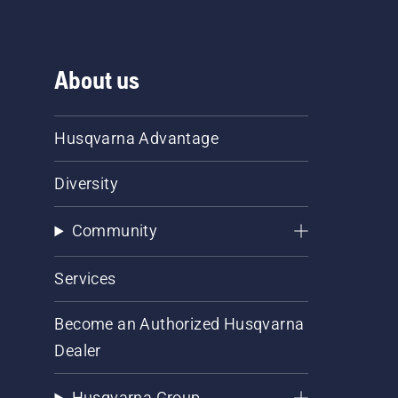
About us
Husqvarna Advantage
Diversity
Community
Services
Become an Authorized Husqvarna
Dealer
Husqvarna Group