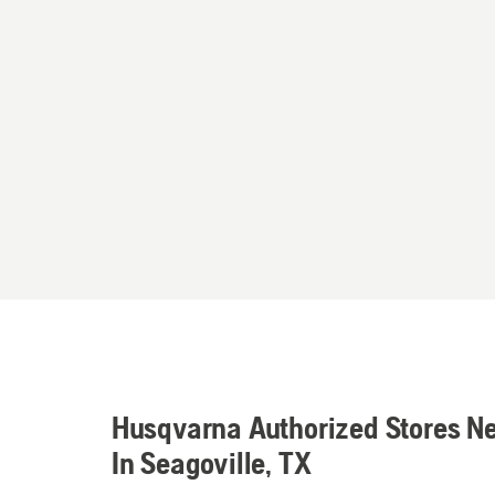
Husqvarna Authorized Stores N
In Seagoville, TX