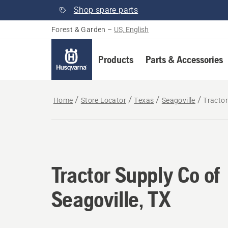
Shop spare parts
Forest & Garden
–
US, English
Products
Parts & Accessories
Home
Store Locator
Texas
Seagoville
Tractor
Tractor Supply Co of
Seagoville, TX