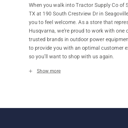
When you walk into Tractor Supply Co of S
TX at 190 South Crestview Dr in Seagovill
you to feel welcome. As a store that repre
Husqvarna, we’re proud to work with one 
trusted brands in outdoor power equipme
to provide you with an optimal customer e
so you’ll want to shop with us again.
Show more