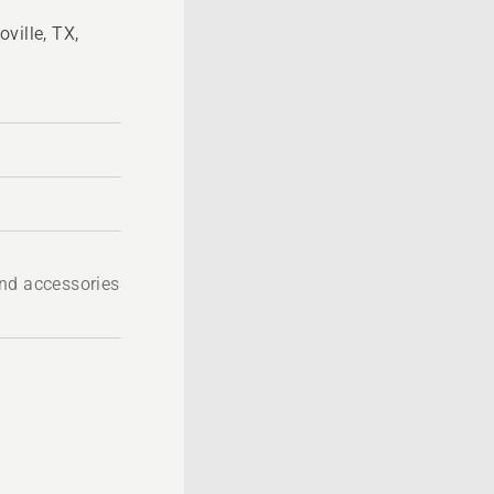
ville, TX,
nd accessories