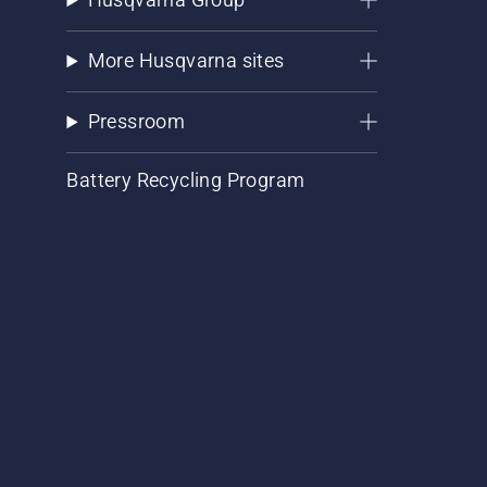
More Husqvarna sites
Pressroom
Battery Recycling Program