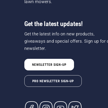
lawn mowers.
Get the latest updates!
Get the latest info on new products,
giveaways and special offers. Sign up for 
newsletter.
NEWSLETTER SIGN-UP
PRO NEWSLETTER SIGN-UP