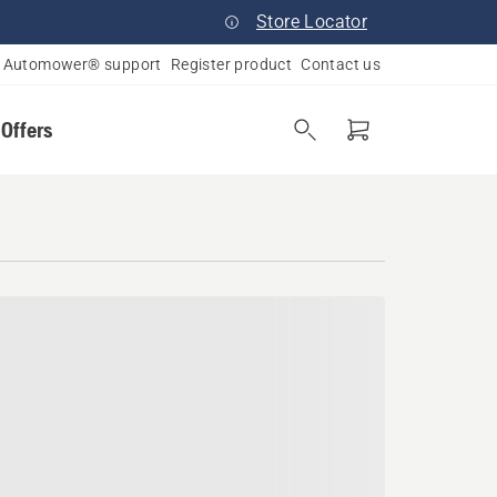
Store Locator
Automower® support
Register product
Contact us
 Offers