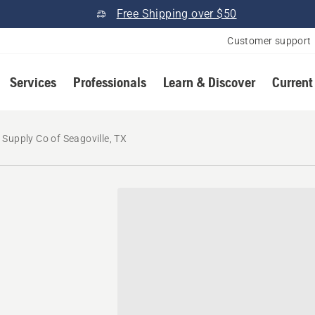
Free Shipping over $50
Customer support
Services
Professionals
Learn & Discover
Current
 Supply Co of Seagoville, TX