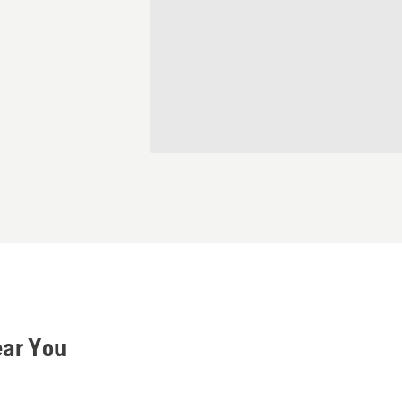
ear You