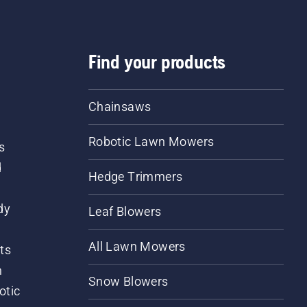
Find your products
Chainsaws
Robotic Lawn Mowers
s
d
Hedge Trimmers
dy
Leaf Blowers
All Lawn Mowers
ts
m
Snow Blowers
otic