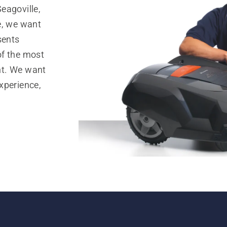
eagoville,
e, we want
sents
of the most
nt. We want
xperience,