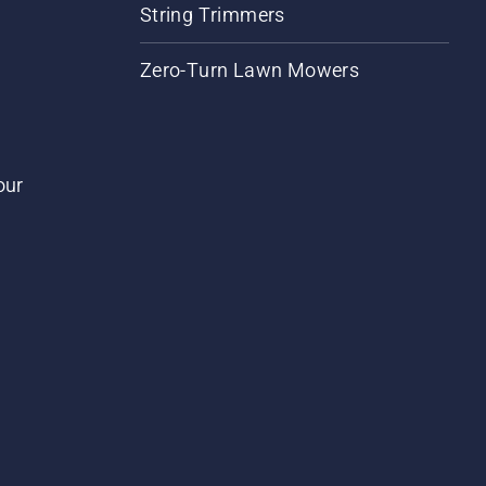
String Trimmers
Zero-Turn Lawn Mowers
our