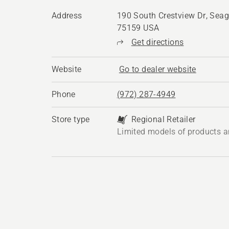
Address
190 South Crestview Dr, Seago
75159 USA
Get directions
Website
Go to dealer website
Phone
(972) 287-4949
Store type
Regional Retailer
Limited models of products a