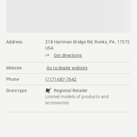
Address
218 Hartman Bridge Rd, Ronks, PA, 17572
USA
Get directions
Website
Go to dealer website
Phone
(717) 687-7642
Store type
Regional Retailer
Limited models of products and
accessories