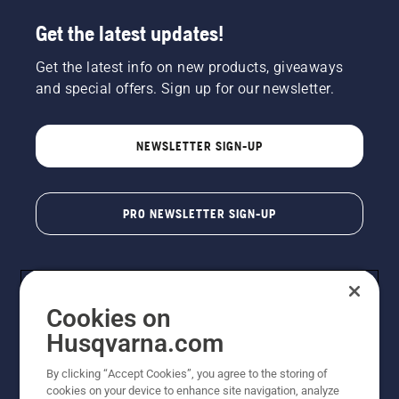
Get the latest updates!
Get the latest info on new products, giveaways
and special offers. Sign up for our newsletter.
NEWSLETTER SIGN-UP
PRO NEWSLETTER SIGN-UP
Cookies on
Husqvarna.com
By clicking “Accept Cookies”, you agree to the storing of
cookies on your device to enhance site navigation, analyze