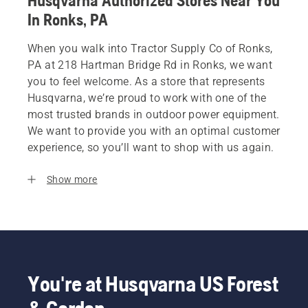
Husqvarna Authorized Stores Near You
In Ronks, PA
When you walk into Tractor Supply Co of Ronks,
PA at 218 Hartman Bridge Rd in Ronks, we want
you to feel welcome. As a store that represents
Husqvarna, we’re proud to work with one of the
most trusted brands in outdoor power equipment.
We want to provide you with an optimal customer
experience, so you’ll want to shop with us again.
Show more
You're at Husqvarna US Forest