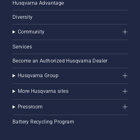
Husqvarna Advantage
Diversity
Community
Services
Become an Authorized Husqvarna Dealer
Husqvarna Group
More Husqvarna sites
Pressroom
Battery Recycling Program