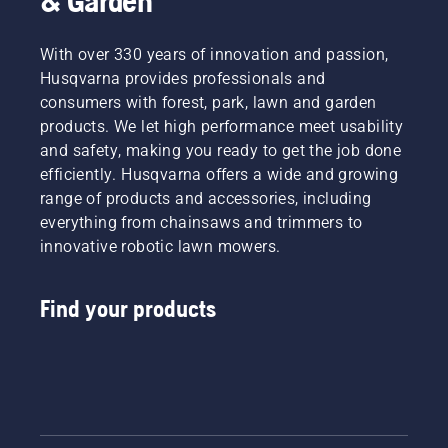
& Garden
With over 330 years of innovation and passion,
Husqvarna provides professionals and
consumers with forest, park, lawn and garden
products. We let high performance meet usability
and safety, making you ready to get the job done
efficiently. Husqvarna offers a wide and growing
range of products and accessories, including
everything from chainsaws and trimmers to
innovative robotic lawn mowers.
Find your products