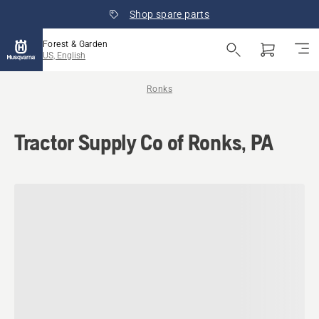
Shop spare parts
Forest & Garden
US, English
Ronks
Tractor Supply Co of Ronks, PA