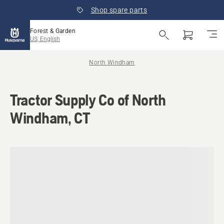
Shop spare parts
Forest & Garden
US, English
North Windham
Tractor Supply Co of North
Windham, CT