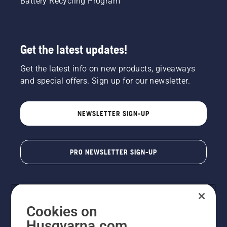
Battery Recycling Program
Get the latest updates!
Get the latest info on new products, giveaways
and special offers. Sign up for our newsletter.
NEWSLETTER SIGN-UP
PRO NEWSLETTER SIGN-UP
Cookies on
Husqvarna.com