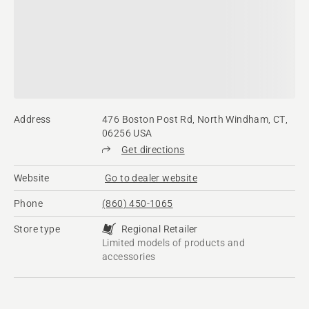
Address
476 Boston Post Rd, North Windham, CT,
06256 USA
Get directions
Website
Go to dealer website
Phone
(860) 450-1065
Store type
Regional Retailer
Limited models of products and
accessories