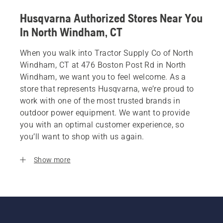
Husqvarna Authorized Stores Near You
In North Windham, CT
When you walk into Tractor Supply Co of North
Windham, CT at 476 Boston Post Rd in North
Windham, we want you to feel welcome. As a
store that represents Husqvarna, we’re proud to
work with one of the most trusted brands in
outdoor power equipment. We want to provide
you with an optimal customer experience, so
you’ll want to shop with us again.
Show more