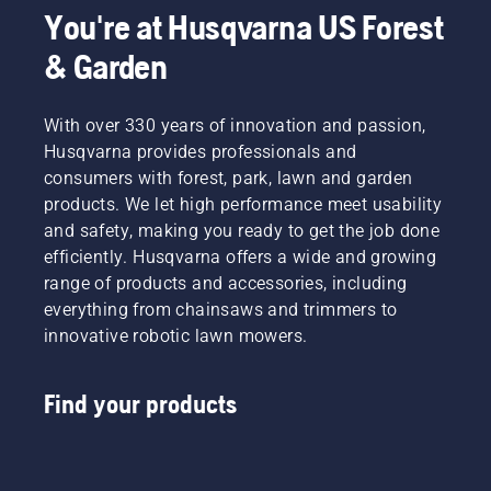
You're at Husqvarna US Forest
& Garden
With over 330 years of innovation and passion,
Husqvarna provides professionals and
consumers with forest, park, lawn and garden
products. We let high performance meet usability
and safety, making you ready to get the job done
efficiently. Husqvarna offers a wide and growing
range of products and accessories, including
everything from chainsaws and trimmers to
innovative robotic lawn mowers.
Find your products