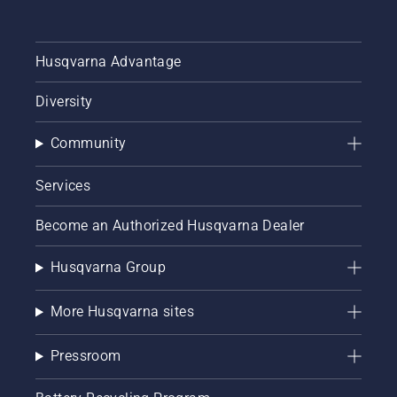
Husqvarna Advantage
Diversity
Community
Services
Become an Authorized Husqvarna Dealer
Husqvarna Group
More Husqvarna sites
Pressroom