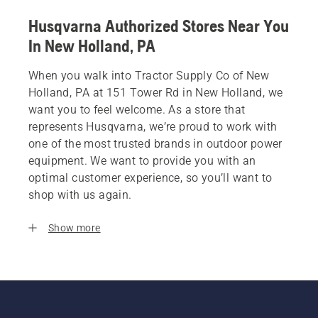
Husqvarna Authorized Stores Near You
In New Holland, PA
When you walk into Tractor Supply Co of New
Holland, PA at 151 Tower Rd in New Holland, we
want you to feel welcome. As a store that
represents Husqvarna, we’re proud to work with
one of the most trusted brands in outdoor power
equipment. We want to provide you with an
optimal customer experience, so you’ll want to
shop with us again.
Show more