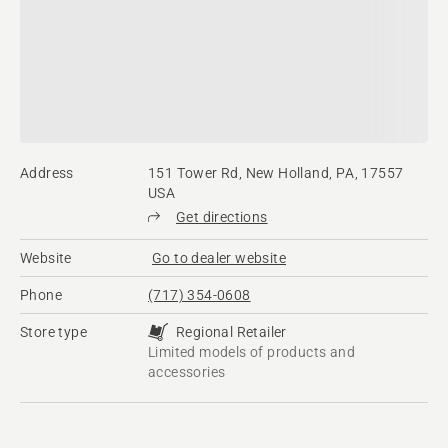
Address
151 Tower Rd, New Holland, PA, 17557
USA
Get directions
Website
Go to dealer website
Phone
(717) 354-0608
Store type
Regional Retailer
Limited models of products and
accessories