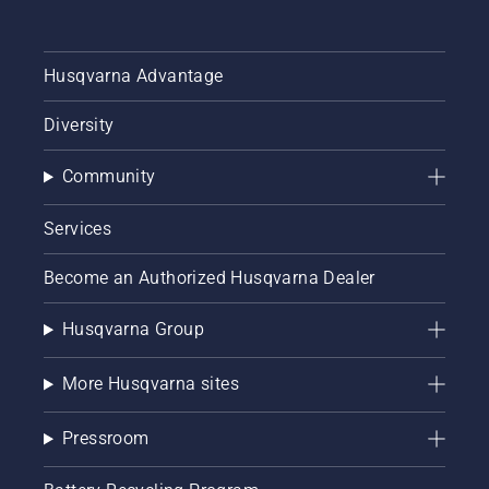
Husqvarna Advantage
Diversity
Community
Services
Become an Authorized Husqvarna Dealer
Husqvarna Group
More Husqvarna sites
Pressroom