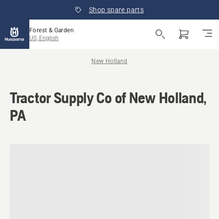
Shop spare parts
Forest & Garden
US, English
New Holland
Tractor Supply Co of New Holland,
PA