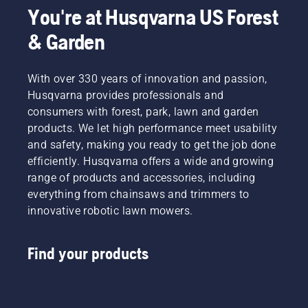
You're at Husqvarna US Forest
& Garden
With over 330 years of innovation and passion,
Husqvarna provides professionals and
consumers with forest, park, lawn and garden
products. We let high performance meet usability
and safety, making you ready to get the job done
efficiently. Husqvarna offers a wide and growing
range of products and accessories, including
everything from chainsaws and trimmers to
innovative robotic lawn mowers.
Find your products