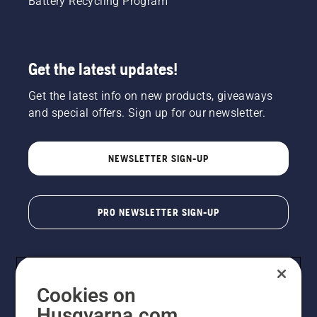
Battery Recycling Program
Get the latest updates!
Get the latest info on new products, giveaways
and special offers. Sign up for our newsletter.
NEWSLETTER SIGN-UP
PRO NEWSLETTER SIGN-UP
Cookies on
Husqvarna.com