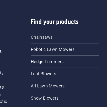
Find your products
Chainsaws
Robotic Lawn Mowers
s
d
Hedge Trimmers
dy
Leaf Blowers
All Lawn Mowers
ts
m
Snow Blowers
otic