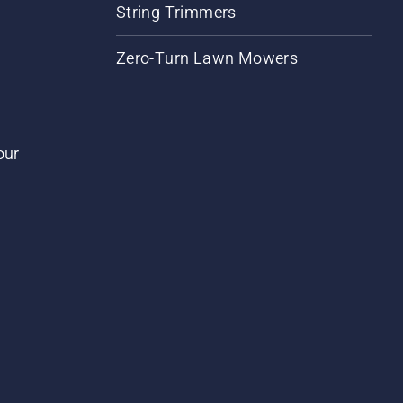
String Trimmers
Zero-Turn Lawn Mowers
our