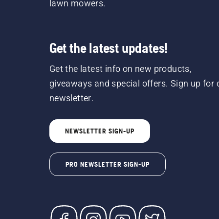
lawn mowers.
Get the latest updates!
Get the latest info on new products,
giveaways and special offers. Sign up for 
newsletter.
NEWSLETTER SIGN-UP
PRO NEWSLETTER SIGN-UP