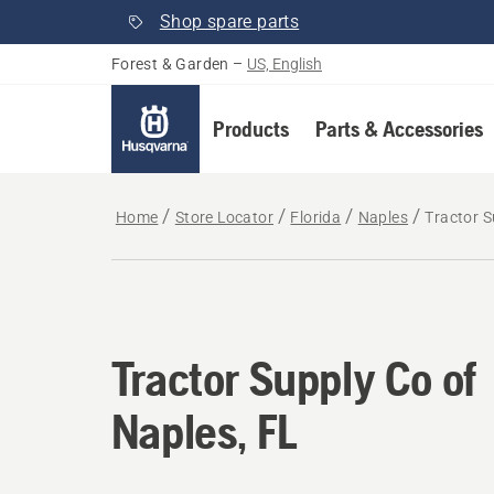
Shop spare parts
Forest & Garden
–
US, English
Products
Parts & Accessories
Home
Store Locator
Florida
Naples
Tractor S
Tractor Supply Co of
Naples, FL