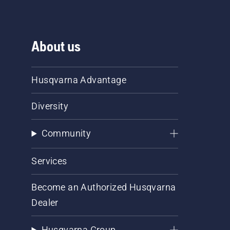
About us
Husqvarna Advantage
Diversity
Community
Services
Become an Authorized Husqvarna
Dealer
Husqvarna Group