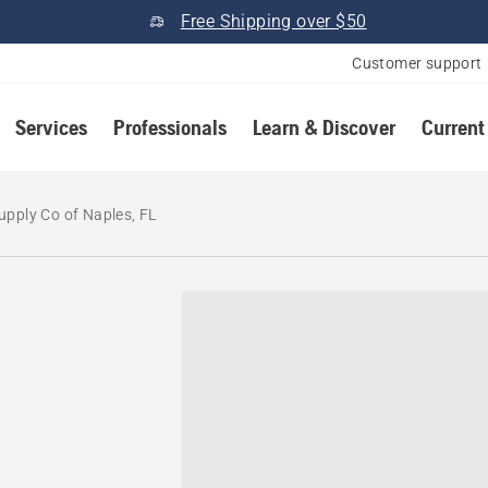
Free Shipping over $50
Customer support
Services
Professionals
Learn & Discover
Current
upply Co of Naples, FL