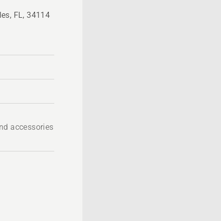
es, FL, 34114
nd accessories