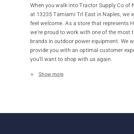
When you walk into Tractor Supply Co of 
at 13235 Tamiami Trl East in Naples, we 
feel welcome. As a store that represents 
we’re proud to work with one of the most 
brands in outdoor power equipment. We w
provide you with an optimal customer expe
you’ll want to shop with us again.
Show more