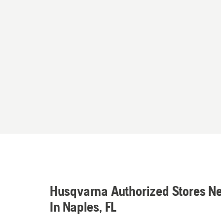
Husqvarna Authorized Stores N
In Naples, FL