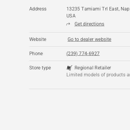
Address
13235 Tamiami Trl East, Napl
USA
Get directions
Website
Go to dealer website
Phone
(239) 774-6927
Store type
Regional Retailer
Limited models of products a