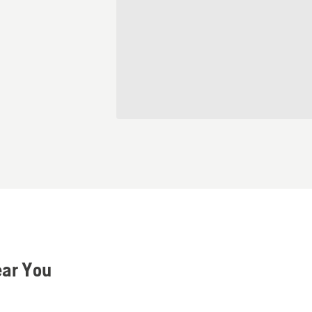
ear You