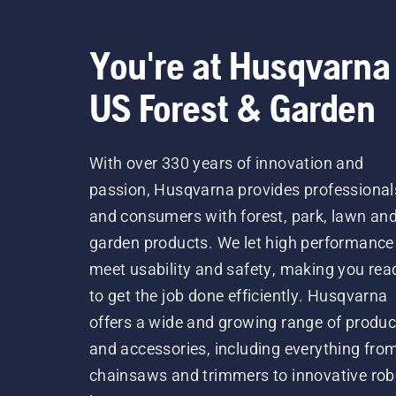
You're at Husqvarna
US Forest & Garden
With over 330 years of innovation and
passion, Husqvarna provides professional
and consumers with forest, park, lawn an
garden products. We let high performance
meet usability and safety, making you rea
to get the job done efficiently. Husqvarna
offers a wide and growing range of produc
and accessories, including everything fro
chainsaws and trimmers to innovative rob