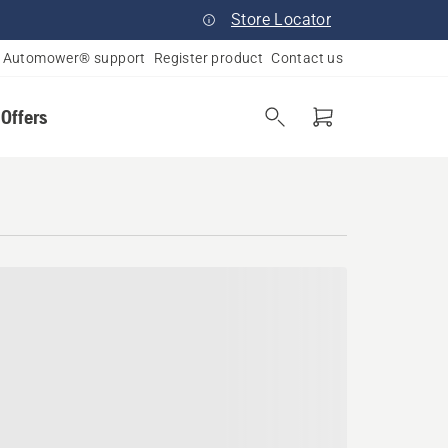
Store Locator
Automower® support
Register product
Contact us
 Offers