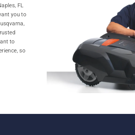
Naples, FL
want you to
Husqvarna,
trusted
ant to
rience, so