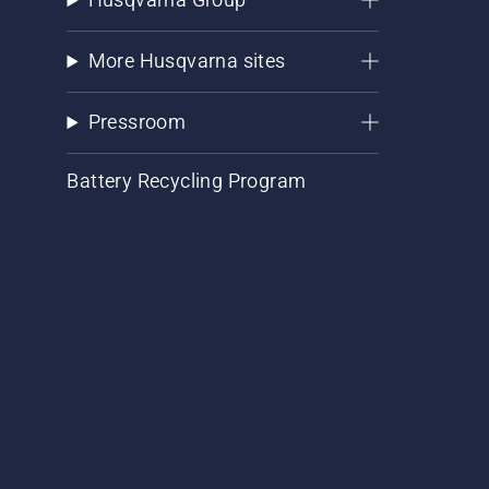
More Husqvarna sites
Pressroom
Battery Recycling Program